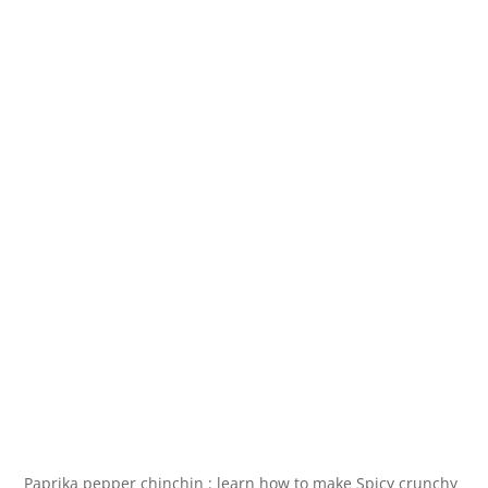
Paprika pepper chinchin : learn how to make Spicy crunchy