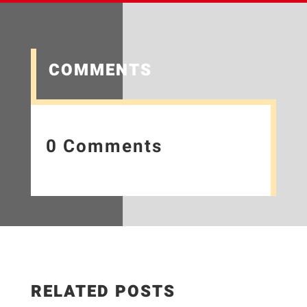
COMMENTS
0 Comments
RELATED POSTS