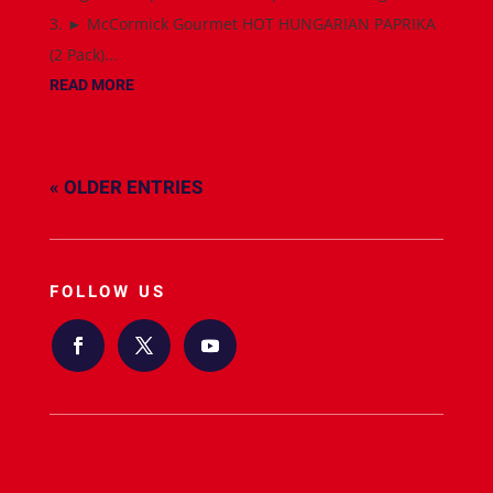
3. ► McCormick Gourmet HOT HUNGARIAN PAPRIKA
(2 Pack)...
READ MORE
« OLDER ENTRIES
FOLLOW US