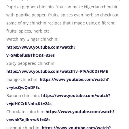
Paprika pepper chinchin. You can make Nigerian chinchin
with paprika pepper, fruits, spices even herb so check out
some of my chinchin recipes that I made using different
fruits, spices, herb etc.
Watch my Ginger chinchin:
https://www.youtube.com/watch?
v=SMbefusBThQ&t=336s
Spicy peppered chinchin:
https://www.youtube.com/watch?v=FfVAdCDEFME
mango chinchin:
https://www.youtube.com/watch?
v=ybsQwQnDFEc
Banana chinchin:
https://www.youtube.com/watch?
v=jdHCCrKNnhc&t=24s
Chocolate chinchin:
https://www.youtube.com/watch?
v=wbK5ojlbrcw&t=68s
coconut chinchin:
https://www.youtube.com/watch?