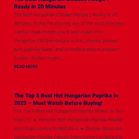
Ready in 20 Minutes
The Best Hungarian Chicken Recipe | Ready in 20
Minutes. Today I'm sharing one of the most delicious
comfort food recipes you'll ever make! This
Hungarian Chicken Recipe is rich, creamy, packed
with paprika flavor, and incredibly easy to prepare.
Tender chicken thighs...
READ MORE
The Top 5 Best Hot Hungarian Paprika in
2025 – Must Watch Before Buying!
The Top 5 Best Hot Hungarian Paprika Shown in This
Video: 5. ► Hencher HOT Hungarian Paprika Powder
(6oz) https://amzn.to/4gtCiYK 4. ► Denver Spice Hot
Hungarian Paprika Powder https://amzn.to/4gs5AH8