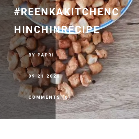
#REENKAKITCHENC
HINCHINRECIPE
BY PAPRI
09.21.2020
COMMENTS (0)