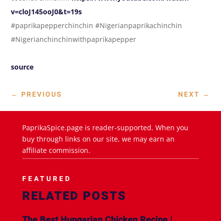
v=cloJ145ooJ0&t=19s
#paprikapepperchinchin #Nigerianpaprikachinchin
#Nigerianchinchinwithpaprikapepper
source
←
PREVIOUS
NEXT
→
PaprikaSpice.page is reader-supported. When you
buy through links on our site, we may earn an
affiliate commission.
FEATURED
RELATED POSTS
The Best Hungarian Chicken Recipe |