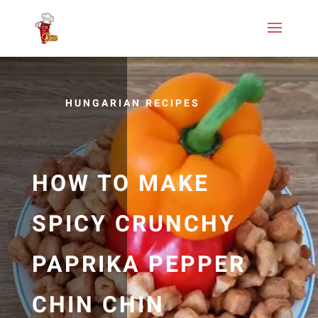
HUNGARIAN RECIPES
HOW TO MAKE
SPICY CRUNCHY
PAPRIKA PEPPER
CHIN CHIN