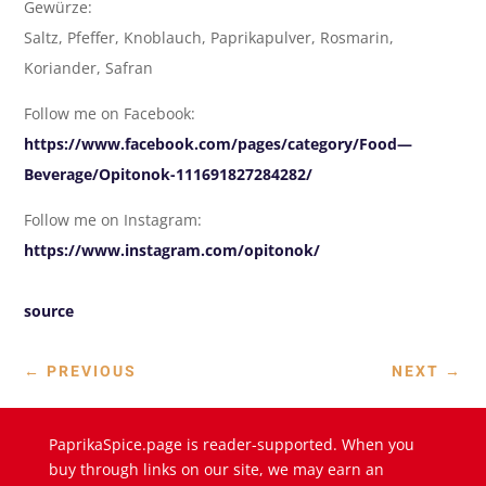
Gewürze:
Saltz, Pfeffer, Knoblauch, Paprikapulver, Rosmarin,
Koriander, Safran
Follow me on Facebook:
https://www.facebook.com/pages/category/Food—
Beverage/Opitonok-111691827284282/
Follow me on Instagram:
https://www.instagram.com/opitonok/
source
←
PREVIOUS
NEXT
→
PaprikaSpice.page is reader-supported. When you
buy through links on our site, we may earn an