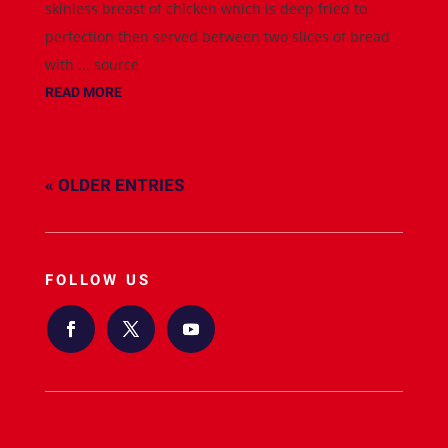
skinless breast of chicken which is deep fried to
perfection then served between two slices of bread
with ... source
READ MORE
« OLDER ENTRIES
FOLLOW US