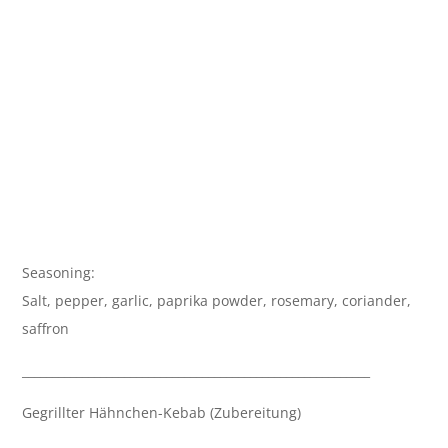
Seasoning:
Salt, pepper, garlic, paprika powder, rosemary, coriander,
saffron
__________________________________________________________
Gegrillter Hähnchen-Kebab (Zubereitung)