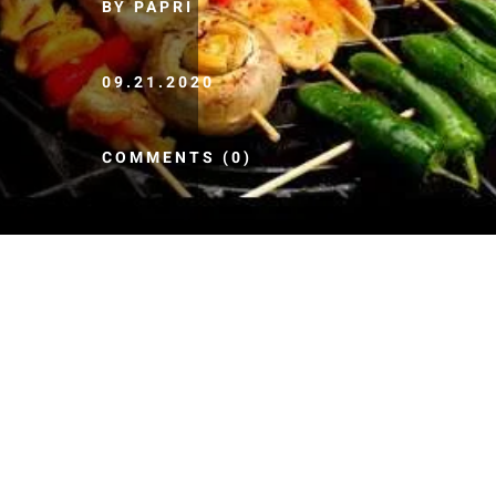
BY PAPRI
09.21.2020
COMMENTS (0)