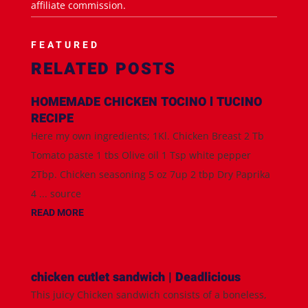
affiliate commission.
FEATURED
RELATED POSTS
HOMEMADE CHICKEN TOCINO l TUCINO
RECIPE
Here my own ingredients; 1Kl. Chicken Breast 2 Tb
Tomato paste 1 tbs Olive oil 1 Tsp white pepper
2Tbp. Chicken seasoning 5 oz 7up 2 tbp Dry Paprika
4 ... source
READ MORE
chicken cutlet sandwich | Deadlicious
This juicy Chicken sandwich consists of a boneless,