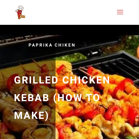
PAPRIKA CHIKEN
GRILLED CHICKEN
KEBAB (HOW TO
MAKE)