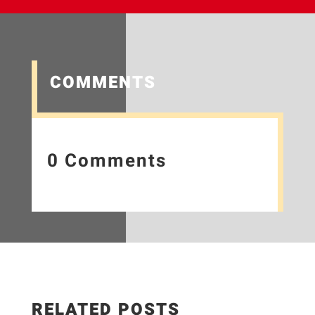
COMMENTS
0 Comments
RELATED POSTS