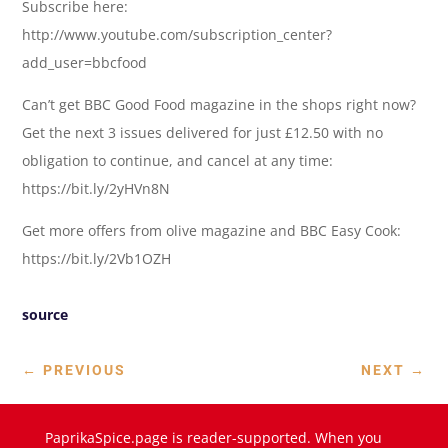
Subscribe here:
http://www.youtube.com/subscription_center?
add_user=bbcfood
Can’t get BBC Good Food magazine in the shops right now?
Get the next 3 issues delivered for just £12.50 with no
obligation to continue, and cancel at any time:
https://bit.ly/2yHVn8N
Get more offers from olive magazine and BBC Easy Cook:
https://bit.ly/2Vb1OZH
source
←
PREVIOUS
NEXT
→
PaprikaSpice.page is reader-supported. When you