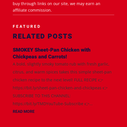
buy through links on our site, we may earn an
affiliate commission.
FEATURED
RELATED POSTS
SMOKEY Sheet-Pan Chicken with
Chickpeas and Carrots!
A bold, slightly smoky tomato rub with fresh garlic,
citrus, and warm spices takes this simple sheet-pan
chicken recipe to the next level! FULL RECIPE 👉
https://bit.ly/sheet-pan-chicken-and-chickpeas 👉
SUBSCRIBE TO THIS CHANNEL:
https://bit.ly/TMDYouTube-Subscribe 👉...
READ MORE