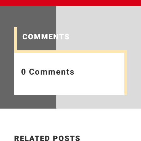
COMMENTS
0 Comments
RELATED POSTS