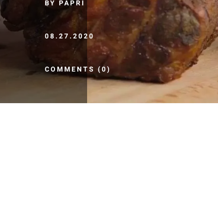
BY PAPRI
08.27.2020
COMMENTS (0)