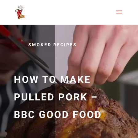
SMOKED RECIPES
HOW TO MAKE
PULLED PORK –
BBC GOOD FOOD