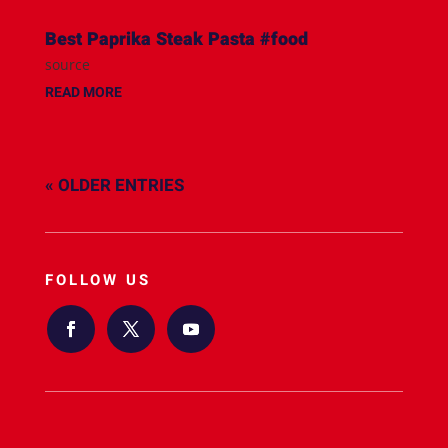
Best Paprika Steak Pasta #food
source
READ MORE
« OLDER ENTRIES
FOLLOW US