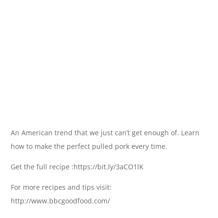
An American trend that we just can’t get enough of. Learn
how to make the perfect pulled pork every time.
Get the full recipe :https://bit.ly/3aCO1lK
For more recipes and tips visit:
http://www.bbcgoodfood.com/