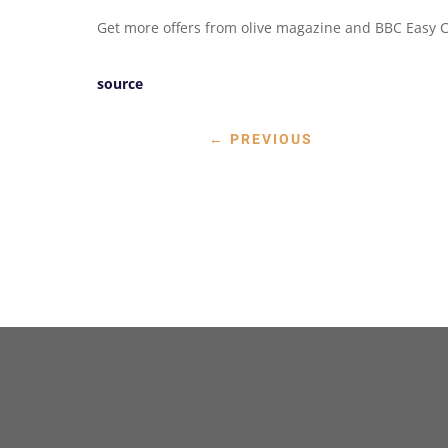
Get more offers from olive magazine and BBC Easy C
source
←
PREVIOUS