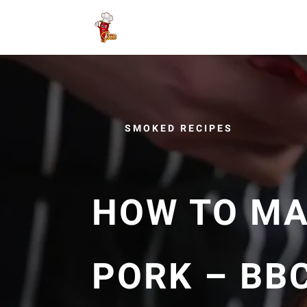
SMOKED RECIPES
HOW TO MA
PORK – BB