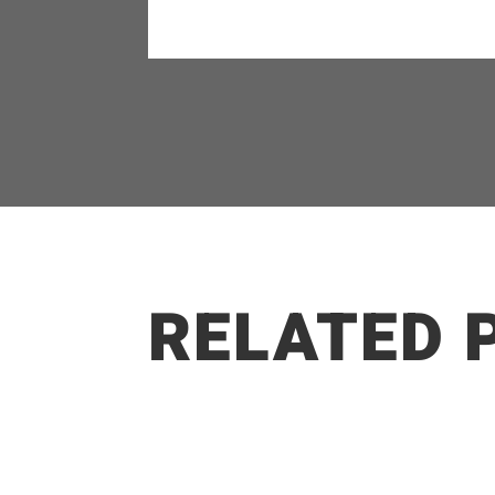
RELATED 