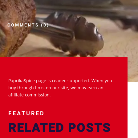
COMMENTS (0)
PaprikaSpice.page is reader-supported. When you
buy through links on our site, we may earn an
affiliate commission.
FEATURED
RELATED POSTS