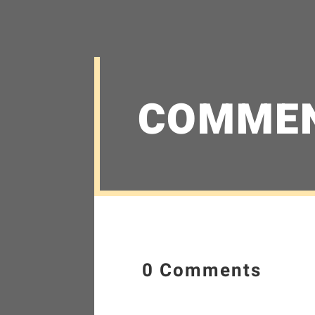
COMME
0 Comments