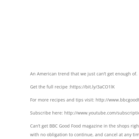
An American trend that we just can’t get enough of.
Get the full recipe :https://bit.ly/3aCO1lK
For more recipes and tips visit: http://www.bbcgoo
Subscribe here: http://www.youtube.com/subscript
Can’t get BBC Good Food magazine in the shops right
with no obligation to continue, and cancel at any ti