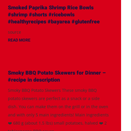
Smoked Paprika Shrimp Rice Bowls
#shrimp #shorts #ricebowls
#healthyrecipes #bayarea #glutenfree
source
READ MORE
Smoky BBQ Potato Skewers for Dinner –
#recipe in description
Smoky BBQ Potato Skewers These smoky BBQ
potato skewers are perfect as a snack or a side
dish. You can make them on the grill or in the oven
and with only 5 main ingredients! Main Ingredients
❤️ 680 g (about 1.5 lbs) small potatoes, halved ❤️ 2