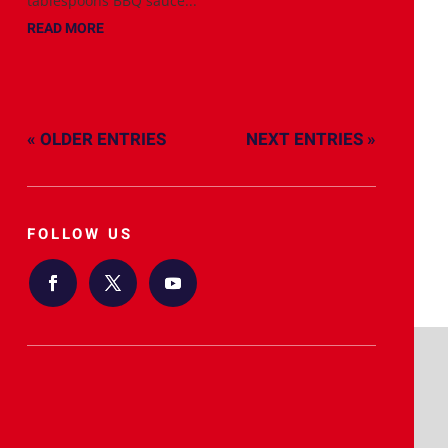
tablespoons BBQ sauce...
READ MORE
« OLDER ENTRIES
NEXT ENTRIES »
FOLLOW US