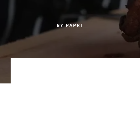
BY PAPRI