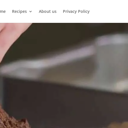
me
Recipes
About us
Privacy Policy