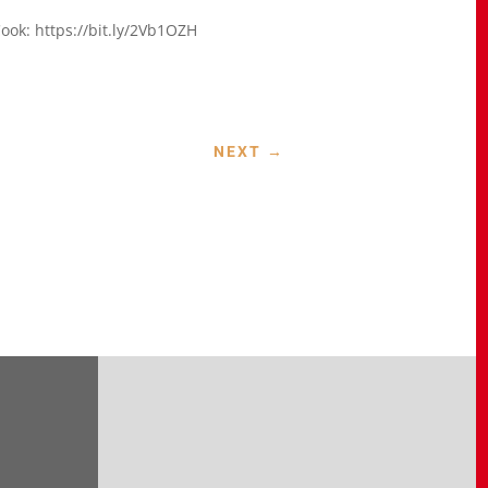
ook: https://bit.ly/2Vb1OZH
NEXT
→