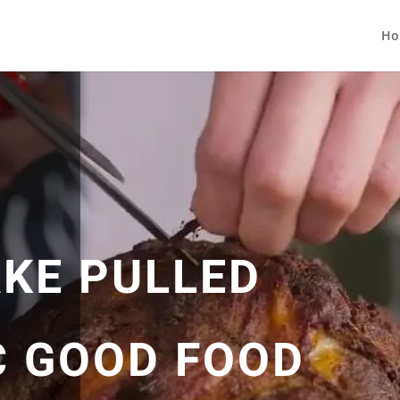
Ho
KE PULLED
C GOOD FOOD