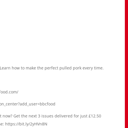
 Learn how to make the perfect pulled pork every time.
dfood.com/
ion_center?add_user=bbcfood
 now? Get the next 3 issues delivered for just £12.50
me: https://bit.ly/2yHVn8N