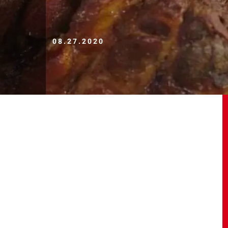
08.27.2020