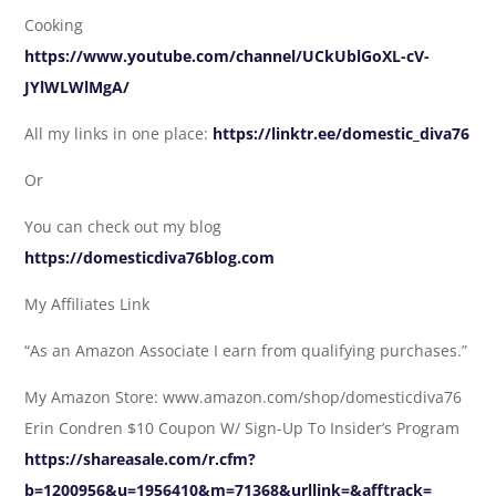
Cooking
https://www.youtube.com/channel/UCkUblGoXL-cV-
JYlWLWlMgA/
All my links in one place:
https://linktr.ee/domestic_diva76
Or
You can check out my blog
https://domesticdiva76blog.com
My Affiliates Link
“As an Amazon Associate I earn from qualifying purchases.”
My Amazon Store: www.amazon.com/shop/domesticdiva76
Erin Condren $10 Coupon W/ Sign-Up To Insider’s Program
https://shareasale.com/r.cfm?
b=1200956&u=1956410&m=71368&urllink=&afftrack=