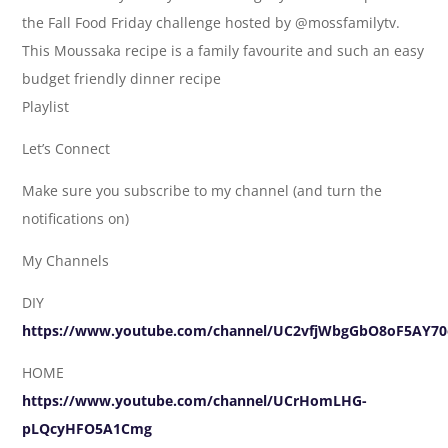
the Fall Food Friday challenge hosted by @mossfamilytv.
This Moussaka recipe is a family favourite and such an easy
budget friendly dinner recipe
Playlist
Let’s Connect
Make sure you subscribe to my channel (and turn the
notifications on)
My Channels
DIY
https://www.youtube.com/channel/UC2vfjWbgGbO8oF5AY70
HOME
https://www.youtube.com/channel/UCrHomLHG-
pLQcyHFO5A1Cmg