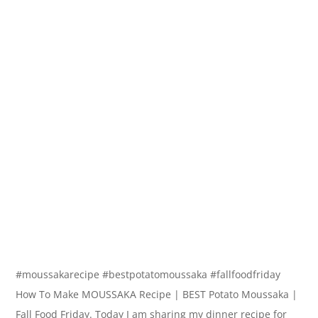
#moussakarecipe #bestpotatomoussaka #fallfoodfriday
How To Make MOUSSAKA Recipe | BEST Potato Moussaka |
Fall Food Friday. Today I am sharing my dinner recipe for