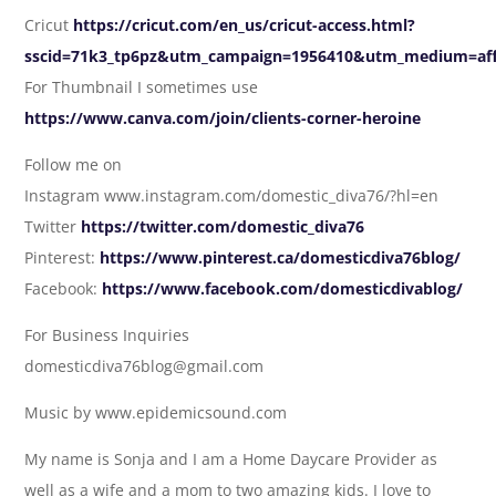
Cricut
https://cricut.com/en_us/cricut-access.html?
sscid=71k3_tp6pz&utm_campaign=1956410&utm_medium=affi
For Thumbnail I sometimes use
https://www.canva.com/join/clients-corner-heroine
Follow me on
Instagram www.instagram.com/domestic_diva76/?hl=en
Twitter
https://twitter.com/domestic_diva76
Pinterest:
https://www.pinterest.ca/domesticdiva76blog/
Facebook:
https://www.facebook.com/domesticdivablog/
For Business Inquiries
domesticdiva76blog@gmail.com
Music by www.epidemicsound.com
My name is Sonja and I am a Home Daycare Provider as
well as a wife and a mom to two amazing kids. I love to