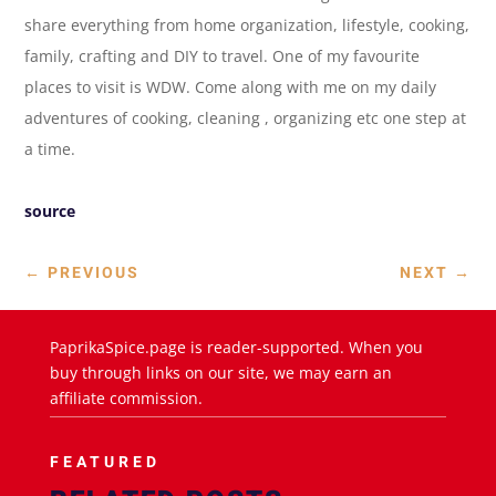
share everything from home organization, lifestyle, cooking,
family, crafting and DIY to travel. One of my favourite
places to visit is WDW. Come along with me on my daily
adventures of cooking, cleaning , organizing etc one step at
a time.
source
←
PREVIOUS
NEXT
→
PaprikaSpice.page is reader-supported. When you
buy through links on our site, we may earn an
affiliate commission.
FEATURED