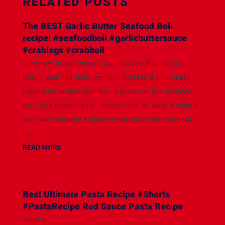
RELATED POSTS
The BEST Garlic Butter Seafood Boil
recipe! #seafoodboil #garlicbuttersauce
#crablegs #crabboil
✨Recipe: https://www.razzledazzlelife.com/garlic-
butter-seafood-boil/ Fresh seafood is the ultimate
treat. Any kind of shellfish is great for this seafood
boil. Add some clams, lobster tails, or keep it simple
with with shrimp! Follow me on social for more! ⬇️⬇️
IG:...
READ MORE
Best Ultimate Pasta Recipe #Shorts
#PastaRecipe Red Sauce Pasta Recipe
source