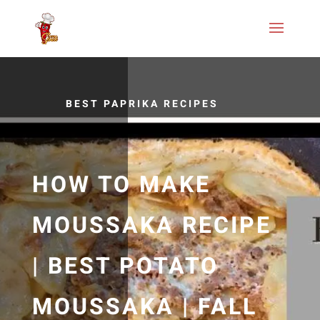
BEST PAPRIKA RECIPES
HOW TO MAKE
MOUSSAKA RECIPE
| BEST POTATO
MOUSSAKA | FALL