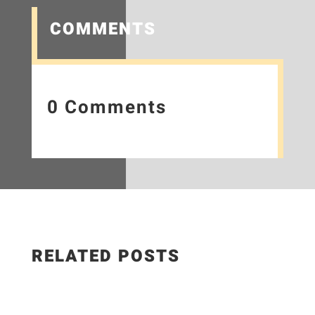
COMMENTS
0 Comments
RELATED POSTS