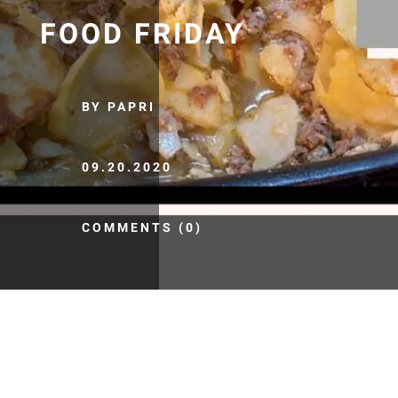
FOOD FRIDAY
BY PAPRI
09.20.2020
COMMENTS (0)