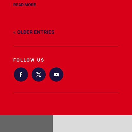
READ MORE
« OLDER ENTRIES
FOLLOW US