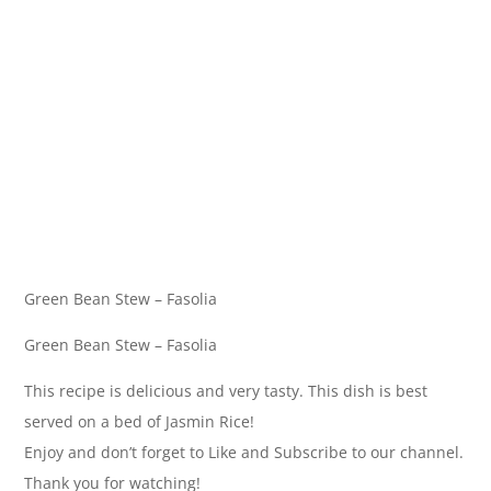
Green Bean Stew – Fasolia
Green Bean Stew – Fasolia
This recipe is delicious and very tasty. This dish is best
served on a bed of Jasmin Rice!
Enjoy and don’t forget to Like and Subscribe to our channel.
Thank you for watching!