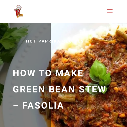
HOT PAPRIKA RECIPES
HOW TO MAKE
GREEN BEAN STEW
– FASOLIA