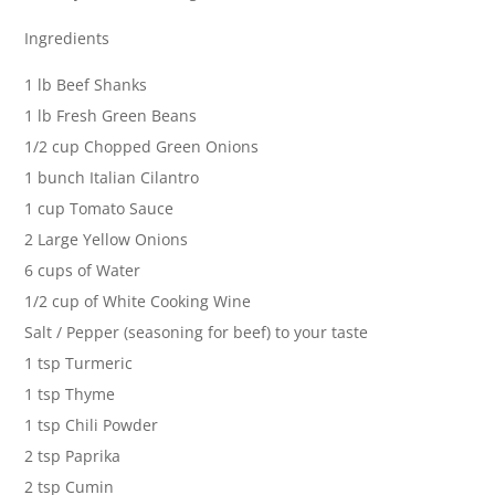
Ingredients
1 lb Beef Shanks
1 lb Fresh Green Beans
1/2 cup Chopped Green Onions
1 bunch Italian Cilantro
1 cup Tomato Sauce
2 Large Yellow Onions
6 cups of Water
1/2 cup of White Cooking Wine
Salt / Pepper (seasoning for beef) to your taste
1 tsp Turmeric
1 tsp Thyme
1 tsp Chili Powder
2 tsp Paprika
2 tsp Cumin