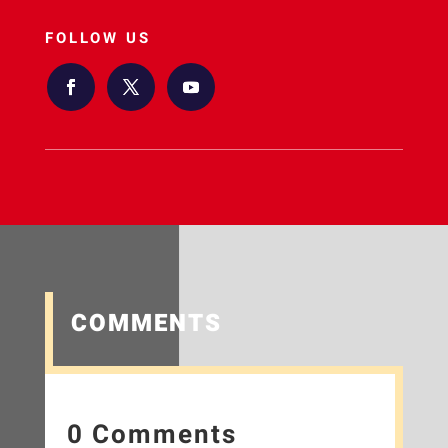
FOLLOW US
COMMENTS
0 Comments