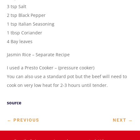
3 tsp Salt
2 tsp Black Pepper
1 tsp Italian Seasoning
1 tbsp Coriander
4 Bay leaves
Jasmin Rice – Separate Recipe
I used a Presto Cooker – (pressure cooker)
You can also use a standard pot but the beef will need to
cook on very low heat for 2-3 hours until tender.
source
←
PREVIOUS
NEXT
→