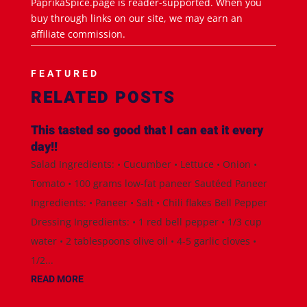
PaprikaSpice.page is reader-supported. When you
buy through links on our site, we may earn an
affiliate commission.
FEATURED
RELATED POSTS
This tasted so good that I can eat it every
day!!
Salad Ingredients: • Cucumber • Lettuce • Onion •
Tomato • 100 grams low-fat paneer Sautéed Paneer
Ingredients: • Paneer • Salt • Chili flakes Bell Pepper
Dressing Ingredients: • 1 red bell pepper • 1/3 cup
water • 2 tablespoons olive oil • 4-5 garlic cloves •
1/2...
READ MORE