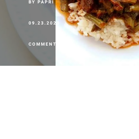
BY PAPRI
09.23.2020
COMMENTS (0)