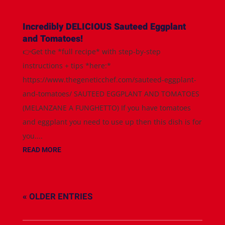
Incredibly DELICIOUS Sauteed Eggplant
and Tomatoes!
👉Get the *full recipe* with step-by-step
instructions + tips *here:*
https://www.thegeneticchef.com/sauteed-eggplant-
and-tomatoes/ SAUTEED EGGPLANT AND TOMATOES
(MELANZANE A FUNGHETTO) If you have tomatoes
and eggplant you need to use up then this dish is for
you....
READ MORE
« OLDER ENTRIES