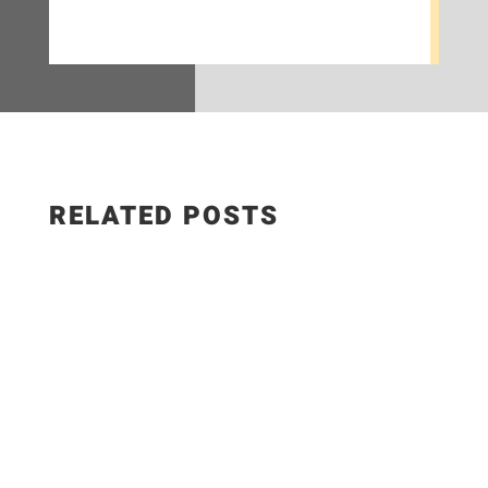
RELATED POSTS