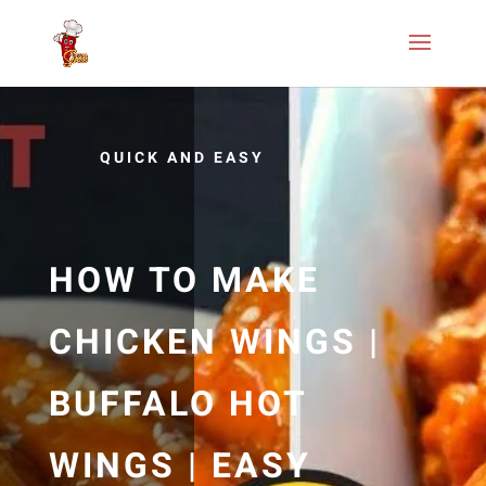
QUICK AND EASY
HOW TO MAKE
CHICKEN WINGS |
BUFFALO HOT
WINGS | EASY