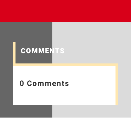
COMMENTS
0 Comments