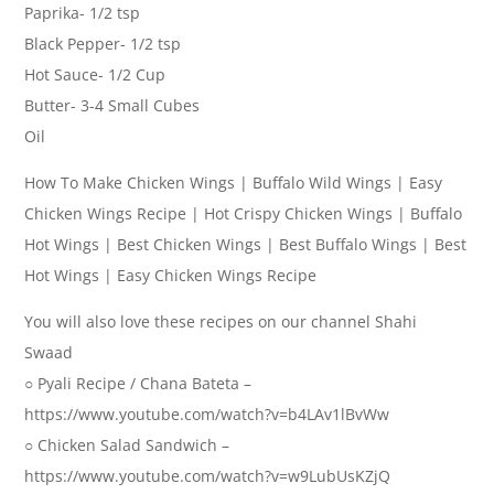
Paprika- 1/2 tsp
Black Pepper- 1/2 tsp
Hot Sauce- 1/2 Cup
Butter- 3-4 Small Cubes
Oil
How To Make Chicken Wings | Buffalo Wild Wings | Easy
Chicken Wings Recipe | Hot Crispy Chicken Wings | Buffalo
Hot Wings | Best Chicken Wings | Best Buffalo Wings | Best
Hot Wings | Easy Chicken Wings Recipe
You will also love these recipes on our channel Shahi
Swaad
○ Pyali Recipe / Chana Bateta –
https://www.youtube.com/watch?v=b4LAv1lBvWw
○ Chicken Salad Sandwich –
https://www.youtube.com/watch?v=w9LubUsKZjQ