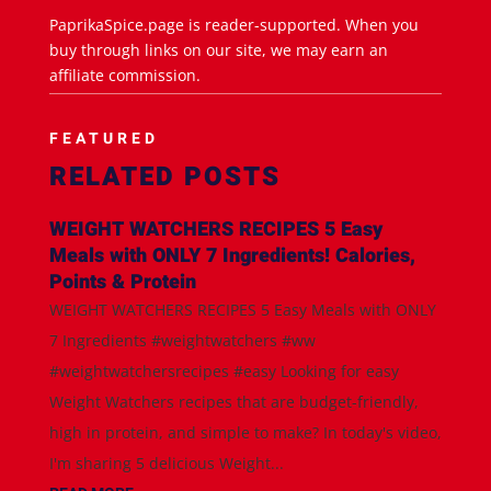
PaprikaSpice.page is reader-supported. When you
buy through links on our site, we may earn an
affiliate commission.
FEATURED
RELATED POSTS
WEIGHT WATCHERS RECIPES 5 Easy
Meals with ONLY 7 Ingredients! Calories,
Points & Protein
WEIGHT WATCHERS RECIPES 5 Easy Meals with ONLY
7 Ingredients #weightwatchers #ww
#weightwatchersrecipes #easy Looking for easy
Weight Watchers recipes that are budget-friendly,
high in protein, and simple to make? In today's video,
I'm sharing 5 delicious Weight...