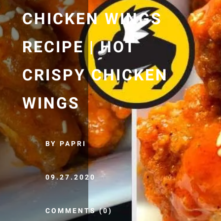
CHICKEN WINGS
RECIPE | HOT
CRISPY CHICKEN
WINGS
BY PAPRI
09.27.2020
COMMENTS (0)