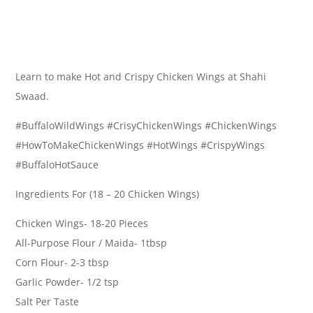
Learn to make Hot and Crispy Chicken Wings at Shahi
Swaad.
#BuffaloWildWings #CrisyChickenWings #ChickenWings
#HowToMakeChickenWings #HotWings #CrispyWings
#BuffaloHotSauce
Ingredients For (18 – 20 Chicken Wings)
Chicken Wings- 18-20 Pieces
All-Purpose Flour / Maida- 1tbsp
Corn Flour- 2-3 tbsp
Garlic Powder- 1/2 tsp
Salt Per Taste