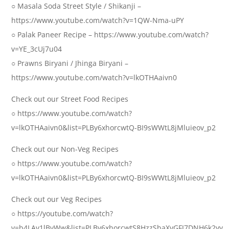
○ Masala Soda Street Style / Shikanji –
https://www.youtube.com/watch?v=1QW-Nma-uPY
○ Palak Paneer Recipe – https://www.youtube.com/watch?
v=YE_3cUj7u04
○ Prawns Biryani / Jhinga Biryani –
https://www.youtube.com/watch?v=lkOTHAaivn0
Check out our Street Food Recipes
○ https://www.youtube.com/watch?
v=lkOTHAaivn0&list=PLBy6xhorcwtQ-BI9sWWtL8jMluieov_p2
Check out our Non-Veg Recipes
○ https://www.youtube.com/watch?
v=lkOTHAaivn0&list=PLBy6xhorcwtQ-BI9sWWtL8jMluieov_p2
Check out our Veg Recipes
○ https://youtube.com/watch?
v=b4LAv1lBvWw&list=PLBy6xhorcwtS8HzzSbaXvGFJ7DNH6k2yy