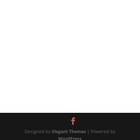
#chickenandpotatoes #onepotchicken
#chickenrecipes #chickenrecipe #potatorecipe
#potatoesrecipes 📲MORE WAYS TO CONNECT
Website:...
Designed by
Elegant Themes
| Powered by
WordPress