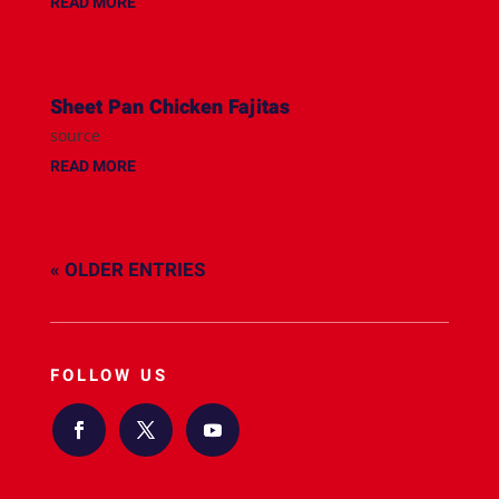
READ MORE
Sheet Pan Chicken Fajitas
source
READ MORE
« OLDER ENTRIES
FOLLOW US