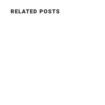
RELATED POSTS
WEIGHT WATCHERS RECIPES 5 Easy Meals with
ONLY 7 Ingredients #weightwatchers #ww