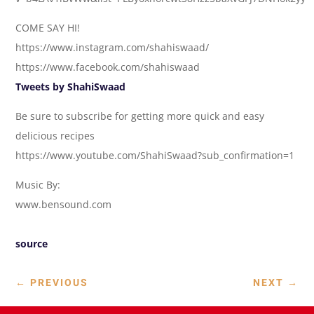
COME SAY HI!
https://www.instagram.com/shahiswaad/
https://www.facebook.com/shahiswaad
Tweets by ShahiSwaad
Be sure to subscribe for getting more quick and easy
delicious recipes
https://www.youtube.com/ShahiSwaad?sub_confirmation=1
Music By:
www.bensound.com
source
←
PREVIOUS
NEXT
→