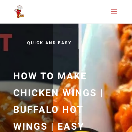
QUICK AND EASY
HOW TO MAKE
CHICKEN WINGS |
BUFFALO HOT
WINGS | EASY