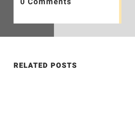
0 Comments
RELATED POSTS