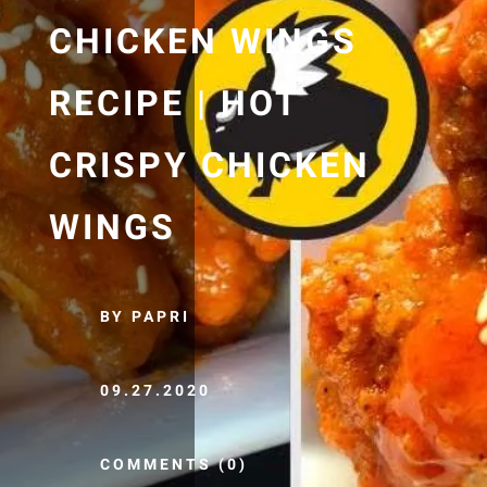
CHICKEN WINGS
RECIPE | HOT
CRISPY CHICKEN
WINGS
BY PAPRI
09.27.2020
COMMENTS (0)