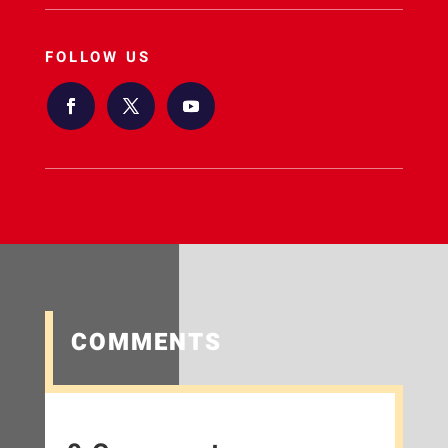
FOLLOW US
COMMENTS