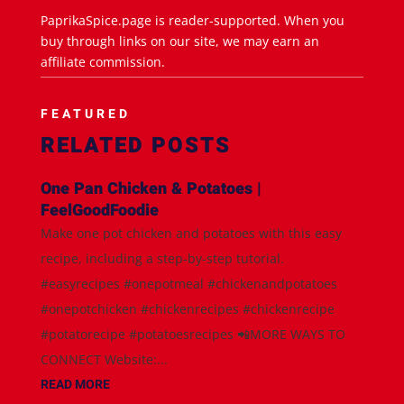
PaprikaSpice.page is reader-supported. When you
buy through links on our site, we may earn an
affiliate commission.
FEATURED
RELATED POSTS
One Pan Chicken & Potatoes |
FeelGoodFoodie
Make one pot chicken and potatoes with this easy
recipe, including a step-by-step tutorial.
#easyrecipes #onepotmeal #chickenandpotatoes
#onepotchicken #chickenrecipes #chickenrecipe
#potatorecipe #potatoesrecipes 📲MORE WAYS TO
CONNECT Website:...
READ MORE