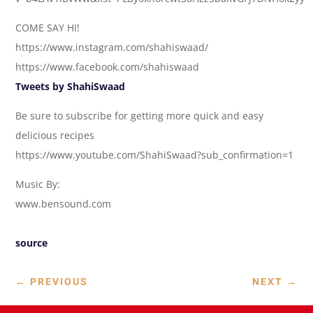
COME SAY HI!
https://www.instagram.com/shahiswaad/
https://www.facebook.com/shahiswaad
Tweets by ShahiSwaad
Be sure to subscribe for getting more quick and easy
delicious recipes
https://www.youtube.com/ShahiSwaad?sub_confirmation=1
Music By:
www.bensound.com
source
←
PREVIOUS
NEXT
→