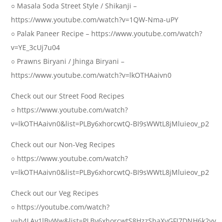
○ Masala Soda Street Style / Shikanji –
https://www.youtube.com/watch?v=1QW-Nma-uPY
○ Palak Paneer Recipe – https://www.youtube.com/watch?
v=YE_3cUj7u04
○ Prawns Biryani / Jhinga Biryani –
https://www.youtube.com/watch?v=lkOTHAaivn0
Check out our Street Food Recipes
○ https://www.youtube.com/watch?
v=lkOTHAaivn0&list=PLBy6xhorcwtQ-BI9sWWtL8jMluieov_p2
Check out our Non-Veg Recipes
○ https://www.youtube.com/watch?
v=lkOTHAaivn0&list=PLBy6xhorcwtQ-BI9sWWtL8jMluieov_p2
Check out our Veg Recipes
○ https://youtube.com/watch?
v=b4LAv1lBvWw&list=PLBy6xhorcwtS8HzzSbaXvGFJ7DNH6k2yy