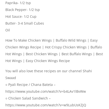
Paprika- 1/2 tsp
Black Pepper- 1/2 tsp
Hot Sauce- 1/2 Cup
Butter- 3-4 Small Cubes
Oil
How To Make Chicken Wings | Buffalo Wild Wings | Easy
Chicken Wings Recipe | Hot Crispy Chicken Wings | Buffalo
Hot Wings | Best Chicken Wings | Best Buffalo Wings | Best
Hot Wings | Easy Chicken Wings Recipe
You will also love these recipes on our channel Shahi
Swaad
○ Pyali Recipe / Chana Bateta –
https://www.youtube.com/watch?v=b4LAv1lBvWw
○ Chicken Salad Sandwich –
https://www.youtube.com/watch?v=w9LubUsKZjQ