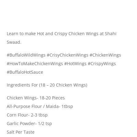
Learn to make Hot and Crispy Chicken Wings at Shahi
Swaad.
#BuffaloWildWings #CrisyChickenWings #ChickenWings
#HowToMakeChickenWings #HotWings #CrispyWings
#BuffaloHotSauce
Ingredients For (18 – 20 Chicken Wings)
Chicken Wings- 18-20 Pieces
All-Purpose Flour / Maida- 1tbsp
Corn Flour- 2-3 tbsp
Garlic Powder- 1/2 tsp
Salt Per Taste