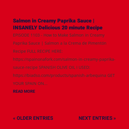
Salmon in Creamy Paprika Sauce |
INSANELY Delicious 20 minute Recipe
EPISODE 1103 - How to Make Salmon in Creamy
Paprika Sauce | Salmon a la Crema de Pimentón
Recipe FULL RECIPE HERE:
https://spainonafork.com/salmon-in-creamy-paprika-
sauce-recipe SPANISH OLIVE OIL I USED:
https://biadso.com/products/spanish-arbequina GET
YOUR SPAIN ON...
READ MORE
« OLDER ENTRIES
NEXT ENTRIES »