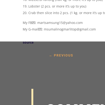
19. Lobster (2 pcs. or more it’s up to you)
20. Crab then slice into 2 pcs. (1 kg. or more it’s up t
My FB💌: martsamsung15@yahoo.com
My G-mail💌: msumalinogmarlitop@gmail.com
source
←
PREVIOUS