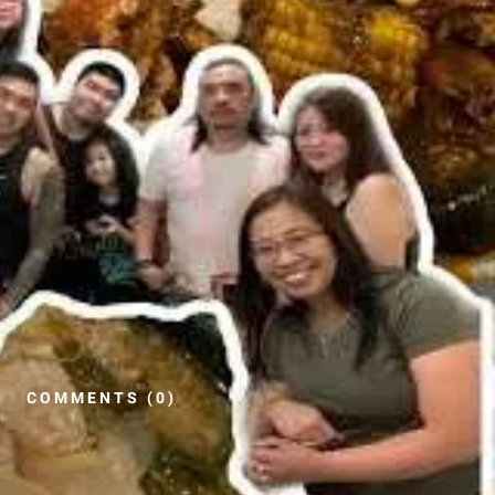
COMMENTS (0)