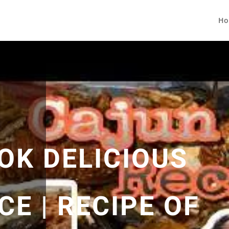
Ho
OK DELICIOUS
E | RECIPE OF