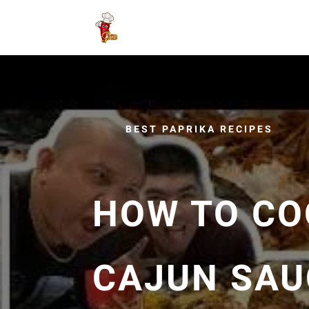
BEST PAPRIKA RECIPES
HOW TO CO
CAJUN SAUC