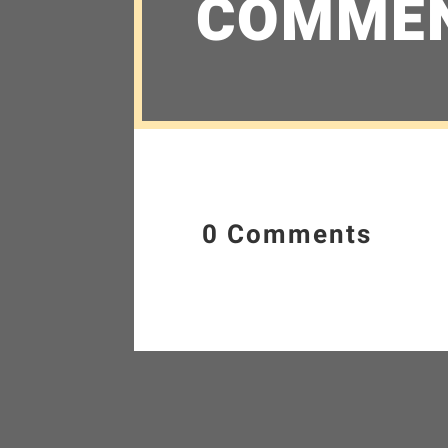
COMME
0 Comments