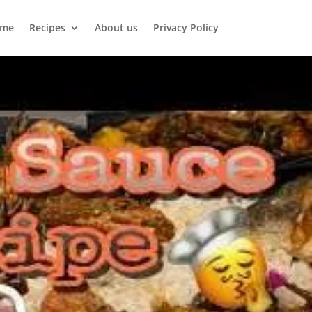
me
Recipes
About us
Privacy Policy