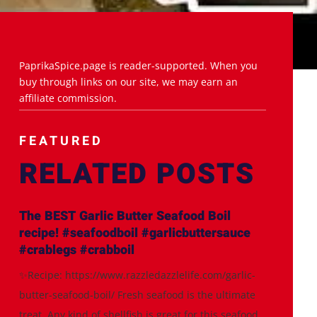
PaprikaSpice.page is reader-supported. When you
buy through links on our site, we may earn an
affiliate commission.
FEATURED
RELATED POSTS
The BEST Garlic Butter Seafood Boil
recipe! #seafoodboil #garlicbuttersauce
#crablegs #crabboil
✨Recipe: https://www.razzledazzlelife.com/garlic-
butter-seafood-boil/ Fresh seafood is the ultimate
treat. Any kind of shellfish is great for this seafood