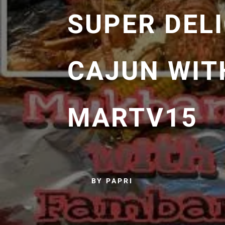
SUPER DEL
CAJUN WIT
MARTV15
BY PAPRI