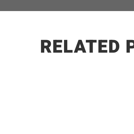
RELATED 