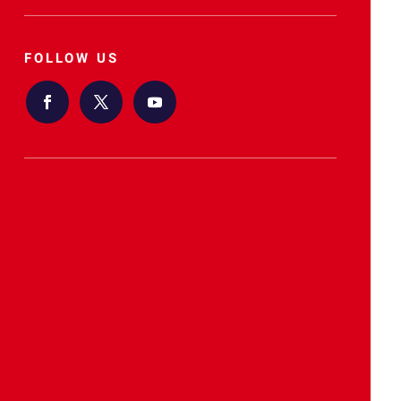
FOLLOW US