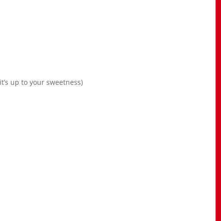
t’s up to your sweetness)