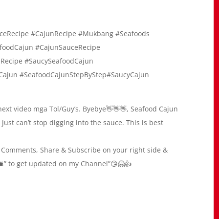
ceRecipe #CajunRecipe #Mukbang #Seafoods
foodCajun #CajunSauceRecipe
nRecipe #SaucySeafoodCajun
Cajun #SeafoodCajunStepByStep#SaucyCajun
xt video mga Tol/Guy’s. Byebye👋👋👋, Seafood Cajun
 just can’t stop digging into the sauce. This is best
ke, Comments, Share & Subscribe on your right side &
All🛎” to get updated on my Channel”😘🤗👍