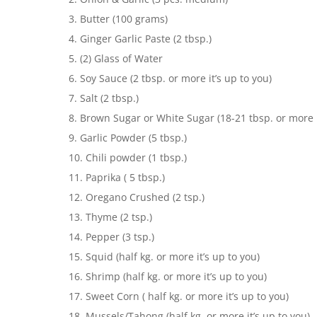
3. Butter (100 grams)
4. Ginger Garlic Paste (2 tbsp.)
5. (2) Glass of Water
6. Soy Sauce (2 tbsp. or more it’s up to you)
7. Salt (2 tbsp.)
8. Brown Sugar or White Sugar (18-21 tbsp. or more i
9. Garlic Powder (5 tbsp.)
10. Chili powder (1 tbsp.)
11. Paprika ( 5 tbsp.)
12. Oregano Crushed (2 tsp.)
13. Thyme (2 tsp.)
14. Pepper (3 tsp.)
15. Squid (half kg. or more it’s up to you)
16. Shrimp (half kg. or more it’s up to you)
17. Sweet Corn ( half kg. or more it’s up to you)
18. Mussels/Tahong (half kg. or more it’s up to you)