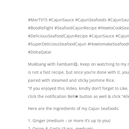
#MarTV15 #CajunSauce #CajunSeafoods #CajunSau
#BoodleFight #SeafoodCajunRecipe #HowtoCookSea
#DeliciousSeafoodCajunRecipe #CajunSauce #Caju
#SuperDeliciousSeafoodCajun #HowtomakeSeafood
#DohaQatar
Mukbang with Fambam😋, Keep on watching to my ne
is not a fast recipe, but once you’re done with it, you
paired with steamed and sticky Jasmine Rice.
“If you enjoyed this Video, kindly don’t forget to Li
click the notification Bell🛎 button as well & click “
Here are the Ingredients of my Cajun Seafoods:
1. Ginger (medium – or more it’s up to you)
2. Onion & Garlic (3 pcs. medium)