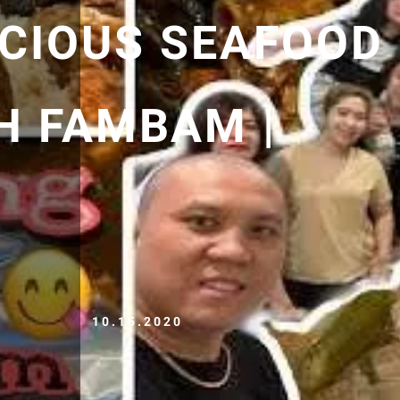
ICIOUS SEAFOOD
H FAMBAM |
10.15.2020