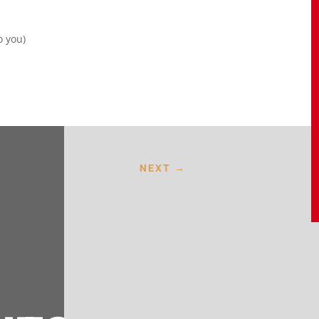
o you)
NEXT
→