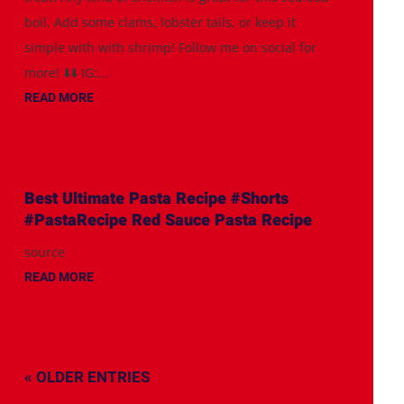
boil. Add some clams, lobster tails, or keep it
simple with with shrimp! Follow me on social for
more! ⬇️⬇️ IG:...
READ MORE
Best Ultimate Pasta Recipe #Shorts
#PastaRecipe Red Sauce Pasta Recipe
source
READ MORE
« OLDER ENTRIES