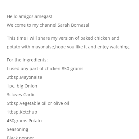
Hello amigos,amegas!
Welcome to my channel Sarah Bornasal.
This time I will share my version of baked chicken and
potato with mayonaise,hope you like it and enjoy watching.
For the ingredients:
I used any part of chicken 850 grams
2tbsp.Mayonaise
1pc. big Onion
3cloves Garlic
5tbsp.Vegetable oil or olive oil
1tbsp.Ketchup
450grams Potato
Seasoning
Black pepper