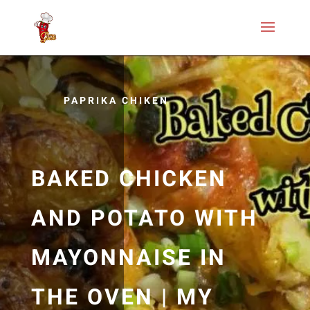
PAPRIKA CHIKEN
BAKED CHICKEN
AND POTATO WITH
MAYONNAISE IN
THE OVEN | MY