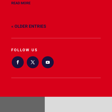
READ MORE
« OLDER ENTRIES
FOLLOW US