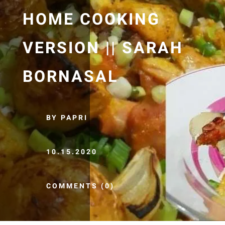
HOME COOKING
VERSION || SARAH
BORNASAL
BY PAPRI
10.15.2020
COMMENTS (0)