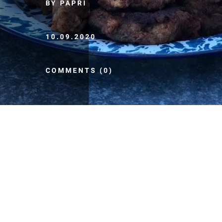
BY PAPRI
10.09.2020
COMMENTS (0)