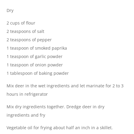
Dry
2 cups of flour
2 teaspoons of salt
2 teaspoons of pepper
1 teaspoon of smoked paprika
1 teaspoon of garlic powder
1 teaspoon of onion powder
1 tablespoon of baking powder
Mix deer in the wet ingredients and let marinate for 2 to 3
hours in refrigerator
Mix dry ingredients together. Dredge deer in dry
ingredients and fry
Vegetable oil for frying about half an inch in a skillet.