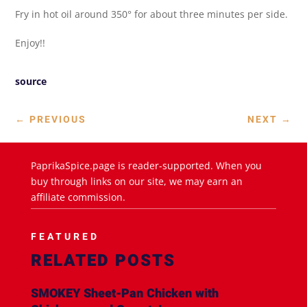
Fry in hot oil around 350° for about three minutes per side.
Enjoy!!
source
←
PREVIOUS
NEXT
→
PaprikaSpice.page is reader-supported. When you
buy through links on our site, we may earn an
affiliate commission.
FEATURED
RELATED POSTS
SMOKEY Sheet-Pan Chicken with