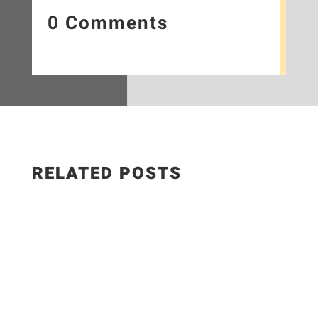
0 Comments
RELATED POSTS