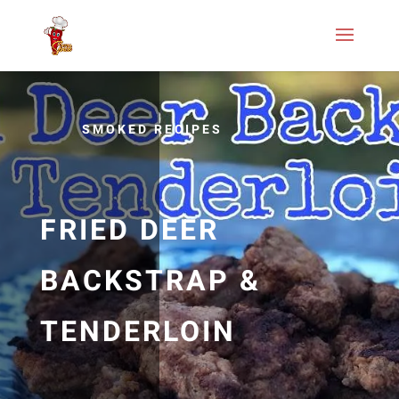
SMOKED RECIPES
FRIED DEER
BACKSTRAP &
TENDERLOIN