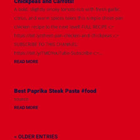
Chickpeas and Carrots!
A bold, slightly smoky tomato rub with fresh garlic,
citrus, and warm spices takes this simple sheet-pan
chicken recipe to the next level! FULL RECIPE 👉
https://bit.ly/sheet-pan-chicken-and-chickpeas 👉
SUBSCRIBE TO THIS CHANNEL:
https://bit.ly/TMDYouTube-Subscribe 👉...
READ MORE
Best Paprika Steak Pasta #food
source
READ MORE
« OLDER ENTRIES