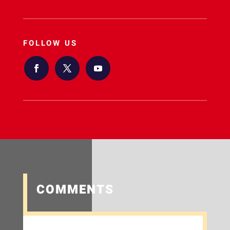
FOLLOW US
COMMENTS