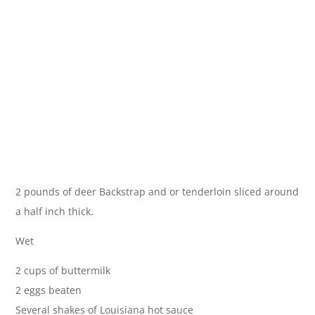
2 pounds of deer Backstrap and or tenderloin sliced around
a half inch thick.
Wet
2 cups of buttermilk
2 eggs beaten
Several shakes of Louisiana hot sauce