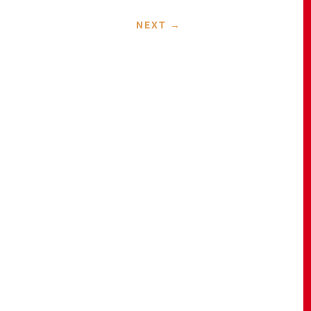
NEXT
→