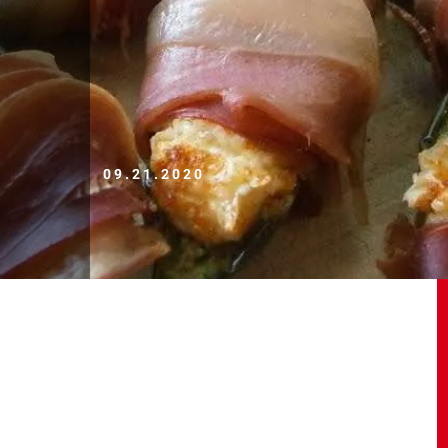
09.21.2020