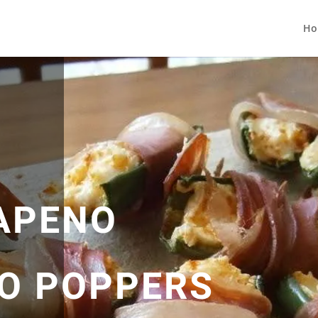
Ho
APENO
O POPPERS