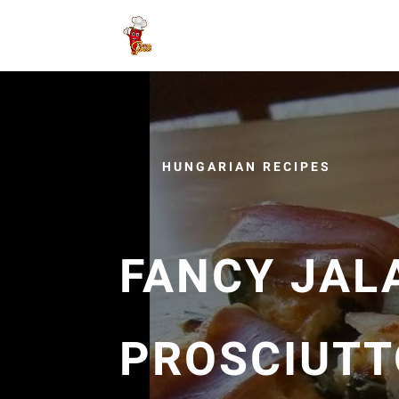
HUNGARIAN RECIPES
FANCY JAL
PROSCIUTT