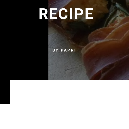
RECIPE
BY PAPRI