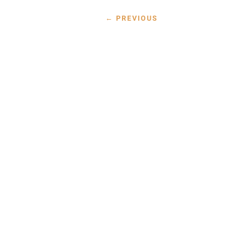
←
PREVIOUS