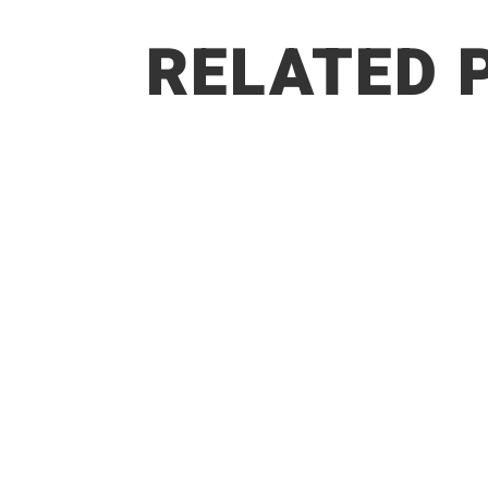
RELATED 