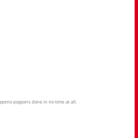
lapeno poppers done in no time at all.