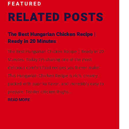
FEATURED
RELATED POSTS
The Best Hungarian Chicken Recipe |
Ready in 20 Minutes
The Best Hungarian Chicken Recipe | Ready in 20
Minutes. Today I'm sharing one of the most
delicious comfort food recipes you'll ever make!
This Hungarian Chicken Recipe is rich, creamy,
packed with paprika flavor, and incredibly easy to
prepare. Tender chicken thighs...
READ MORE