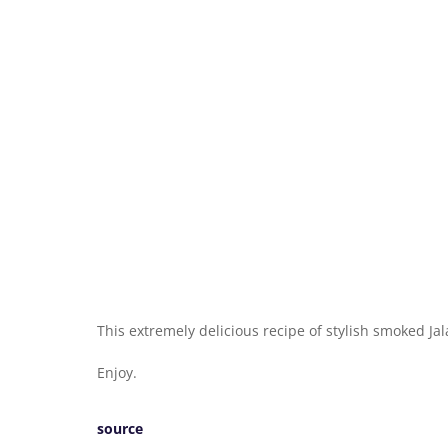
This extremely delicious recipe of stylish smoked Ja
Enjoy.
source