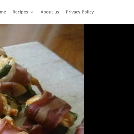
me
Recipes
About us
Privacy Policy