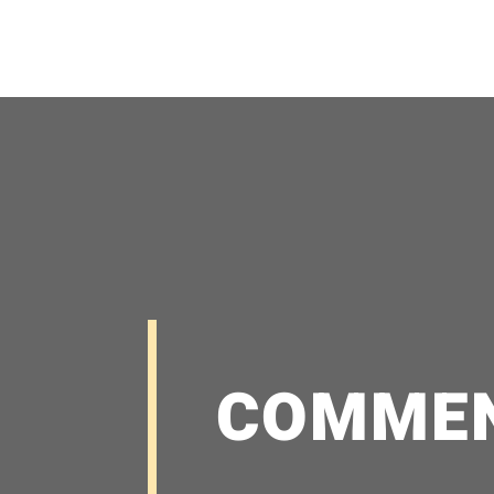
COMME