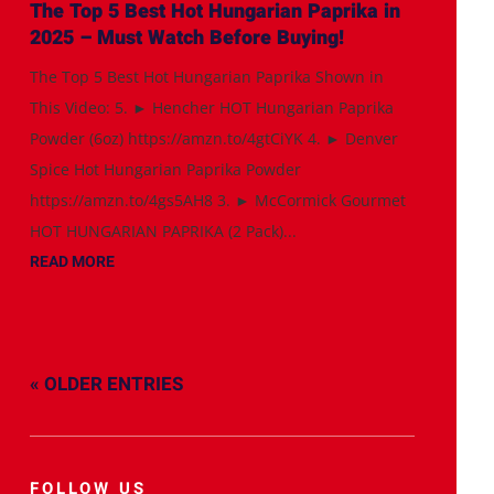
The Top 5 Best Hot Hungarian Paprika in
2025 – Must Watch Before Buying!
The Top 5 Best Hot Hungarian Paprika Shown in
This Video: 5. ► Hencher HOT Hungarian Paprika
Powder (6oz) https://amzn.to/4gtCiYK 4. ► Denver
Spice Hot Hungarian Paprika Powder
https://amzn.to/4gs5AH8 3. ► McCormick Gourmet
HOT HUNGARIAN PAPRIKA (2 Pack)...
READ MORE
« OLDER ENTRIES
FOLLOW US