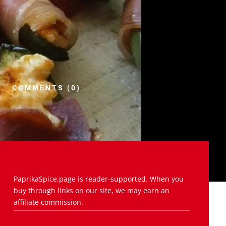
COMMENTS (0)
PaprikaSpice.page is reader-supported. When you
buy through links on our site, we may earn an
affiliate commission.