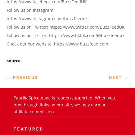
https://www.facebook.com/BuzzFeedUK
Follow us on Instagram:
https://www.instagram.com/buzzfeeduk
Follow us on Twitter: https://www.twitter.com/BuzzFeedUK
Follow us on Tik Tok: https://www.tiktok.com/@buzzfeeduk
Check out our website: https://www.buzzfeed.com
source
←
PREVIOUS
NEXT
→
PaprikaSpice.page is reader-supported. When you
buy through links on our site, we may earn an
affiliate commission.
FEATURED