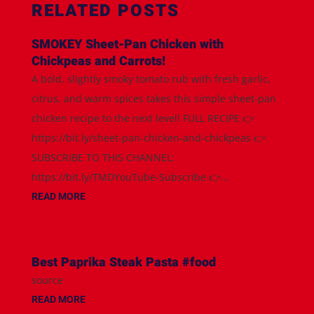
RELATED POSTS
SMOKEY Sheet-Pan Chicken with
Chickpeas and Carrots!
A bold, slightly smoky tomato rub with fresh garlic,
citrus, and warm spices takes this simple sheet-pan
chicken recipe to the next level! FULL RECIPE 👉
https://bit.ly/sheet-pan-chicken-and-chickpeas 👉
SUBSCRIBE TO THIS CHANNEL:
https://bit.ly/TMDYouTube-Subscribe 👉...
READ MORE
Best Paprika Steak Pasta #food
source
READ MORE