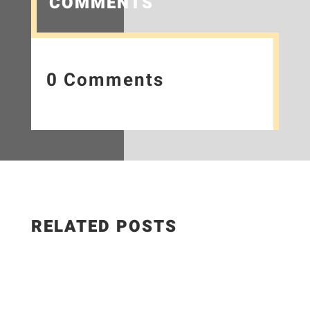
COMMENTS
0 Comments
RELATED POSTS