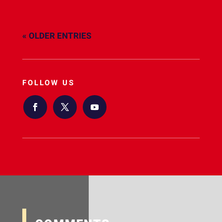
« OLDER ENTRIES
FOLLOW US