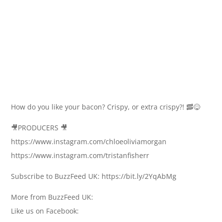
How do you like your bacon? Crispy, or extra crispy?! 🥓😋
🎥PRODUCERS 🎥
https://www.instagram.com/chloeoliviamorgan
https://www.instagram.com/tristanfisherr
Subscribe to BuzzFeed UK: https://bit.ly/2YqAbMg
More from BuzzFeed UK:
Like us on Facebook: