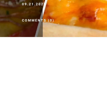
09.21.2020
COMMENTS (0)