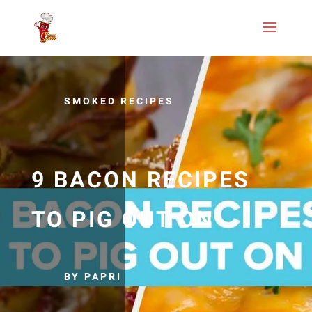
SMOKED RECIPES
9 BACON RECIPES
TO PIG OUT ON
BY PAPRI