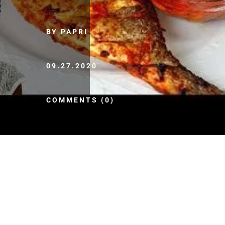
BY PAPRI
09.27.2020
COMMENTS (0)