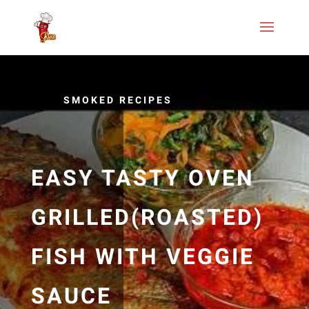
SMOKED RECIPES
EASY TASTY OVEN
GRILLED(ROASTED)
FISH WITH VEGGIE
SAUCE