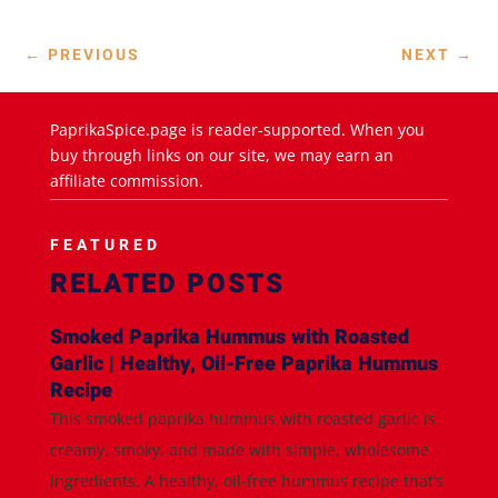
←
PREVIOUS
NEXT
→
PaprikaSpice.page is reader-supported. When you
buy through links on our site, we may earn an
affiliate commission.
FEATURED
RELATED POSTS
Smoked Paprika Hummus with Roasted
Garlic | Healthy, Oil-Free Paprika Hummus
Recipe
This smoked paprika hummus with roasted garlic is
creamy, smoky, and made with simple, wholesome
ingredients. A healthy, oil-free hummus recipe that’s