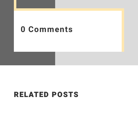
0 Comments
RELATED POSTS