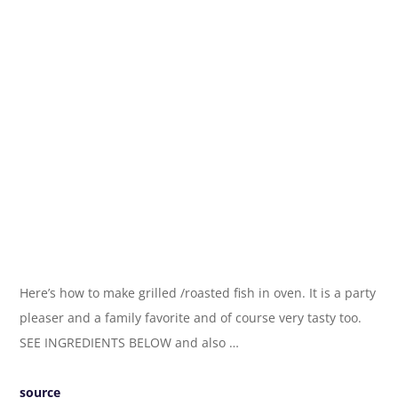
Here’s how to make grilled /roasted fish in oven. It is a party
pleaser and a family favorite and of course very tasty too.
SEE INGREDIENTS BELOW and also …
source