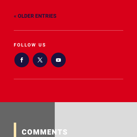
« OLDER ENTRIES
FOLLOW US
COMMENTS