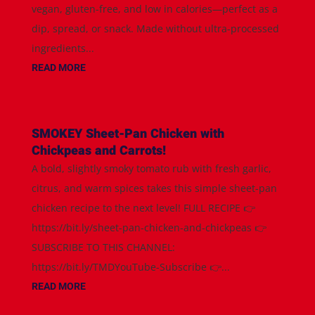
vegan, gluten-free, and low in calories—perfect as a
dip, spread, or snack. Made without ultra-processed
ingredients...
READ MORE
SMOKEY Sheet-Pan Chicken with
Chickpeas and Carrots!
A bold, slightly smoky tomato rub with fresh garlic,
citrus, and warm spices takes this simple sheet-pan
chicken recipe to the next level! FULL RECIPE 👉
https://bit.ly/sheet-pan-chicken-and-chickpeas 👉
SUBSCRIBE TO THIS CHANNEL:
https://bit.ly/TMDYouTube-Subscribe 👉...
READ MORE