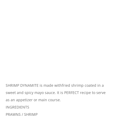
SHRIMP DYNAMITE is made withfried shrimp coated in a
sweet and spicy mayo sauce. It is PERFECT recipe to serve
as an appetizer or main course.
INGREDIENTS
PRAWNS / SHRIMP