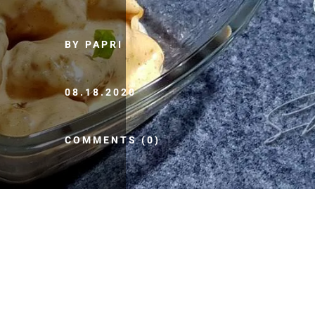
BY PAPRI
08.18.2020
COMMENTS (0)