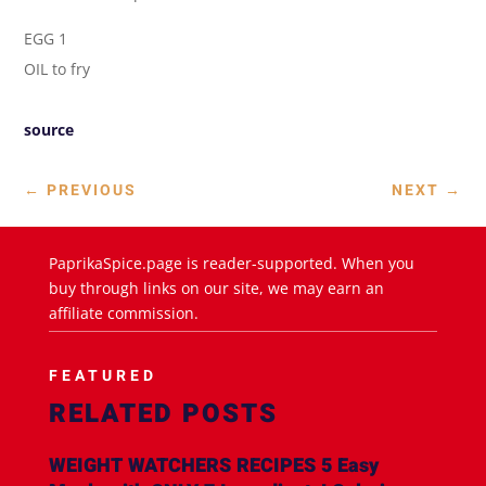
EGG 1
OIL to fry
source
←
PREVIOUS
NEXT
→
PaprikaSpice.page is reader-supported. When you
buy through links on our site, we may earn an
affiliate commission.
FEATURED
RELATED POSTS
WEIGHT WATCHERS RECIPES 5 Easy