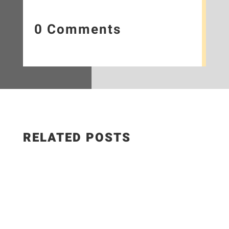
0 Comments
RELATED POSTS