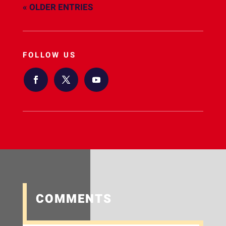
« OLDER ENTRIES
FOLLOW US
COMMENTS