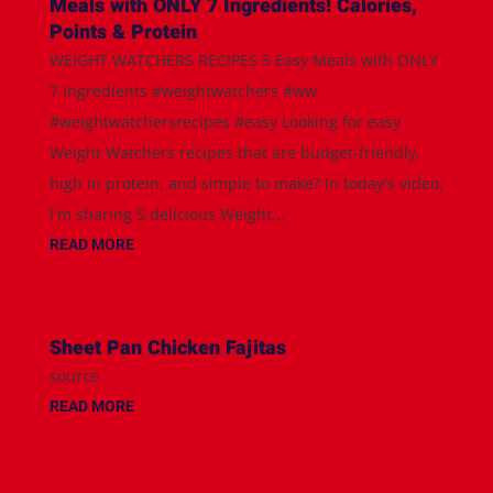
Meals with ONLY 7 Ingredients! Calories,
Points & Protein
WEIGHT WATCHERS RECIPES 5 Easy Meals with ONLY
7 Ingredients #weightwatchers #ww
#weightwatchersrecipes #easy Looking for easy
Weight Watchers recipes that are budget-friendly,
high in protein, and simple to make? In today's video,
I'm sharing 5 delicious Weight...
READ MORE
Sheet Pan Chicken Fajitas
source
READ MORE