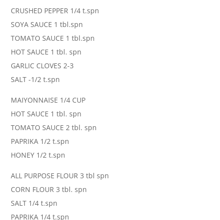
CRUSHED PEPPER 1/4 t.spn
SOYA SAUCE 1 tbl.spn
TOMATO SAUCE 1 tbl.spn
HOT SAUCE 1 tbl. spn
GARLIC CLOVES 2-3
SALT -1/2 t.spn
MAIYONNAISE 1/4 CUP
HOT SAUCE 1 tbl. spn
TOMATO SAUCE 2 tbl. spn
PAPRIKA 1/2 t.spn
HONEY 1/2 t.spn
ALL PURPOSE FLOUR 3 tbl spn
CORN FLOUR 3 tbl. spn
SALT 1/4 t.spn
PAPRIKA 1/4 t.spn