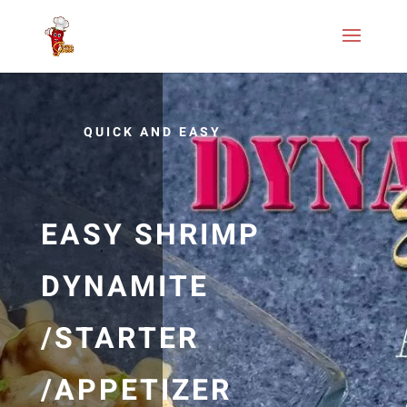
QUICK AND EASY
EASY SHRIMP
DYNAMITE
/STARTER
/APPETIZER