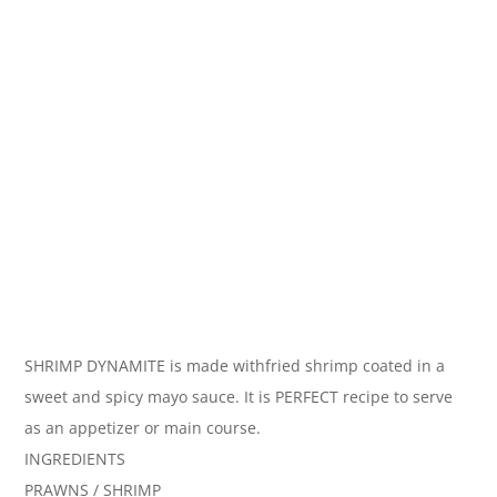
SHRIMP DYNAMITE is made withfried shrimp coated in a
sweet and spicy mayo sauce. It is PERFECT recipe to serve
as an appetizer or main course.
INGREDIENTS
PRAWNS / SHRIMP