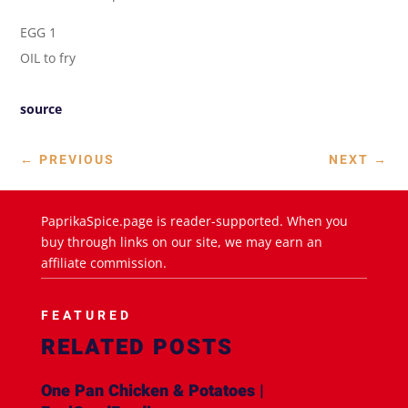
EGG 1
OIL to fry
source
←
PREVIOUS
NEXT
→
PaprikaSpice.page is reader-supported. When you
buy through links on our site, we may earn an
affiliate commission.
FEATURED
RELATED POSTS
One Pan Chicken & Potatoes |