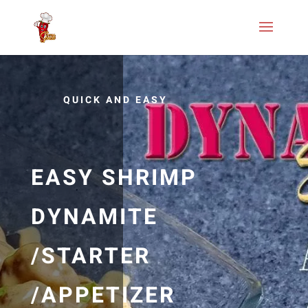
QUICK AND EASY
EASY SHRIMP
DYNAMITE
/STARTER
/APPETIZER