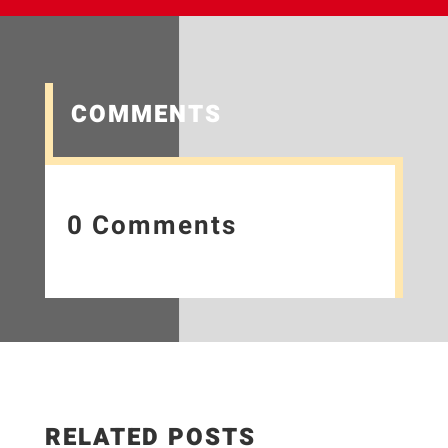
COMMENTS
0 Comments
RELATED POSTS