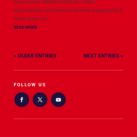
sauce-recipe SPANISH OLIVE OIL I USED:
https://biadso.com/products/spanish-arbequina GET
YOUR SPAIN ON...
READ MORE
« OLDER ENTRIES
NEXT ENTRIES »
FOLLOW US