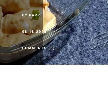
BY PAPRI
08.18.2020
COMMENTS (0)