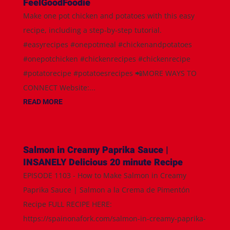
FeelGoodFoodie
Make one pot chicken and potatoes with this easy
recipe, including a step-by-step tutorial.
#easyrecipes #onepotmeal #chickenandpotatoes
#onepotchicken #chickenrecipes #chickenrecipe
#potatorecipe #potatoesrecipes 📲MORE WAYS TO
CONNECT Website:...
READ MORE
Salmon in Creamy Paprika Sauce |
INSANELY Delicious 20 minute Recipe
EPISODE 1103 - How to Make Salmon in Creamy
Paprika Sauce | Salmon a la Crema de Pimentón
Recipe FULL RECIPE HERE:
https://spainonafork.com/salmon-in-creamy-paprika-