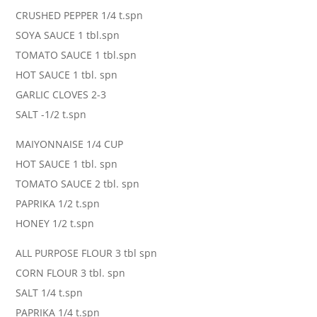
CRUSHED PEPPER 1/4 t.spn
SOYA SAUCE 1 tbl.spn
TOMATO SAUCE 1 tbl.spn
HOT SAUCE 1 tbl. spn
GARLIC CLOVES 2-3
SALT -1/2 t.spn
MAIYONNAISE 1/4 CUP
HOT SAUCE 1 tbl. spn
TOMATO SAUCE 2 tbl. spn
PAPRIKA 1/2 t.spn
HONEY 1/2 t.spn
ALL PURPOSE FLOUR 3 tbl spn
CORN FLOUR 3 tbl. spn
SALT 1/4 t.spn
PAPRIKA 1/4 t.spn