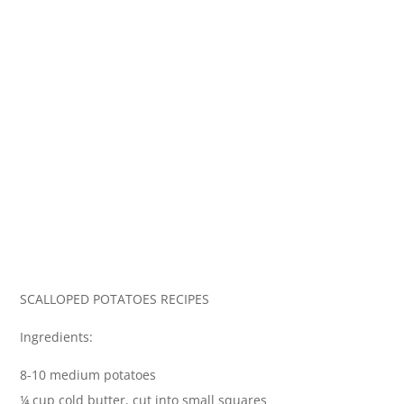
SCALLOPED POTATOES RECIPES
Ingredients:
8-10 medium potatoes
¼ cup cold butter, cut into small squares