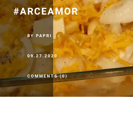
#ARCEAMOR
BY PAPRI
09.27.2020
COMMENTS (0)