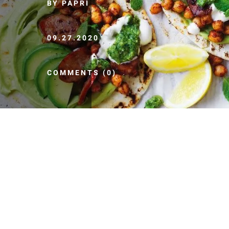
BY PAPRI
09.27.2020
COMMENTS (0)