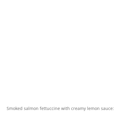
Smoked salmon fettuccine with creamy lemon sauce: