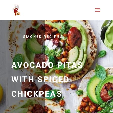
SMOKED RECIPES
AVOCADO PITAS
WITH SPICED
CHICKPEAS