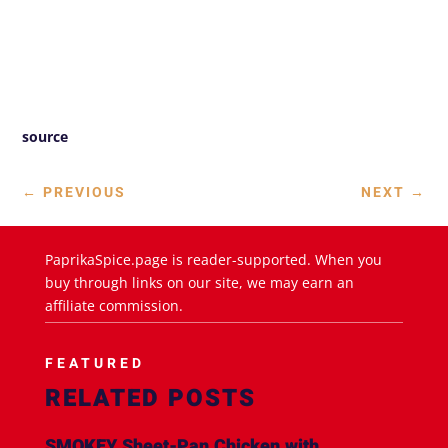
source
←
PREVIOUS
NEXT
→
PaprikaSpice.page is reader-supported. When you
buy through links on our site, we may earn an
affiliate commission.
FEATURED
RELATED POSTS
SMOKEY Sheet-Pan Chicken with