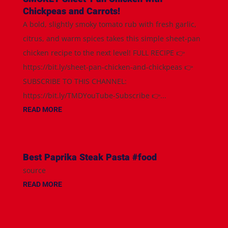
Chickpeas and Carrots!
A bold, slightly smoky tomato rub with fresh garlic,
citrus, and warm spices takes this simple sheet-pan
chicken recipe to the next level! FULL RECIPE 👉
https://bit.ly/sheet-pan-chicken-and-chickpeas 👉
SUBSCRIBE TO THIS CHANNEL:
https://bit.ly/TMDYouTube-Subscribe 👉...
READ MORE
Best Paprika Steak Pasta #food
source
READ MORE