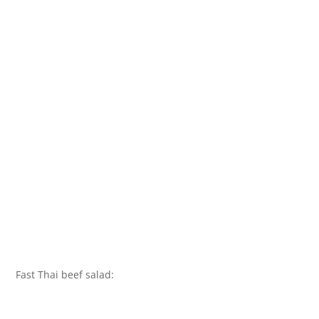
Fast Thai beef salad: