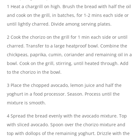
1 Heat a chargrill on high. Brush the bread with half the oil
and cook on the grill, in batches, for 1-2 mins each side or
until lightly charred. Divide among serving plates.
2 Cook the chorizo on the grill for 1 min each side or until
charred. Transfer to a large heatproof bowl. Combine the
chickpeas, paprika, cumin, coriander and remaining oil in a
bowl. Cook on the grill, stirring, until heated through. Add
to the chorizo in the bowl.
3 Place the chopped avocado, lemon juice and half the
yoghurt in a food processor. Season. Process until the
mixture is smooth.
4 Spread the bread evenly with the avocado mixture. Top
with sliced avocado. Spoon over the chorizo mixture and
top with dollops of the remaining yoghurt. Drizzle with the