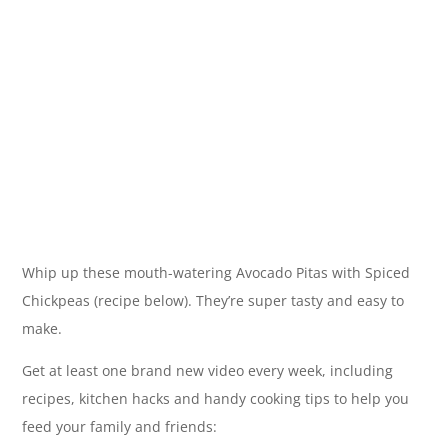
Whip up these mouth-watering Avocado Pitas with Spiced
Chickpeas (recipe below). They’re super tasty and easy to
make.
Get at least one brand new video every week, including
recipes, kitchen hacks and handy cooking tips to help you
feed your family and friends: