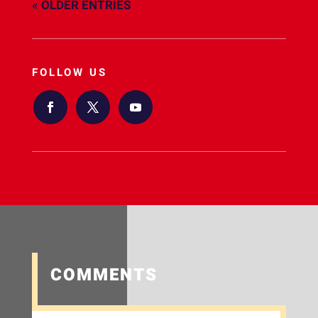
« OLDER ENTRIES
FOLLOW US
COMMENTS