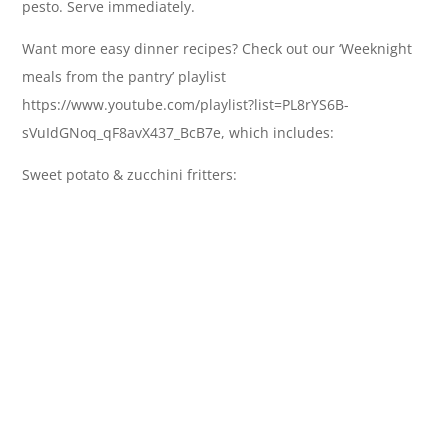
pesto. Serve immediately.
Want more easy dinner recipes? Check out our ‘Weeknight
meals from the pantry’ playlist
https://www.youtube.com/playlist?list=PL8rYS6B-
sVuIdGNoq_qF8avX437_BcB7e, which includes:
Sweet potato & zucchini fritters: