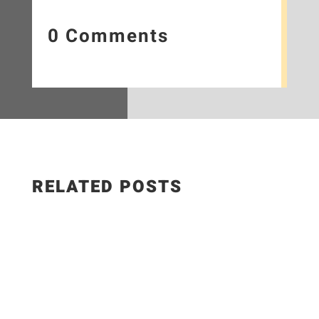
0 Comments
RELATED POSTS