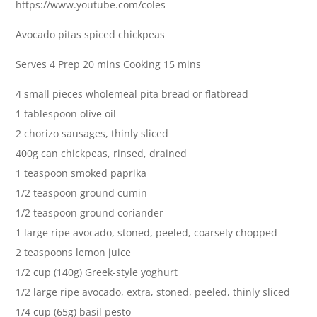
https://www.youtube.com/coles
Avocado pitas spiced chickpeas
Serves 4 Prep 20 mins Cooking 15 mins
4 small pieces wholemeal pita bread or flatbread
1 tablespoon olive oil
2 chorizo sausages, thinly sliced
400g can chickpeas, rinsed, drained
1 teaspoon smoked paprika
1/2 teaspoon ground cumin
1/2 teaspoon ground coriander
1 large ripe avocado, stoned, peeled, coarsely chopped
2 teaspoons lemon juice
1/2 cup (140g) Greek-style yoghurt
1/2 large ripe avocado, extra, stoned, peeled, thinly sliced
1/4 cup (65g) basil pesto