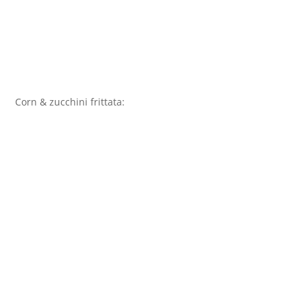
Corn & zucchini frittata: