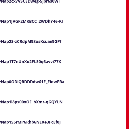
ayNap2cx7VSCEDweg-5jpr6s0Wl
UayNap1JVGF2MKBCC_2WDhY46-KI
UayNap2S-zCRdpM98osKsuae9GPf
UayNap1T7nUnXo2FLS0q6avvi77X
wUayNap0ODiQRDDDdw61F_FiowFBa
UayNap1i8ps00xOE_bXmr-qGQYLN
UayNap1S5rMP6Rhb6NEXe3FcEf0J