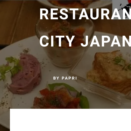
RESTAURAN
CITY JAPA
BY PAPRI