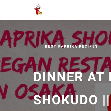
BEST PAPRIKA RECIPES
DINNER AT
SHOKUDO |