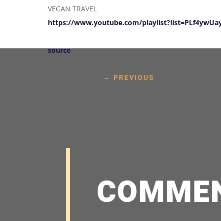
VEGAN TRAVEL
https://www.youtube.com/playlist?list=PLf4yw
source
←
PREVIOUS
COMME