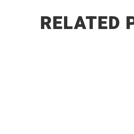
RELATED 