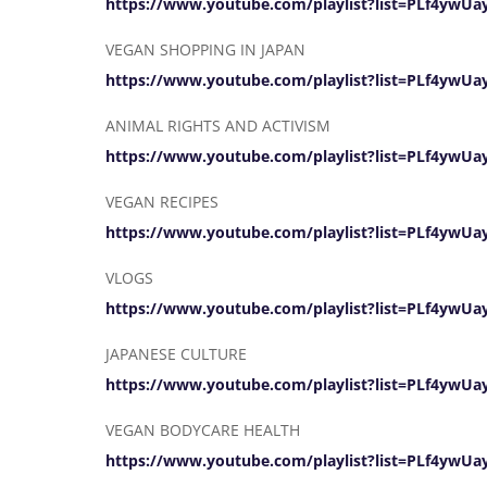
https://www.youtube.com/playlist?list=PLf4ywU
VEGAN SHOPPING IN JAPAN
https://www.youtube.com/playlist?list=PLf4yw
ANIMAL RIGHTS AND ACTIVISM
https://www.youtube.com/playlist?list=PLf4yw
VEGAN RECIPES
https://www.youtube.com/playlist?list=PLf4yw
VLOGS
https://www.youtube.com/playlist?list=PLf4y
JAPANESE CULTURE
https://www.youtube.com/playlist?list=PLf4yw
VEGAN BODYCARE HEALTH
https://www.youtube.com/playlist?list=PLf4yw