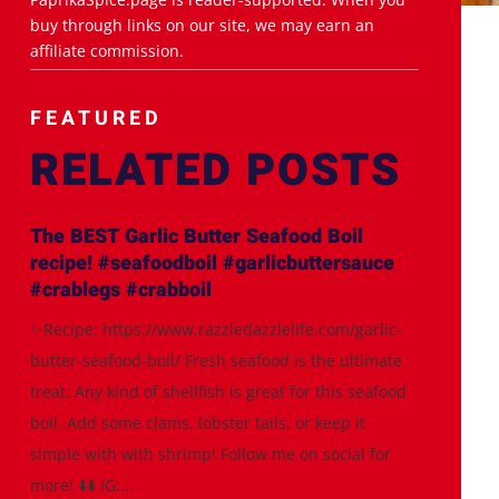
buy through links on our site, we may earn an
affiliate commission.
FEATURED
RELATED POSTS
The BEST Garlic Butter Seafood Boil
recipe! #seafoodboil #garlicbuttersauce
#crablegs #crabboil
✨Recipe: https://www.razzledazzlelife.com/garlic-
butter-seafood-boil/ Fresh seafood is the ultimate
treat. Any kind of shellfish is great for this seafood
boil. Add some clams, lobster tails, or keep it
simple with with shrimp! Follow me on social for
more! ⬇️⬇️ IG:...