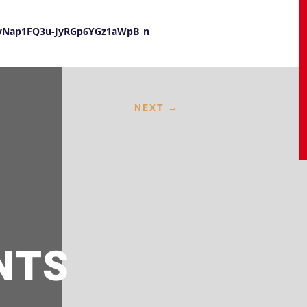
UayNap1FQ3u-JyRGp6YGz1aWpB_n
NEXT
→
NTS