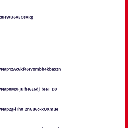
U28HWU6VEOsVRg
UayNap1zAc6kf4Sr7xmbh4kbaxzn
ayNap0M9FJulfH6E6dj_bIeT_D0
UayNap2g-lTh0_2nGu6c–xQXmue