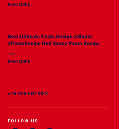
READ MORE
Best Ultimate Pasta Recipe #Shorts
#PastaRecipe Red Sauce Pasta Recipe
source
READ MORE
« OLDER ENTRIES
FOLLOW US