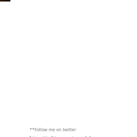
**Follow me on twitter