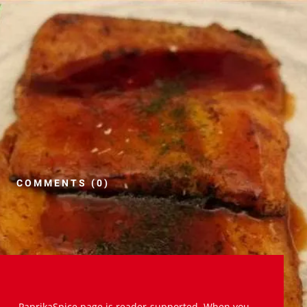
COMMENTS (0)
PaprikaSpice.page is reader-supported. When you