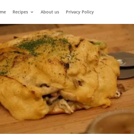
me
Recipes
About us
Privacy Policy