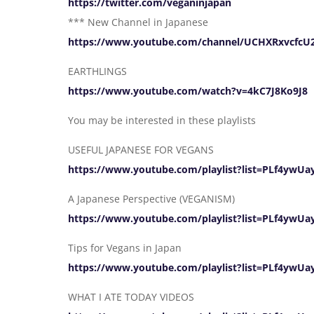
https://twitter.com/veganinjapan
*** New Channel in Japanese
https://www.youtube.com/channel/UCHXRxvcfc
EARTHLINGS
https://www.youtube.com/watch?v=4kC7J8Ko9J8
You may be interested in these playlists
USEFUL JAPANESE FOR VEGANS
https://www.youtube.com/playlist?list=PLf4yw
A Japanese Perspective (VEGANISM)
https://www.youtube.com/playlist?list=PLf4ywU
Tips for Vegans in Japan
https://www.youtube.com/playlist?list=PLf4yw
WHAT I ATE TODAY VIDEOS