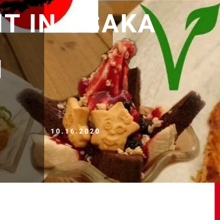
T IN OSAKA
N
10.16.2020