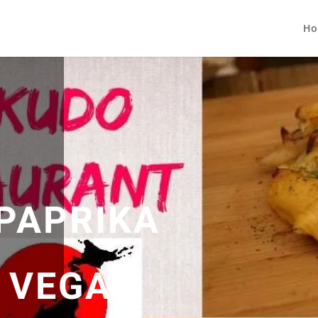
Ho
 PAPRIKA
| VEGAN