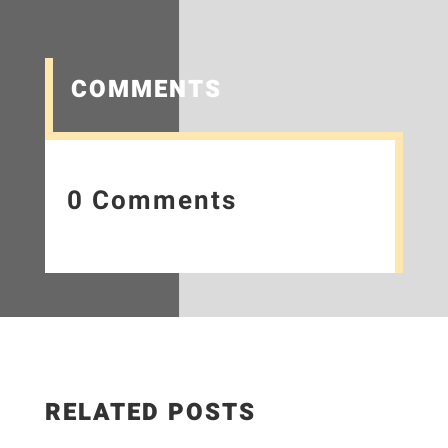
COMMENTS
0 Comments
RELATED POSTS