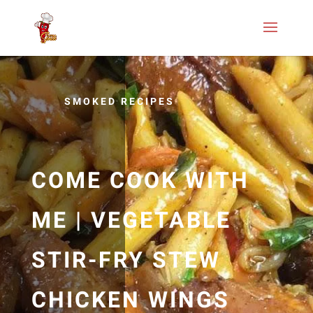
SMOKED RECIPES
COME COOK WITH
ME | VEGETABLE
STIR-FRY STEW
CHICKEN WINGS