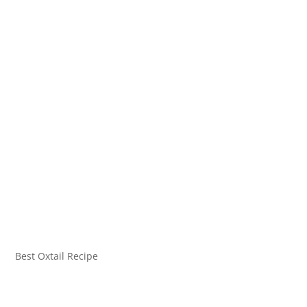
Best Oxtail Recipe