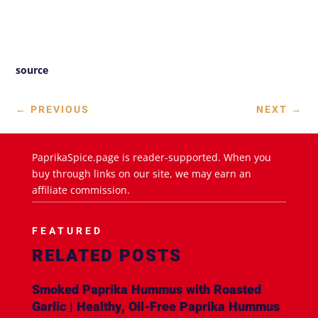
source
←
PREVIOUS
NEXT
→
PaprikaSpice.page is reader-supported. When you
buy through links on our site, we may earn an
affiliate commission.
FEATURED
RELATED POSTS
Smoked Paprika Hummus with Roasted
Garlic | Healthy, Oil-Free Paprika Hummus