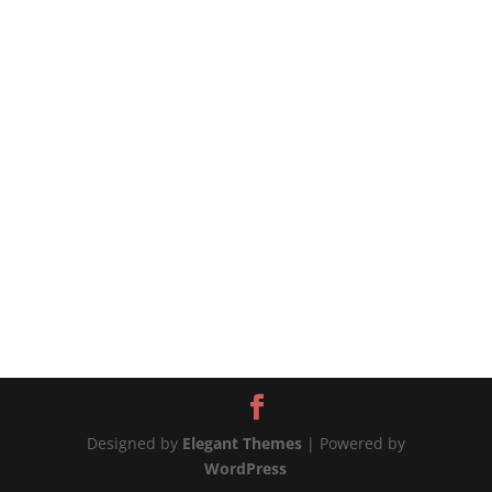
source
Designed by
Elegant Themes
| Powered by
WordPress