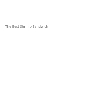
The Best Shrimp Sandwich