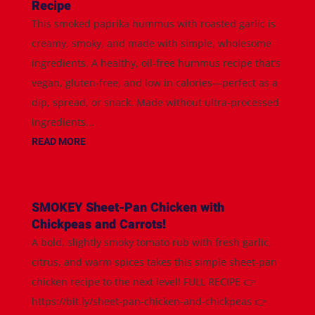
Recipe
This smoked paprika hummus with roasted garlic is
creamy, smoky, and made with simple, wholesome
ingredients. A healthy, oil-free hummus recipe that’s
vegan, gluten-free, and low in calories—perfect as a
dip, spread, or snack. Made without ultra-processed
ingredients...
READ MORE
SMOKEY Sheet-Pan Chicken with
Chickpeas and Carrots!
A bold, slightly smoky tomato rub with fresh garlic,
citrus, and warm spices takes this simple sheet-pan
chicken recipe to the next level! FULL RECIPE 👉
https://bit.ly/sheet-pan-chicken-and-chickpeas 👉