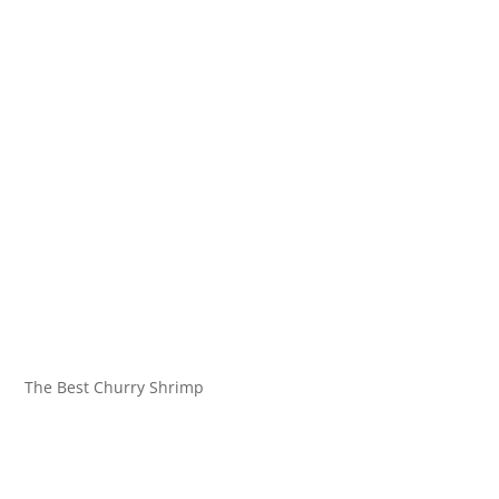
The Best Churry Shrimp