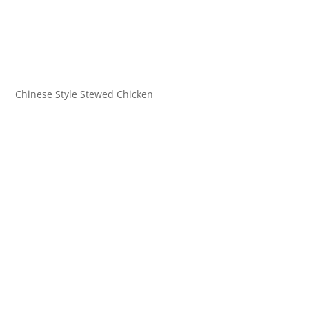
Chinese Style Stewed Chicken