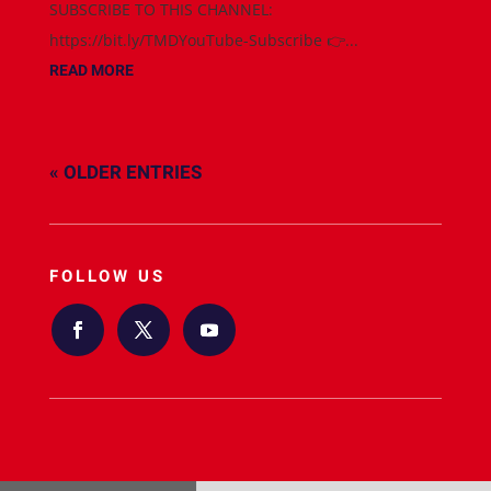
SUBSCRIBE TO THIS CHANNEL:
https://bit.ly/TMDYouTube-Subscribe 👉...
READ MORE
« OLDER ENTRIES
FOLLOW US