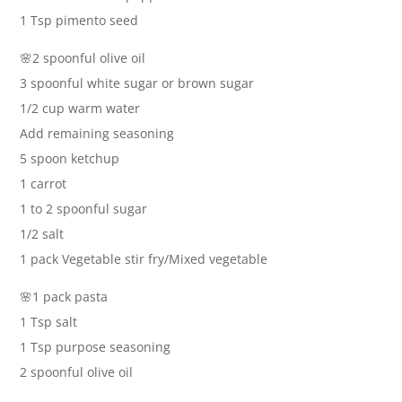
1 Tsp pimento seed
🌸2 spoonful olive oil
3 spoonful white sugar or brown sugar
1/2 cup warm water
Add remaining seasoning
5 spoon ketchup
1 carrot
1 to 2 spoonful sugar
1/2 salt
1 pack Vegetable stir fry/Mixed vegetable
🌸1 pack pasta
1 Tsp salt
1 Tsp purpose seasoning
2 spoonful olive oil