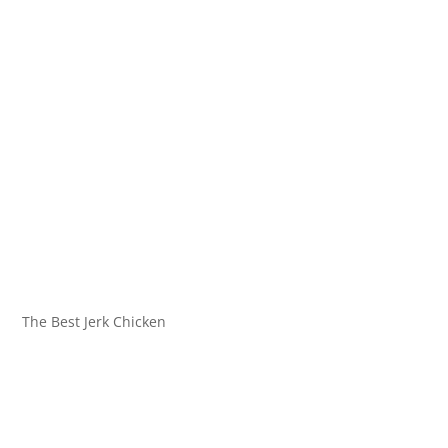
The Best Jerk Chicken