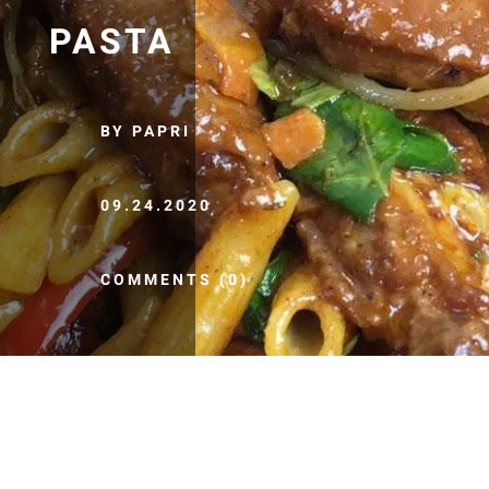
PASTA
BY PAPRI
09.24.2020
COMMENTS (0)