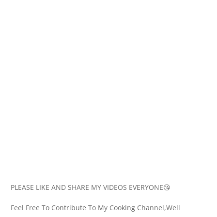
PLEASE LIKE AND SHARE MY VIDEOS EVERYONE😘
Feel Free To Contribute To My Cooking Channel,Well