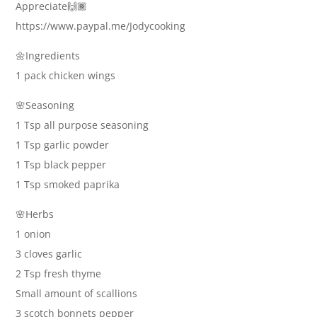
Appreciate🙌🏾
https://www.paypal.me/Jodycooking
🌼Ingredients
1 pack chicken wings
🌸Seasoning
1 Tsp all purpose seasoning
1 Tsp garlic powder
1 Tsp black pepper
1 Tsp smoked paprika
🌸Herbs
1 onion
3 cloves garlic
2 Tsp fresh thyme
Small amount of scallions
3 scotch bonnets pepper