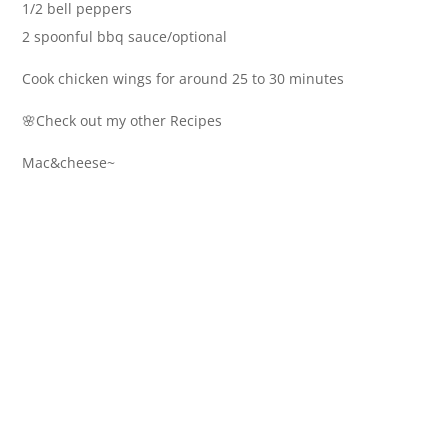
1/2 bell peppers
2 spoonful bbq sauce/optional
Cook chicken wings for around 25 to 30 minutes
🌸Check out my other Recipes
Mac&cheese~