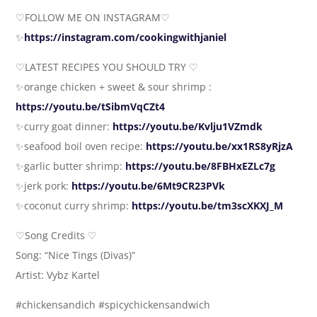
♡FOLLOW ME ON INSTAGRAM♡
✨
https://instagram.com/cookingwithjaniel
♡LATEST RECIPES YOU SHOULD TRY ♡
✨orange chicken + sweet & sour shrimp :
https://youtu.be/tSibmVqCZt4
✨curry goat dinner:
https://youtu.be/Kvlju1VZmdk
✨seafood boil oven recipe:
https://youtu.be/xx1RS8yRjzA
✨garlic butter shrimp:
https://youtu.be/8FBHxEZLc7g
✨jerk pork:
https://youtu.be/6Mt9CR23PVk
✨coconut curry shrimp:
https://youtu.be/tm3scXKXJ_M
♡Song Credits ♡
Song: “Nice Tings (Divas)”
Artist: Vybz Kartel
#chickensandich #spicychickensandwich