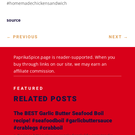
#homemadechickensandwich
source
←
PREVIOUS
NEXT
→
PaprikaSpice.page is reader-supported. When you
buy through links on our site, we may earn an
affiliate commission.
FEATURED
RELATED POSTS
The BEST Garlic Butter Seafood Boil
recipe! #seafoodboil #garlicbuttersauce
#crablegs #crabboil