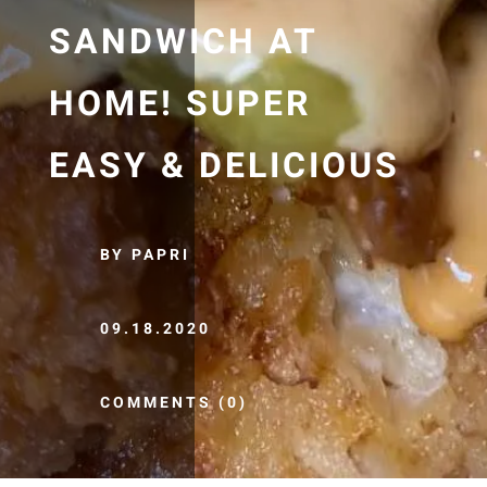
SANDWICH AT
HOME! SUPER
EASY & DELICIOUS
BY PAPRI
09.18.2020
COMMENTS (0)