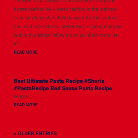
✨Recipe: https://www.razzledazzlelife.com/garlic-
butter-seafood-boil/ Fresh seafood is the ultimate
treat. Any kind of shellfish is great for this seafood
boil. Add some clams, lobster tails, or keep it simple
with with shrimp! Follow me on social for more! ⬇️⬇️
IG:...
READ MORE
Best Ultimate Pasta Recipe #Shorts
#PastaRecipe Red Sauce Pasta Recipe
source
READ MORE
« OLDER ENTRIES