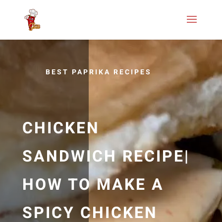
BEST PAPRIKA RECIPES
CHICKEN
SANDWICH RECIPE|
HOW TO MAKE A
SPICY CHICKEN