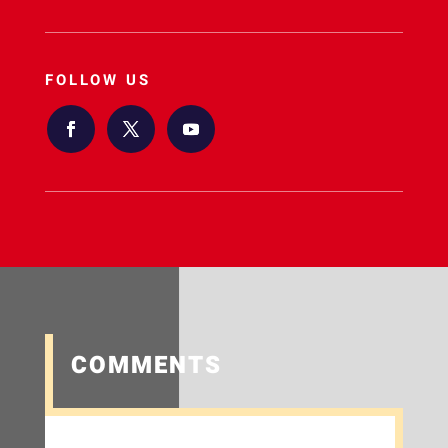
FOLLOW US
COMMENTS