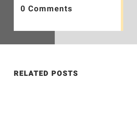
0 Comments
RELATED POSTS