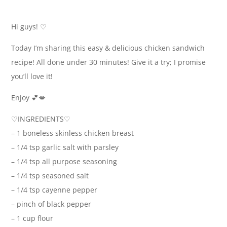
Hi guys! ♡
Today I’m sharing this easy & delicious chicken sandwich
recipe! All done under 30 minutes! Give it a try; I promise
you’ll love it!
Enjoy 💕💋
♡INGREDIENTS♡
– 1 boneless skinless chicken breast
– 1/4 tsp garlic salt with parsley
– 1/4 tsp all purpose seasoning
– 1/4 tsp seasoned salt
– 1/4 tsp cayenne pepper
– pinch of black pepper
– 1 cup flour