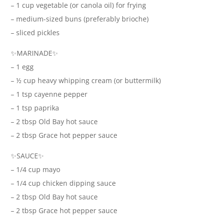
– 1 cup vegetable (or canola oil) for frying
– medium-sized buns (preferably brioche)
– sliced pickles
✨MARINADE✨
– 1 egg
– ½ cup heavy whipping cream (or buttermilk)
– 1 tsp cayenne pepper
– 1 tsp paprika
– 2 tbsp Old Bay hot sauce
– 2 tbsp Grace hot pepper sauce
✨SAUCE✨
– 1/4 cup mayo
– 1/4 cup chicken dipping sauce
– 2 tbsp Old Bay hot sauce
– 2 tbsp Grace hot pepper sauce