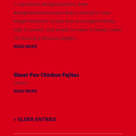
7 Ingredients #weightwatchers #ww
#weightwatchersrecipes #easy Looking for easy
Weight Watchers recipes that are budget-friendly,
high in protein, and simple to make? In today's video,
I'm sharing 5 delicious Weight...
READ MORE
Sheet Pan Chicken Fajitas
source
READ MORE
« OLDER ENTRIES