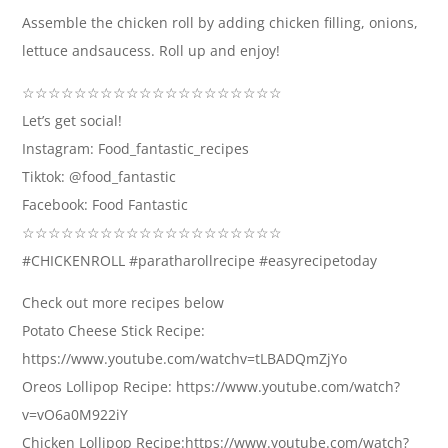
Assemble the chicken roll by adding chicken filling, onions,
lettuce andsaucess. Roll up and enjoy!
☆☆☆☆☆☆☆☆☆☆☆☆☆☆☆☆☆☆☆☆
Let’s get social!
Instagram: Food_fantastic_recipes
Tiktok: @food_fantastic
Facebook: Food Fantastic
☆☆☆☆☆☆☆☆☆☆☆☆☆☆☆☆☆☆☆☆
#CHICKENROLL #paratharollrecipe #easyrecipetoday
Check out more recipes below
Potato Cheese Stick Recipe:
https://www.youtube.com/watchv=tLBADQmZjYo
Oreos Lollipop Recipe: https://www.youtube.com/watch?
v=vO6a0M922iY
Chicken Lollipop Recipe:https://www.youtube.com/watch?