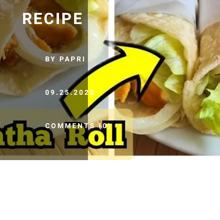
RECIPE
BY PAPRI
09.25.2020
COMMENTS (0)