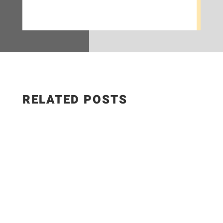
RELATED POSTS