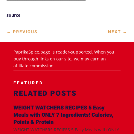
source
←
PREVIOUS
NEXT
→
PaprikaSpice.page is reader-supported. When you
buy through links on our site, we may earn an
affiliate commission.
FEATURED
RELATED POSTS
WEIGHT WATCHERS RECIPES 5 Easy
Meals with ONLY 7 Ingredients! Calories,
Points & Protein
WEIGHT WATCHERS RECIPES 5 Easy Meals with ONLY