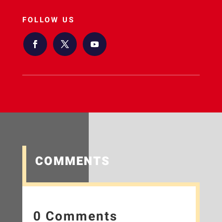
FOLLOW US
COMMENTS
0 Comments