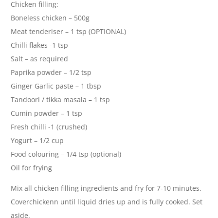
Chicken filling:
Boneless chicken – 500g
Meat tenderiser – 1 tsp (OPTIONAL)
Chilli flakes -1 tsp
Salt – as required
Paprika powder – 1/2 tsp
Ginger Garlic paste – 1 tbsp
Tandoori / tikka masala – 1 tsp
Cumin powder – 1 tsp
Fresh chilli -1 (crushed)
Yogurt – 1/2 cup
Food colouring – 1/4 tsp (optional)
Oil for frying
Mix all chicken filling ingredients and fry for 7-10 minutes.
Coverchickenn until liquid dries up and is fully cooked. Set
aside.