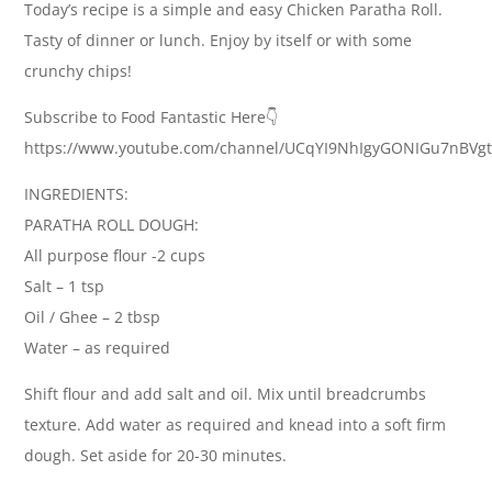
Today’s recipe is a simple and easy Chicken Paratha Roll.
Tasty of dinner or lunch. Enjoy by itself or with some
crunchy chips!
Subscribe to Food Fantastic Here👇
https://www.youtube.com/channel/UCqYI9NhIgyGONIGu7nBVg
INGREDIENTS:
PARATHA ROLL DOUGH:
All purpose flour -2 cups
Salt – 1 tsp
Oil / Ghee – 2 tbsp
Water – as required
Shift flour and add salt and oil. Mix until breadcrumbs
texture. Add water as required and knead into a soft firm
dough. Set aside for 20-30 minutes.