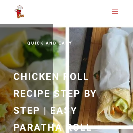
QUICK AND EASY
CHICKEN ROLL
RECIPE STEP BY
STEP | EASY
PARATHA ROLL