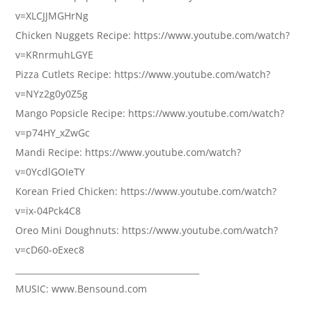
v=XLCJJMGHrNg
Chicken Nuggets Recipe: https://www.youtube.com/watch?
v=KRnrmuhLGYE
Pizza Cutlets Recipe: https://www.youtube.com/watch?
v=NYz2g0y0Z5g
Mango Popsicle Recipe: https://www.youtube.com/watch?
v=p74HY_xZwGc
Mandi Recipe: https://www.youtube.com/watch?
v=0YcdlGOIeTY
Korean Fried Chicken: https://www.youtube.com/watch?
v=ix-04Pck4C8
Oreo Mini Doughnuts: https://www.youtube.com/watch?
v=cD60-oExec8
____________________________________________
MUSIC: www.Bensound.com
____________________________________________