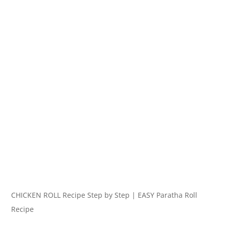
CHICKEN ROLL Recipe Step by Step | EASY Paratha Roll
Recipe