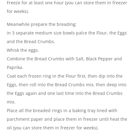
Freeze for at least one hour (you can store them in freezer
for weeks).
Meanwhile prepare the breading:
in 3 separate medium size bowls palce the Flour, the Eggs
and the Bread Crumbs.
Whisk the eggs.
Combine the Bread Crumbs with Salt, Black Pepper and
Paprika.
Coat each frozen ring in the Flour first, then dip into the
Eggs, then roll into the Bread Crumbs mix, then deep into
the Eggs again and one last time into the Bread Crumbs
mix.
Place all the breaded rings in a baking tray lined with
parchment paper and place them in freezer until heat the
oil (you can store them in freezer for weeks).