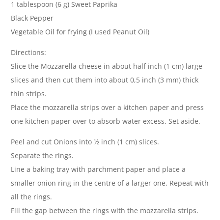
1 tablespoon (6 g) Sweet Paprika
Black Pepper
Vegetable Oil for frying (I used Peanut Oil)
Directions:
Slice the Mozzarella cheese in about half inch (1 cm) large
slices and then cut them into about 0,5 inch (3 mm) thick
thin strips.
Place the mozzarella strips over a kitchen paper and press
one kitchen paper over to absorb water excess. Set aside.
Peel and cut Onions into ½ inch (1 cm) slices.
Separate the rings.
Line a baking tray with parchment paper and place a
smaller onion ring in the centre of a larger one. Repeat with
all the rings.
Fill the gap between the rings with the mozzarella strips.