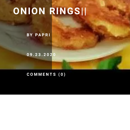
ONION RINGS||
BY PAPRI
09.23.2020
COMMENTS (0)