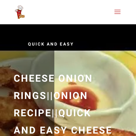
QUICK AND EASY
CHEESE ONION
RINGS||ONION
RECIPE||QUICK
AND EASY CHEESE