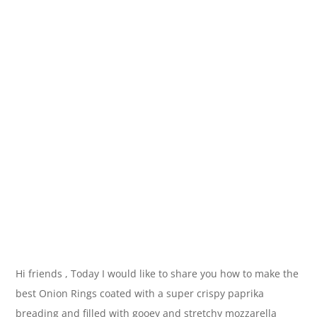
Hi friends , Today I would like to share you how to make the
best Onion Rings coated with a super crispy paprika
breading and filled with gooey and stretchy mozzarella