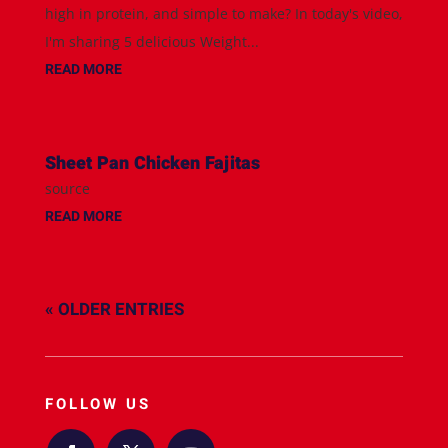
high in protein, and simple to make? In today's video,
I'm sharing 5 delicious Weight...
READ MORE
Sheet Pan Chicken Fajitas
source
READ MORE
« OLDER ENTRIES
FOLLOW US