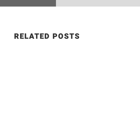
RELATED POSTS