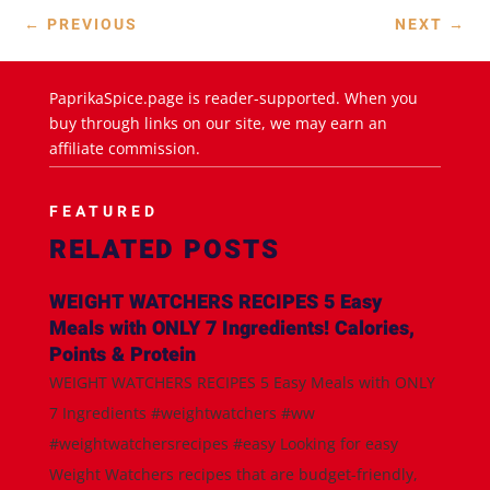
←
PREVIOUS
NEXT
→
PaprikaSpice.page is reader-supported. When you
buy through links on our site, we may earn an
affiliate commission.
FEATURED
RELATED POSTS
WEIGHT WATCHERS RECIPES 5 Easy
Meals with ONLY 7 Ingredients! Calories,
Points & Protein
WEIGHT WATCHERS RECIPES 5 Easy Meals with ONLY
7 Ingredients #weightwatchers #ww
#weightwatchersrecipes #easy Looking for easy
Weight Watchers recipes that are budget-friendly,