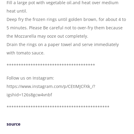
Fill a large pot with vegetable oil.and heat over medium
heat until.
Deep fry the frozen rings until golden brown, for about 4 to
5 minutes. Please Be careful not to over-fry them because
the Mozzarella may ooze out completely.
Drain the rings on a paper towel and serve immediately
with tomato sauce.
*************************************
Follow us on Instagram:
https://www.instagram.com/p/CEtIMJCFXk_/?
igshid=126s8gcw4vnbf
*******************************************
source