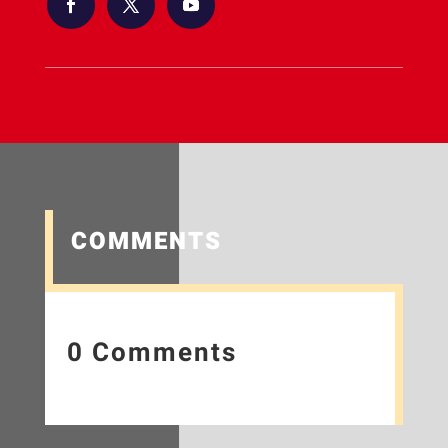
COMMENTS
0 Comments