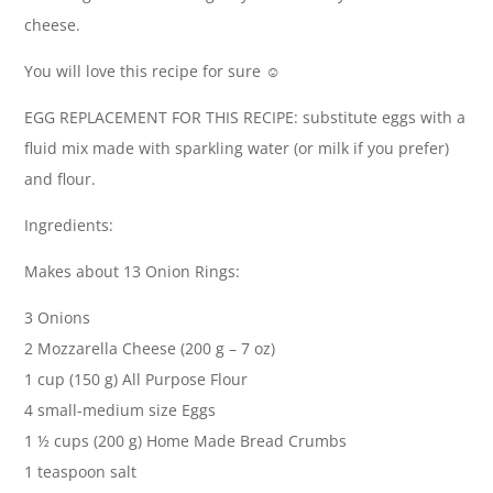
cheese.
You will love this recipe for sure ☺️
EGG REPLACEMENT FOR THIS RECIPE: substitute eggs with a
fluid mix made with sparkling water (or milk if you prefer)
and flour.
Ingredients:
Makes about 13 Onion Rings:
3 Onions
2 Mozzarella Cheese (200 g – 7 oz)
1 cup (150 g) All Purpose Flour
4 small-medium size Eggs
1 ½ cups (200 g) Home Made Bread Crumbs
1 teaspoon salt