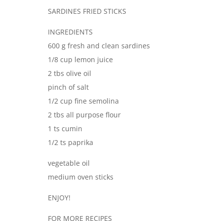
SARDINES FRIED STICKS
INGREDIENTS
600 g fresh and clean sardines
1/8 cup lemon juice
2 tbs olive oil
pinch of salt
1/2 cup fine semolina
2 tbs all purpose flour
1 ts cumin
1/2 ts paprika
vegetable oil
medium oven sticks
ENJOY!
FOR MORE RECIPES