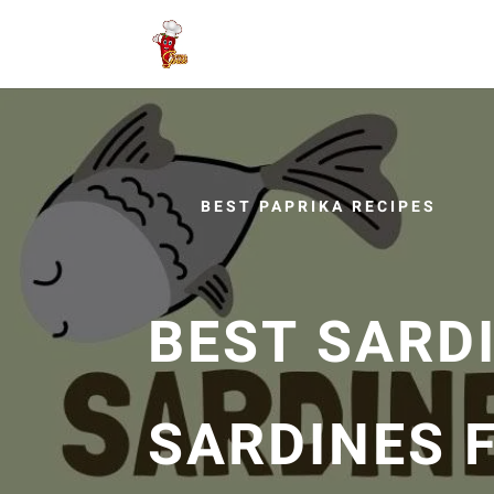
BEST PAPRIKA RECIPES
BEST SARDI
SARDINES F