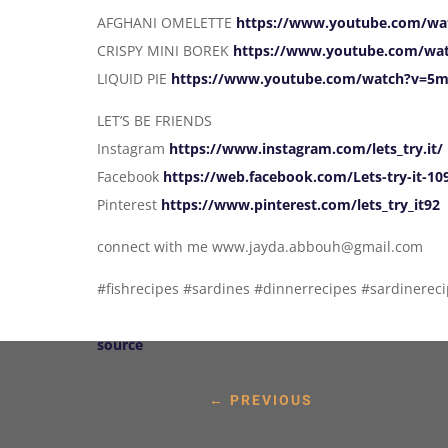
AFGHANI OMELETTE
https://www.youtube.com/w
CRISPY MINI BOREK
https://www.youtube.com/wa
LIQUID PIE
https://www.youtube.com/watch?v=5
LET’S BE FRIENDS
Instagram
https://www.instagram.com/lets_try.it/
Facebook
https://web.facebook.com/Lets-try-it-1
Pinterest
https://www.pinterest.com/lets_try_it92
connect with me www.jayda.abbouh@gmail.com
#fishrecipes #sardines #dinnerrecipes #sardinereci
source
←
PREVIOUS