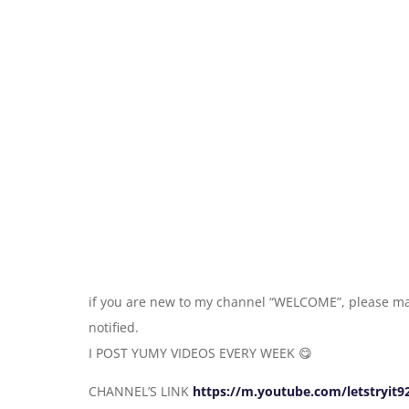
if you are new to my channel “WELCOME”, please ma
notified.
I POST YUMY VIDEOS EVERY WEEK 😋
CHANNEL’S LINK
https://m.youtube.com/letstryit