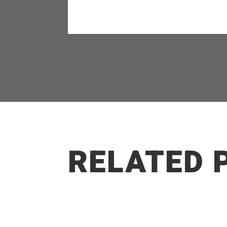
RELATED 