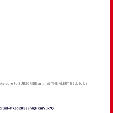
ke sure to SUBSCRIBE and hit THE ALERT BELL to be
92?uid=P7Zdjdt8E5nlgHKniVu-7Q