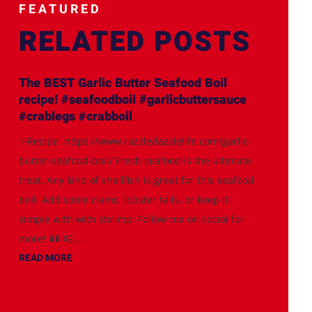
FEATURED
RELATED POSTS
The BEST Garlic Butter Seafood Boil
recipe! #seafoodboil #garlicbuttersauce
#crablegs #crabboil
✨Recipe: https://www.razzledazzlelife.com/garlic-
butter-seafood-boil/ Fresh seafood is the ultimate
treat. Any kind of shellfish is great for this seafood
boil. Add some clams, lobster tails, or keep it
simple with with shrimp! Follow me on social for
more! ⬇️⬇️ IG:...
READ MORE