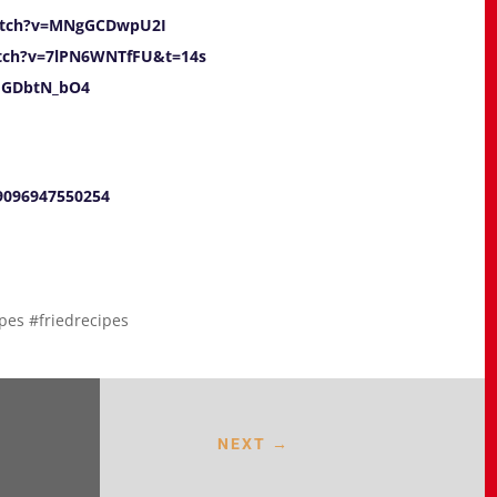
atch?v=MNgGCDwpU2I
tch?v=7lPN6WNTfFU&t=14s
mGDbtN_bO4
09096947550254
pes #friedrecipes
NEXT
→