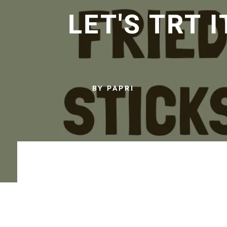
LET'S TRT I
BY PAPRI