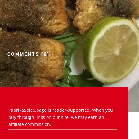
COMMENTS (0)
PaprikaSpice.page is reader-supported. When you
buy through links on our site, we may earn an
affiliate commission.