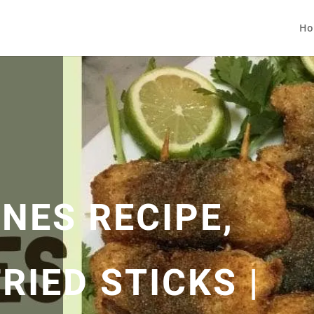
Ho
NES RECIPE,
RIED STICKS |