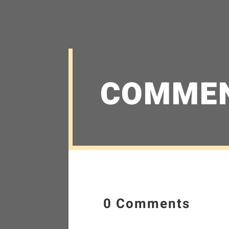
COMME
0 Comments