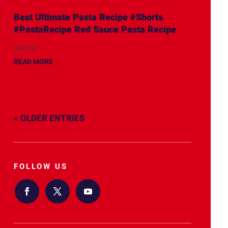
Best Ultimate Pasta Recipe #Shorts
#PastaRecipe Red Sauce Pasta Recipe
source
READ MORE
« OLDER ENTRIES
FOLLOW US