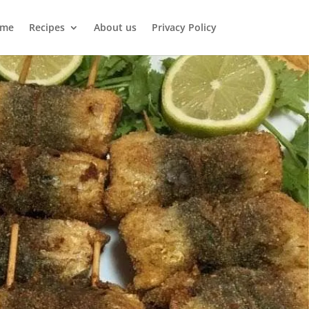
me
Recipes
About us
Privacy Policy