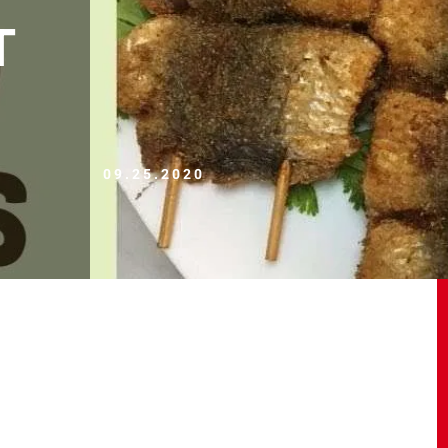
T
09.25.2020