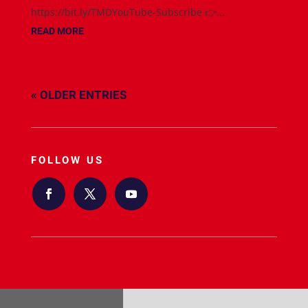
https://bit.ly/TMDYouTube-Subscribe 👉...
READ MORE
« OLDER ENTRIES
FOLLOW US