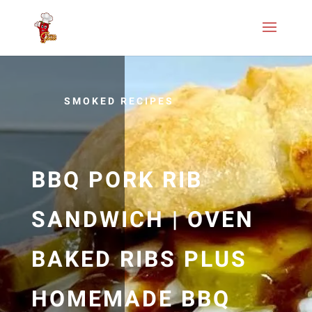
SMOKED RECIPES
BBQ PORK RIB
SANDWICH | OVEN
BAKED RIBS PLUS
HOMEMADE BBQ