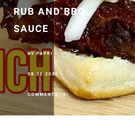
RUB AND BBQ
SAUCE
BY PAPRI
08.30.2020
COMMENTS (0)