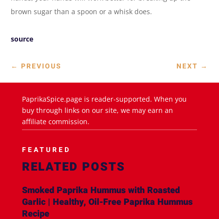
brown sugar than a spoon or a whisk does.
source
←
PREVIOUS
NEXT
→
PaprikaSpice.page is reader-supported. When you
buy through links on our site, we may earn an
affiliate commission.
FEATURED
RELATED POSTS
Smoked Paprika Hummus with Roasted
Garlic | Healthy, Oil-Free Paprika Hummus
Recipe