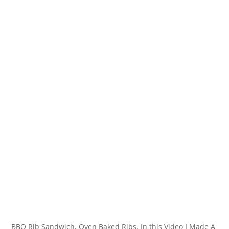
BBQ Rib Sandwich, Oven Baked Ribs. In this Video I Made A