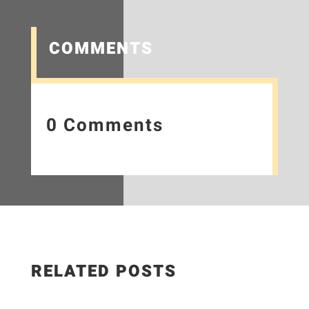
COMMENTS
0 Comments
RELATED POSTS