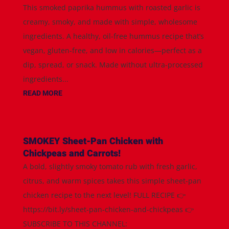
This smoked paprika hummus with roasted garlic is
creamy, smoky, and made with simple, wholesome
ingredients. A healthy, oil-free hummus recipe that’s
vegan, gluten-free, and low in calories—perfect as a
dip, spread, or snack. Made without ultra-processed
ingredients...
READ MORE
SMOKEY Sheet-Pan Chicken with
Chickpeas and Carrots!
A bold, slightly smoky tomato rub with fresh garlic,
citrus, and warm spices takes this simple sheet-pan
chicken recipe to the next level! FULL RECIPE 👉
https://bit.ly/sheet-pan-chicken-and-chickpeas 👉
SUBSCRIBE TO THIS CHANNEL: