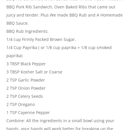
BBQ Pork Rib Sandwich, Oven Baked Ribs that came out
juicy and tender. Plus We made BBQ Rub and A Homemade
BBQ Sauce.
BBQ Rub Ingredients:
1/4 cup Firmly Packed Brown Sugar.
1/4 Cup Paprika ( or 1/8 cup paprika + 1/8 cup smoked
paprika)
3 TBSP Black Pepper
3 TBSP Kosher Salt or Coarse
2 TSP Garlic Powder
2 TSP Onion Powder
2 TSP Celery Seeds
2 TSP Oregano
1 TSP Cayenne Pepper
Combine: All the ingredients in a small bowl using your
hands, your hands will work better for breaking up the