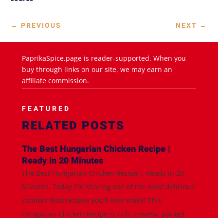
←
PREVIOUS
NEXT
→
PaprikaSpice.page is reader-supported. When you
buy through links on our site, we may earn an
affiliate commission.
FEATURED
RELATED POSTS
The Best Hungarian Chicken Recipe |
Ready in 20 Minutes
The Best Hungarian Chicken Recipe | Ready in 20
Minutes. Today I'm sharing one of the most delicious
comfort food recipes you'll ever make! This
Hungarian Chicken Recipe is rich, creamy, packed