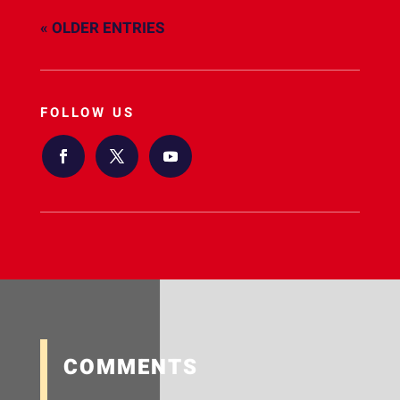
« OLDER ENTRIES
FOLLOW US
COMMENTS