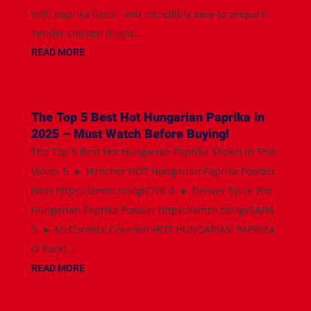
with paprika flavor, and incredibly easy to prepare.
Tender chicken thighs...
READ MORE
The Top 5 Best Hot Hungarian Paprika in
2025 – Must Watch Before Buying!
The Top 5 Best Hot Hungarian Paprika Shown in This
Video: 5. ► Hencher HOT Hungarian Paprika Powder
(6oz) https://amzn.to/4gtCiYK 4. ► Denver Spice Hot
Hungarian Paprika Powder https://amzn.to/4gs5AH8
3. ► McCormick Gourmet HOT HUNGARIAN PAPRIKA
(2 Pack)...
READ MORE