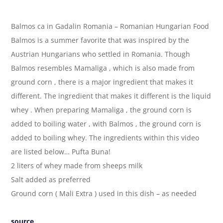
Balmos ca in Gadalin Romania – Romanian Hungarian Food
Balmos is a summer favorite that was inspired by the
Austrian Hungarians who settled in Romania. Though
Balmos resembles Mamaliga , which is also made from
ground corn , there is a major ingredient that makes it
different. The ingredient that makes it different is the liquid
whey . When preparing Mamaliga , the ground corn is
added to boiling water , with Balmos , the ground corn is
added to boiling whey. The ingredients within this video
are listed below… Pufta Buna!
2 liters of whey made from sheeps milk
Salt added as preferred
Ground corn ( Mali Extra ) used in this dish – as needed
source