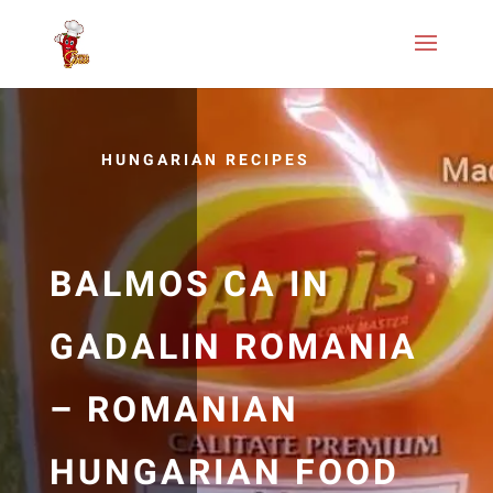
HUNGARIAN RECIPES
BALMOS CA IN
GADALIN ROMANIA
– ROMANIAN
HUNGARIAN FOOD