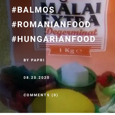
#BALMOS
#ROMANIANFOOD
#HUNGARIANFOOD
BY PAPRI
08.20.2020
COMMENTS (0)