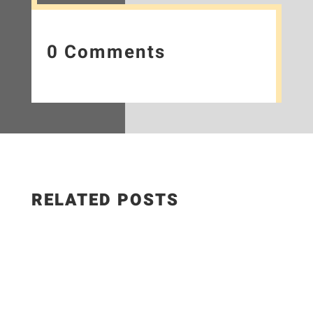
0 Comments
RELATED POSTS