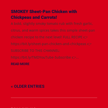
SMOKEY Sheet-Pan Chicken with
Chickpeas and Carrots!
A bold, slightly smoky tomato rub with fresh garlic,
citrus, and warm spices takes this simple sheet-pan
chicken recipe to the next level! FULL RECIPE 👉
https://bit.ly/sheet-pan-chicken-and-chickpeas 👉
SUBSCRIBE TO THIS CHANNEL:
https://bit.ly/TMDYouTube-Subscribe 👉...
READ MORE
« OLDER ENTRIES