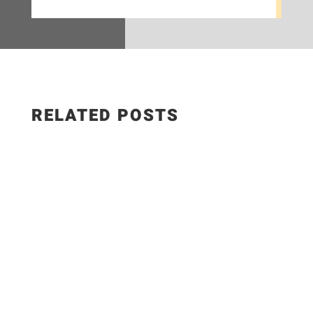
RELATED POSTS