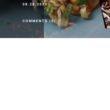
08.28.2020
COMMENTS (0)