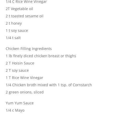
1/4 C Rice Wine Vinegar
2T Vegetable oil
2 t toasted sesame oil
2 t honey
1 t soy sauce
1/4 t salt
Chicken Filling Ingredients
1 lb finely diced chicken breast or thighs
2 T Hoisin Sauce
2 T soy sauce
1 T Rice Wine Vinegar
1/4 Chicken broth mixed with 1 tsp. of Cornstarch
2 green onions, sliced
Yum Yum Sauce
1/4 c Mayo