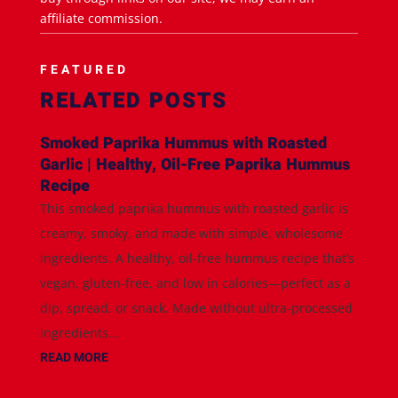
affiliate commission.
FEATURED
RELATED POSTS
Smoked Paprika Hummus with Roasted
Garlic | Healthy, Oil-Free Paprika Hummus
Recipe
This smoked paprika hummus with roasted garlic is
creamy, smoky, and made with simple, wholesome
ingredients. A healthy, oil-free hummus recipe that’s
vegan, gluten-free, and low in calories—perfect as a
dip, spread, or snack. Made without ultra-processed
ingredients...
READ MORE