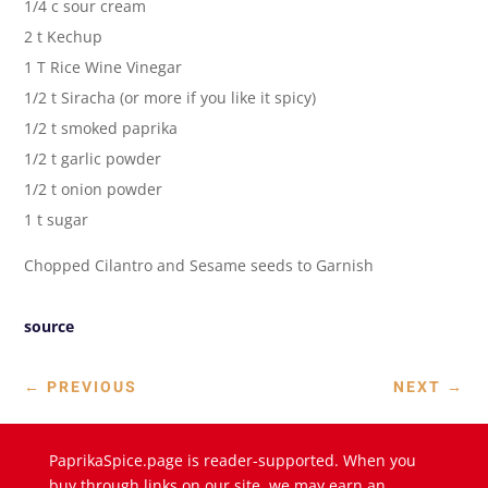
1/4 c sour cream
2 t Kechup
1 T Rice Wine Vinegar
1/2 t Siracha (or more if you like it spicy)
1/2 t smoked paprika
1/2 t garlic powder
1/2 t onion powder
1 t sugar
Chopped Cilantro and Sesame seeds to Garnish
source
←
PREVIOUS
NEXT
→
PaprikaSpice.page is reader-supported. When you
buy through links on our site, we may earn an