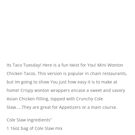
Its Taco Tuesday! Here is a fun twist for You! Mini Wonton
Chicken Tacos. This version is popular in chain restaurants,
but Im going to show You just how easy it is to make at
home! Crispy wonton wrappers encase a sweet and savory
Asian Chicken Filling, topped with Crunchy Cole
Slaw…..They are great for Appetizers or a main course.
Cole Slaw Ingredients”
1 16oz bag of Cole Slaw mix