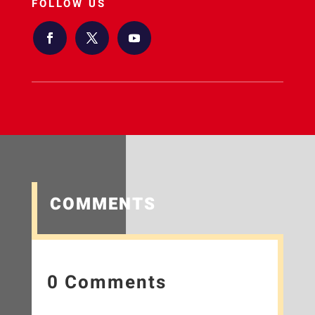
FOLLOW US
COMMENTS
0 Comments