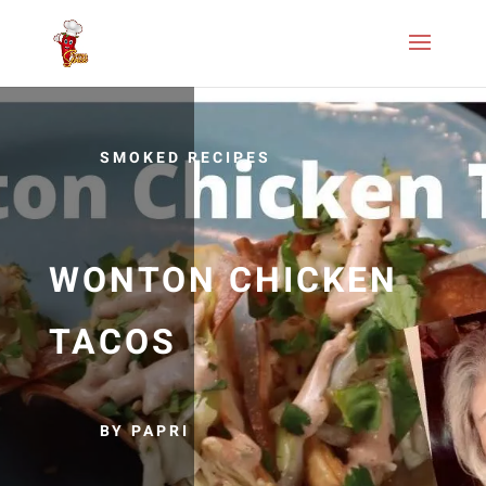
SMOKED RECIPES
WONTON CHICKEN
TACOS
BY PAPRI