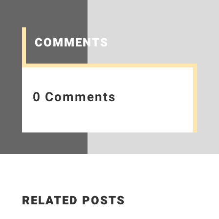
COMMENTS
0 Comments
RELATED POSTS