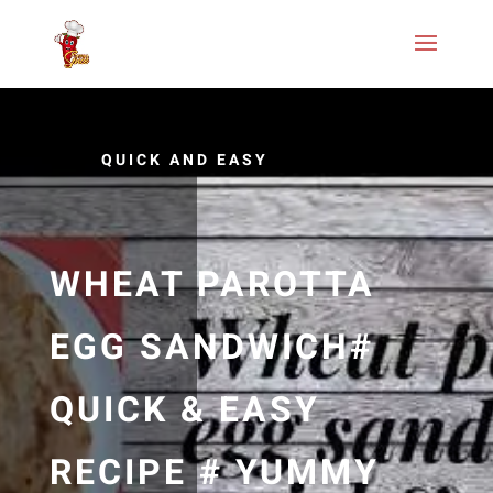
QUICK AND EASY
WHEAT PAROTTA
EGG SANDWICH#
QUICK & EASY
RECIPE # YUMMY