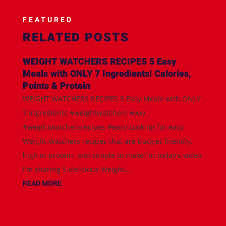
FEATURED
RELATED POSTS
WEIGHT WATCHERS RECIPES 5 Easy
Meals with ONLY 7 Ingredients! Calories,
Points & Protein
WEIGHT WATCHERS RECIPES 5 Easy Meals with ONLY
7 Ingredients #weightwatchers #ww
#weightwatchersrecipes #easy Looking for easy
Weight Watchers recipes that are budget-friendly,
high in protein, and simple to make? In today's video,
I'm sharing 5 delicious Weight...
READ MORE