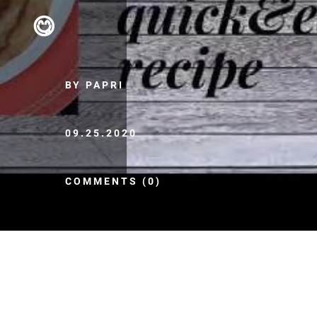
😋
BY PAPRI
09.25.2020
COMMENTS (0)