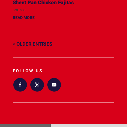
Sheet Pan Chicken Fajitas
source
READ MORE
« OLDER ENTRIES
FOLLOW US