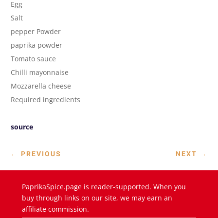
Egg
Salt
pepper Powder
paprika powder
Tomato sauce
Chilli mayonnaise
Mozzarella cheese
Required ingredients
source
←
PREVIOUS
NEXT
→
PaprikaSpice.page is reader-supported. When you
buy through links on our site, we may earn an
affiliate commission.