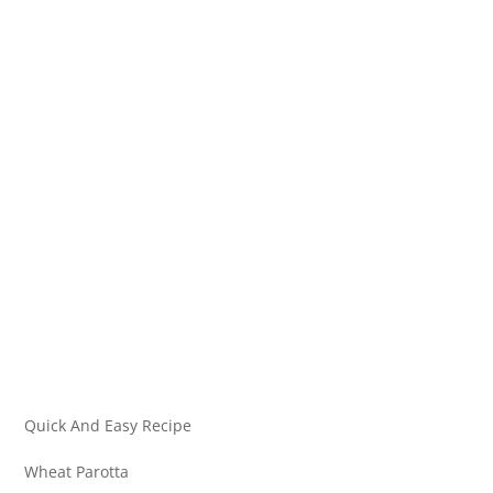
Quick And Easy Recipe
Wheat Parotta