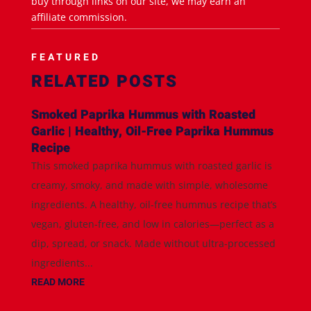
buy through links on our site, we may earn an
affiliate commission.
FEATURED
RELATED POSTS
Smoked Paprika Hummus with Roasted
Garlic | Healthy, Oil-Free Paprika Hummus
Recipe
This smoked paprika hummus with roasted garlic is
creamy, smoky, and made with simple, wholesome
ingredients. A healthy, oil-free hummus recipe that’s
vegan, gluten-free, and low in calories—perfect as a
dip, spread, or snack. Made without ultra-processed
ingredients...
READ MORE