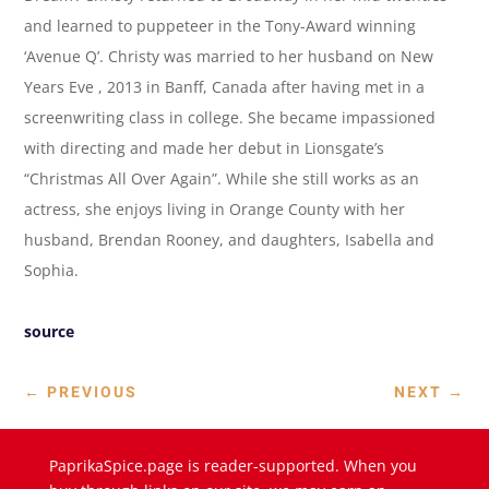
and learned to puppeteer in the Tony-Award winning
‘Avenue Q’. Christy was married to her husband on New
Years Eve , 2013 in Banff, Canada after having met in a
screenwriting class in college. She became impassioned
with directing and made her debut in Lionsgate’s
“Christmas All Over Again”. While she still works as an
actress, she enjoys living in Orange County with her
husband, Brendan Rooney, and daughters, Isabella and
Sophia.
source
←
PREVIOUS
NEXT
→
PaprikaSpice.page is reader-supported. When you