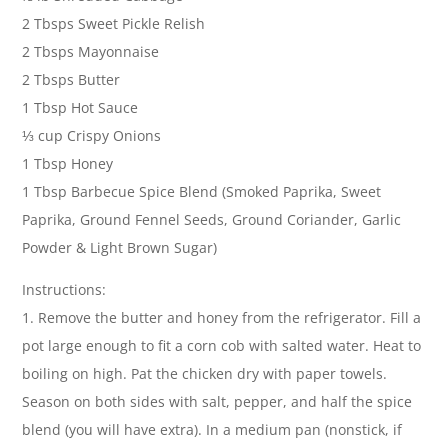
2 Tbsps Sweet Pickle Relish
2 Tbsps Mayonnaise
2 Tbsps Butter
1 Tbsp Hot Sauce
⅓ cup Crispy Onions
1 Tbsp Honey
1 Tbsp Barbecue Spice Blend (Smoked Paprika, Sweet
Paprika, Ground Fennel Seeds, Ground Coriander, Garlic
Powder & Light Brown Sugar)
Instructions:
1. Remove the butter and honey from the refrigerator. Fill a
pot large enough to fit a corn cob with salted water. Heat to
boiling on high. Pat the chicken dry with paper towels.
Season on both sides with salt, pepper, and half the spice
blend (you will have extra). In a medium pan (nonstick, if