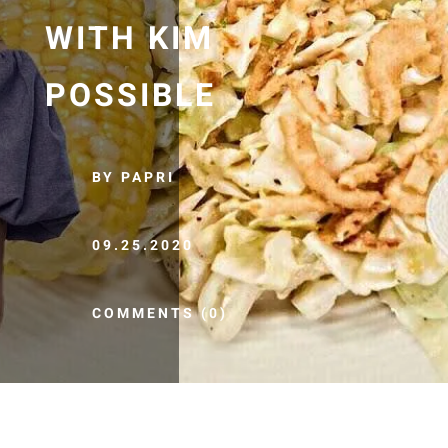
WITH KIM
POSSIBLE
BY PAPRI
09.25.2020
COMMENTS (0)