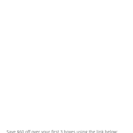
Save $60 off over your first 3 boxes using the link below: