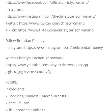
https://www.facebook.com/officialchristycromano/
Instagram:
https://www.instagram.com/thechristycarlsonromano/
Twitter: https://www.twitter.com/christyromano
TikTok: https://www.tiktok.com/christycarlsonromano
Follow Brendan Rooney:
Instagram: https://www.instagram.com/thebrendanrooney
Watch Christy’s Kitchen Throwback:
https://www.youtube.com/playlist?list=PLa2n85qq-
JcgbUQ_ng7ty5xtSScRRhVfg
RECIPE:
Ingredients
2 Boneless, Skinless Chicken Breasts
2 ears Of Corn
½ lb Shredded Cabbage