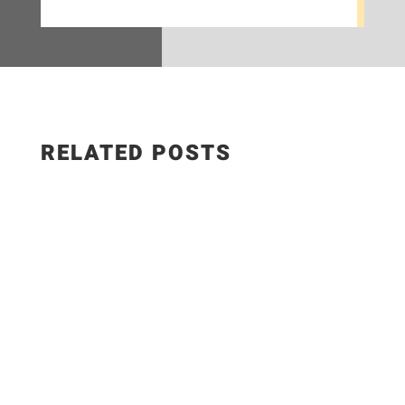
RELATED POSTS