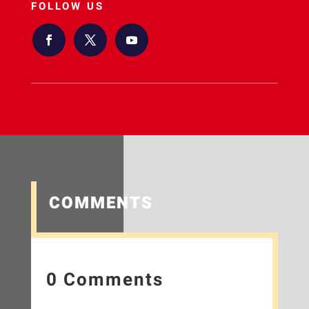
FOLLOW US
COMMENTS
0 Comments