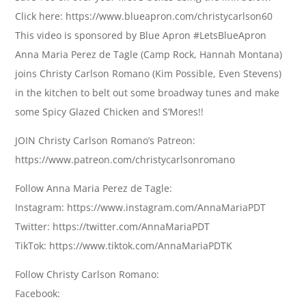
Click here: https://www.blueapron.com/christycarlson60
This video is sponsored by Blue Apron #LetsBlueApron
Anna Maria Perez de Tagle (Camp Rock, Hannah Montana)
joins Christy Carlson Romano (Kim Possible, Even Stevens)
in the kitchen to belt out some broadway tunes and make
some Spicy Glazed Chicken and S’Mores!!
JOIN Christy Carlson Romano’s Patreon:
https://www.patreon.com/christycarlsonromano
Follow Anna Maria Perez de Tagle:
Instagram: https://www.instagram.com/AnnaMariaPDT
Twitter: https://twitter.com/AnnaMariaPDT
TikTok: https://www.tiktok.com/AnnaMariaPDTK
Follow Christy Carlson Romano:
Facebook: