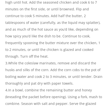
high until hot. Add the seasoned chicken and cook 6 to 7
minutes on the first side, or until browned. Flip and
continue to cook 5 minutes. Add half the butter, 2
tablespoons of water (carefully, as the liquid may splatter),
and as much of the hot sauce as you’d like, depending on
how spicy you’d like the dish to be. Continue to cook,
frequently spooning the butter mixture over the chicken, 1
to 2 minutes, or until the chicken is glazed and cooked
through. Turn off the heat.
3.While the coleslaw marinates, remove and discard the
husks and silks of the corn. Add the corn cobs to the pot of
boiling water and cook 2 to 3 minutes, or until tender. Drain
thoroughly and pat dry with paper towels.
4.In a bowl, combine the remaining butter and honey
(kneading the packet before opening). Using a fork, mash to
combine. Season with salt and pepper. Serve the glazed