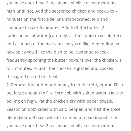
you have one), heat 2 teaspoons of olive oil on medium-
high until hot. Add the seasoned chicken and cook 6 to 7
minutes on the first side, or until browned. Flip and
continue to cook 5 minutes. Add half the butter, 2
tablespoons of water (carefully, as the liquid may splatter),
and as much of the hot sauce as you’d like, depending on
how spicy you’d like the dish to be. Continue to cook,
frequently spooning the butter mixture over the chicken, 1
to 2 minutes, or until the chicken is glazed and cooked
through. Turn off the heat.
2. Remove the butter and honey from the refrigerator. Fill a
pot large enough to fit a corn cob with salted water. Heat to
boiling on high. Pat the chicken dry with paper towels.
Season on both sides with salt, pepper, and half the spice
blend (you will have extra). In a medium pan (nonstick, if
you have one), heat 2 teaspoons of olive oil on medium-