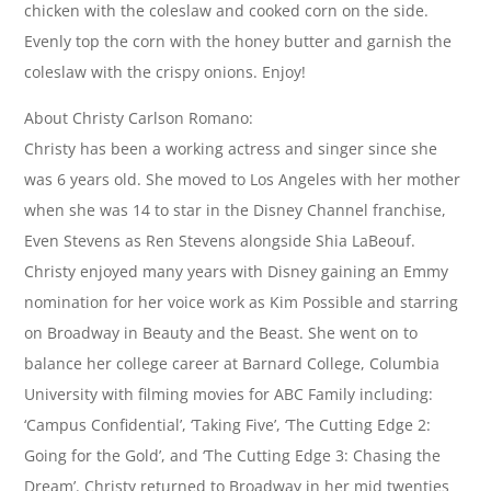
chicken with the coleslaw and cooked corn on the side.
Evenly top the corn with the honey butter and garnish the
coleslaw with the crispy onions. Enjoy!
About Christy Carlson Romano:
Christy has been a working actress and singer since she
was 6 years old. She moved to Los Angeles with her mother
when she was 14 to star in the Disney Channel franchise,
Even Stevens as Ren Stevens alongside Shia LaBeouf.
Christy enjoyed many years with Disney gaining an Emmy
nomination for her voice work as Kim Possible and starring
on Broadway in Beauty and the Beast. She went on to
balance her college career at Barnard College, Columbia
University with filming movies for ABC Family including:
‘Campus Confidential’, ‘Taking Five’, ‘The Cutting Edge 2:
Going for the Gold’, and ‘The Cutting Edge 3: Chasing the
Dream’. Christy returned to Broadway in her mid twenties