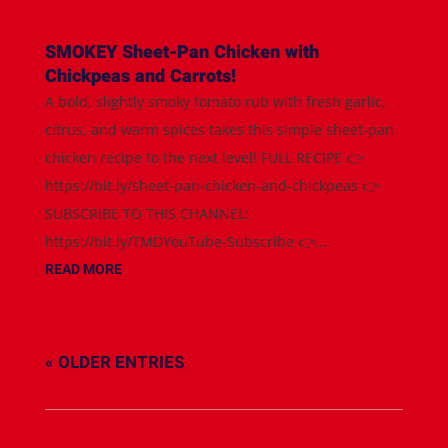
SMOKEY Sheet-Pan Chicken with
Chickpeas and Carrots!
A bold, slightly smoky tomato rub with fresh garlic,
citrus, and warm spices takes this simple sheet-pan
chicken recipe to the next level! FULL RECIPE 👉
https://bit.ly/sheet-pan-chicken-and-chickpeas 👉
SUBSCRIBE TO THIS CHANNEL:
https://bit.ly/TMDYouTube-Subscribe 👉...
READ MORE
« OLDER ENTRIES