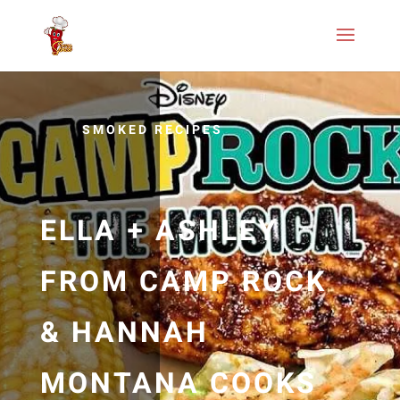
SMOKED RECIPES
ELLA + ASHLEY
FROM CAMP ROCK
& HANNAH
MONTANA COOKS