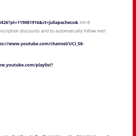
78426?pt=119081916&ct=juliapacheco&
mt=8
bscription discounts and to automatically follow me!!
ps://www.youtube.com/channel/UCi_58-
ww.youtube.com/playlist?