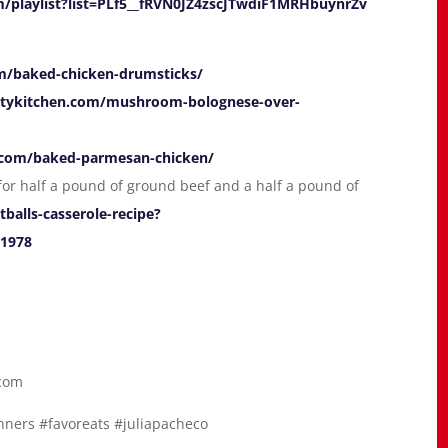
/playlist?list=PLf5__fRVN0JZ4zscJTwdiF1MRHbuynrZv
om/baked-chicken-drumsticks/
altykitchen.com/mushroom-bolognese-over-
y.com/baked-parmesan-chicken/
y for half a pound of ground beef and a half a pound of
alls-casserole-recipe?
1978
.com
ners #favoreats #juliapacheco