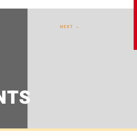
NEXT
→
NTS