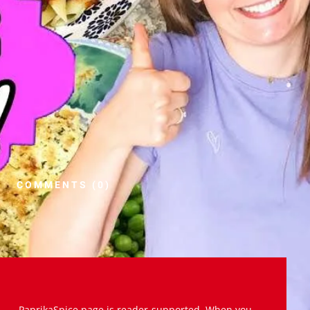
COMMENTS (0)
PaprikaSpice.page is reader-supported. When you