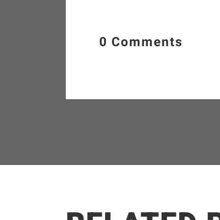
0 Comments