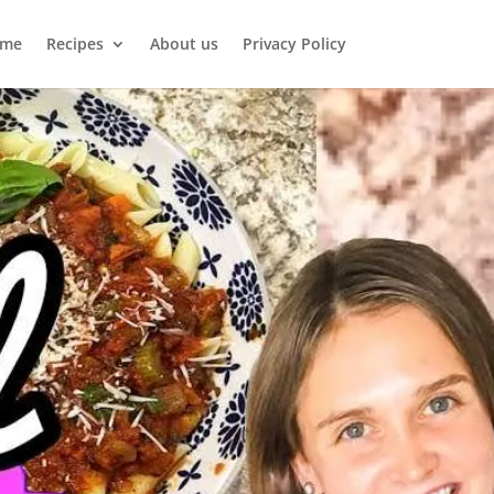
me
Recipes
About us
Privacy Policy