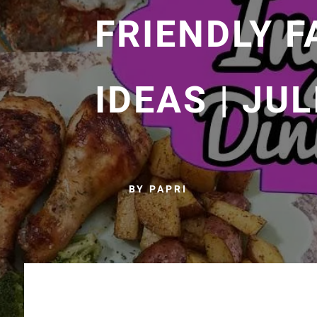
FRIENDLY F
IDEAS | JU
BY PAPRI