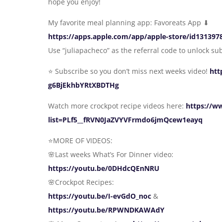
hope you enjoy!
My favorite meal planning app: Favoreats App ⬇
https://apps.apple.com/app/apple-store/id13139
Use “juliapacheco” as the referral code to unlock su
⭐️ Subscribe so you don’t miss next weeks video!
htt
g6BjEkhbYRtXBDTHg
Watch more crockpot recipe videos here:
https://w
list=PLf5__fRVN0JaZVYVFrmdo6jmQcew1eayq
⭐️MORE OF VIDEOS:
🌸Last weeks What’s For Dinner video:
https://youtu.be/0DHdcQEnNRU
🌸Crockpot Recipes:
https://youtu.be/I-evGdO_noc
&
https://youtu.be/RPWNDKAWAdY