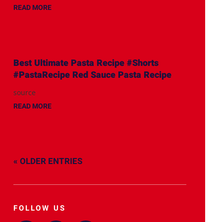
READ MORE
Best Ultimate Pasta Recipe #Shorts
#PastaRecipe Red Sauce Pasta Recipe
source
READ MORE
« OLDER ENTRIES
FOLLOW US