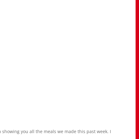
’m showing you all the meals we made this past week. I