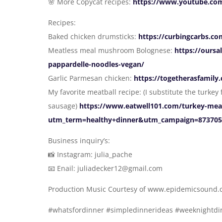
🌸 More Copycat recipes:
https://www.youtube.com
Recipes:
Baked chicken drumsticks:
https://curbingcarbs.c
Meatless meal mushroom Bolognese:
https://ours
pappardelle-noodles-vegan/
Garlic Parmesan chicken:
https://togetherasfamil
My favorite meatball recipe: (I substitute the turke
sausage)
https://www.eatwell101.com/turkey-meatb
utm_term=healthy+dinner&utm_campaign=873705
Business inquiry’s:
📸 Instagram: julia_pache
📧 Enail: juliadecker12@gmail.com
Production Music Courtesy of www.epidemicsound
#whatsfordinner #simpledinnerideas #weeknightdin