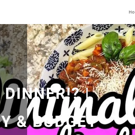
Ho
DINNER!? |
SY & BUDGET