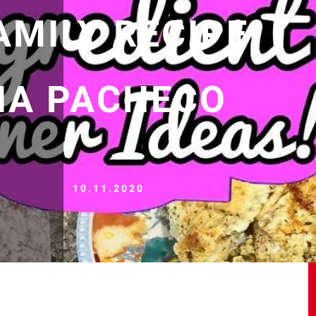
AMILY RECIPE
LIA PACHECO
10.11.2020