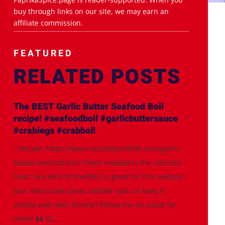
buy through links on our site, we may earn an
affiliate commission.
FEATURED
RELATED POSTS
The BEST Garlic Butter Seafood Boil
recipe! #seafoodboil #garlicbuttersauce
#crablegs #crabboil
✨Recipe: https://www.razzledazzlelife.com/garlic-
butter-seafood-boil/ Fresh seafood is the ultimate
treat. Any kind of shellfish is great for this seafood
boil. Add some clams, lobster tails, or keep it
simple with with shrimp! Follow me on social for
more! ⬇️⬇️ IG:...