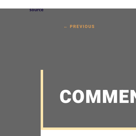
source
←
PREVIOUS
COMME