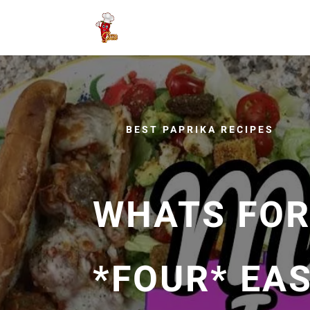
BEST PAPRIKA RECIPES
WHATS FOR 
*FOUR* EA