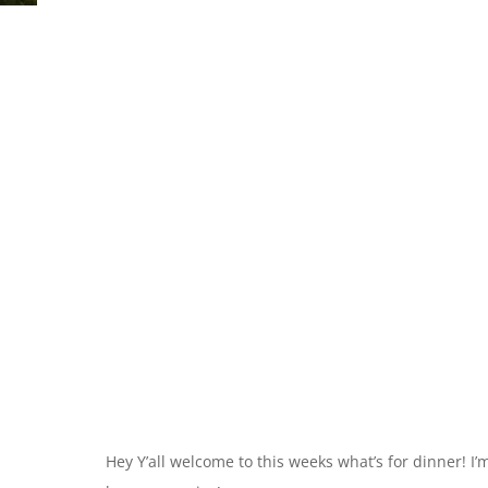
Hey Y’all welcome to this weeks what’s for dinner! I