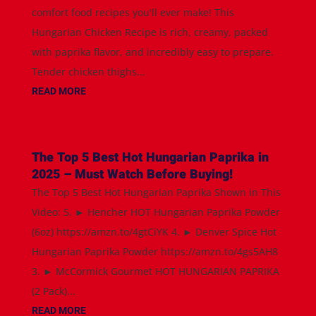
comfort food recipes you'll ever make! This
Hungarian Chicken Recipe is rich, creamy, packed
with paprika flavor, and incredibly easy to prepare.
Tender chicken thighs...
READ MORE
The Top 5 Best Hot Hungarian Paprika in
2025 – Must Watch Before Buying!
The Top 5 Best Hot Hungarian Paprika Shown in This
Video: 5. ► Hencher HOT Hungarian Paprika Powder
(6oz) https://amzn.to/4gtCiYK 4. ► Denver Spice Hot
Hungarian Paprika Powder https://amzn.to/4gs5AH8
3. ► McCormick Gourmet HOT HUNGARIAN PAPRIKA
(2 Pack)...
READ MORE