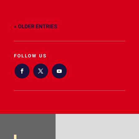
« OLDER ENTRIES
FOLLOW US