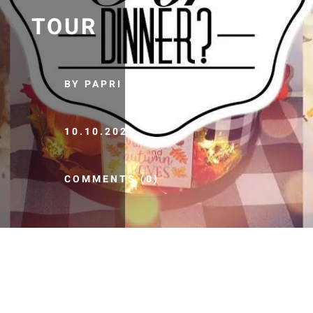
TOUR
BY PAPRI
10.10.2020
COMMENTS (0)