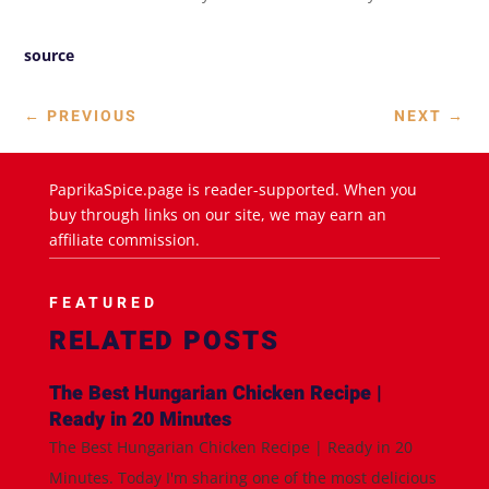
source
←
PREVIOUS
NEXT
→
PaprikaSpice.page is reader-supported. When you
buy through links on our site, we may earn an
affiliate commission.
FEATURED
RELATED POSTS
The Best Hungarian Chicken Recipe |
Ready in 20 Minutes
The Best Hungarian Chicken Recipe | Ready in 20
Minutes. Today I'm sharing one of the most delicious