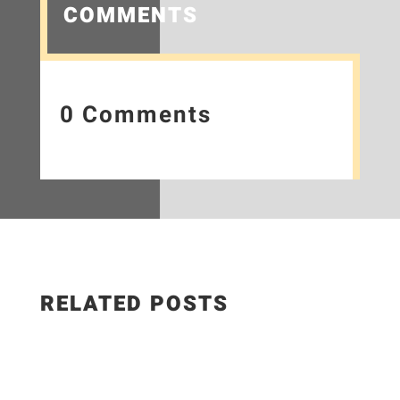
COMMENTS
0 Comments
RELATED POSTS