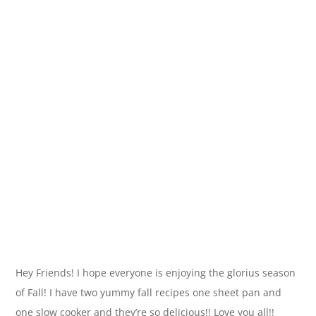
Hey Friends! I hope everyone is enjoying the glorius season
of Fall! I have two yummy fall recipes one sheet pan and
one slow cooker and they’re so delicious!! Love you all!!