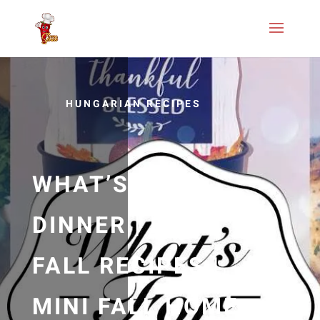
HUNGARIAN RECIPES
WHAT’S FOR
DINNER | EASY
FALL RECIPES |
MINI FALL HOME