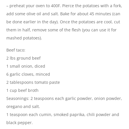
– preheat your oven to 400F. Pierce the potatoes with a fork,
add some olive oil and salt. Bake for about 45 minutes (can
be done earlier in the day). Once the potatoes are cool, cut
them in half, remove some of the flesh (you can use it for
mashed potatoes).
Beef taco:
2 lbs ground beef
1 small onion, diced
6 garlic cloves, minced
2 tablespoons tomato paste
1 cup beef broth
Seasonings: 2 teaspoons each garlic powder, onion powder,
oregano and salt.
1 teaspoon each cumin, smoked paprika, chili powder and
black pepper.