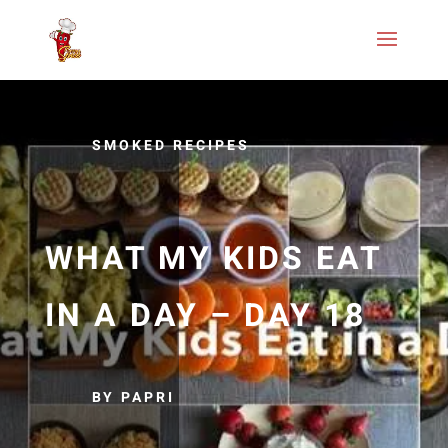
SMOKED RECIPES
WHAT MY KIDS EAT
IN A DAY – DAY 18
BY PAPRI