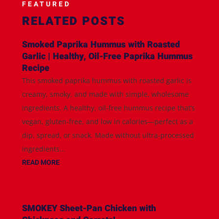
FEATURED
RELATED POSTS
Smoked Paprika Hummus with Roasted
Garlic | Healthy, Oil-Free Paprika Hummus
Recipe
This smoked paprika hummus with roasted garlic is
creamy, smoky, and made with simple, wholesome
ingredients. A healthy, oil-free hummus recipe that’s
vegan, gluten-free, and low in calories—perfect as a
dip, spread, or snack. Made without ultra-processed
ingredients...
READ MORE
SMOKEY Sheet-Pan Chicken with