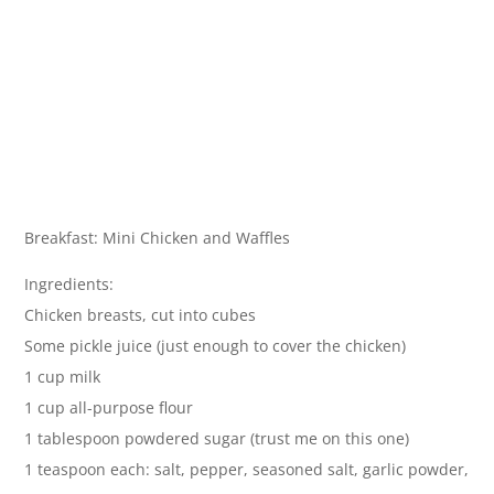
Breakfast: Mini Chicken and Waffles
Ingredients:
Chicken breasts, cut into cubes
Some pickle juice (just enough to cover the chicken)
1 cup milk
1 cup all-purpose flour
1 tablespoon powdered sugar (trust me on this one)
1 teaspoon each: salt, pepper, seasoned salt, garlic powder,