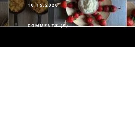
10.15.2020
COMMENTS (0)