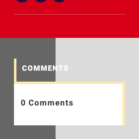
COMMENTS
0 Comments