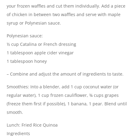
your frozen waffles and cut them individually. Add a piece
of chicken in between two waffles and serve with maple
syrup or Polynesian sauce.
Polynesian sauce:
½ cup Catalina or French dressing
1 tablespoon apple cider vinegar
1 tablespoon honey
– Combine and adjust the amount of ingredients to taste.
Smoothies: Into a blender, add 1 cup coconut water (or
regular water), 1 cup frozen cauliflower, ¾ cups grapes
(freeze them first if possible), 1 banana, 1 pear. Blend until
smooth.
Lunch: Fried Rice Quinoa
Ingredients