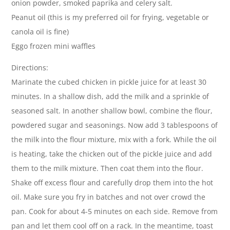
onion powder, smoked paprika and celery salt.
Peanut oil (this is my preferred oil for frying, vegetable or
canola oil is fine)
Eggo frozen mini waffles
Directions:
Marinate the cubed chicken in pickle juice for at least 30
minutes. In a shallow dish, add the milk and a sprinkle of
seasoned salt. In another shallow bowl, combine the flour,
powdered sugar and seasonings. Now add 3 tablespoons of
the milk into the flour mixture, mix with a fork. While the oil
is heating, take the chicken out of the pickle juice and add
them to the milk mixture. Then coat them into the flour.
Shake off excess flour and carefully drop them into the hot
oil. Make sure you fry in batches and not over crowd the
pan. Cook for about 4-5 minutes on each side. Remove from
pan and let them cool off on a rack. In the meantime, toast