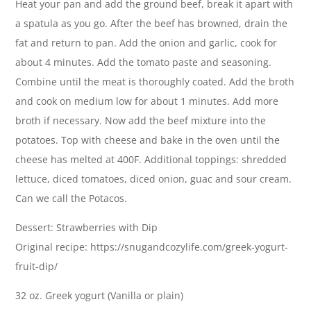
Heat your pan and add the ground beef, break it apart with
a spatula as you go. After the beef has browned, drain the
fat and return to pan. Add the onion and garlic, cook for
about 4 minutes. Add the tomato paste and seasoning.
Combine until the meat is thoroughly coated. Add the broth
and cook on medium low for about 1 minutes. Add more
broth if necessary. Now add the beef mixture into the
potatoes. Top with cheese and bake in the oven until the
cheese has melted at 400F. Additional toppings: shredded
lettuce, diced tomatoes, diced onion, guac and sour cream.
Can we call the Potacos.
Dessert: Strawberries with Dip
Original recipe: https://snugandcozylife.com/greek-yogurt-
fruit-dip/
32 oz. Greek yogurt (Vanilla or plain)