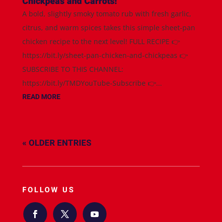
Chickpeas and Carrots!
A bold, slightly smoky tomato rub with fresh garlic,
citrus, and warm spices takes this simple sheet-pan
chicken recipe to the next level! FULL RECIPE 👉
https://bit.ly/sheet-pan-chicken-and-chickpeas 👉
SUBSCRIBE TO THIS CHANNEL:
https://bit.ly/TMDYouTube-Subscribe 👉...
READ MORE
« OLDER ENTRIES
FOLLOW US