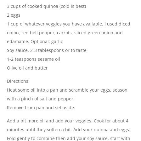
3 cups of cooked quinoa (cold is best)
2 eggs
1 cup of whatever veggies you have available. I used diced
onion, red bell pepper, carrots, sliced green onion and
edamame. Optional: garlic
Soy sauce, 2-3 tablespoons or to taste
1-2 teaspoons sesame oil
Olive oil and butter
Directions:
Heat some oil into a pan and scramble your eggs, season
with a pinch of salt and pepper.
Remove from pan and set aside.
Add a bit more oil and add your veggies. Cook for about 4
minutes until they soften a bit. Add your quinoa and eggs.
Fold gently to combine then add your soy sauce, start with