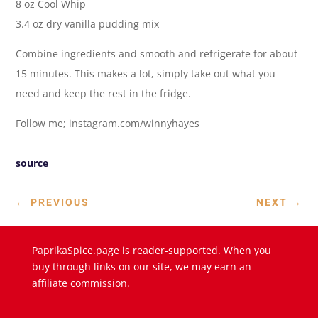
8 oz Cool Whip
3.4 oz dry vanilla pudding mix
Combine ingredients and smooth and refrigerate for about
15 minutes. This makes a lot, simply take out what you
need and keep the rest in the fridge.
Follow me; instagram.com/winnyhayes
source
←
PREVIOUS
NEXT
→
PaprikaSpice.page is reader-supported. When you
buy through links on our site, we may earn an
affiliate commission.