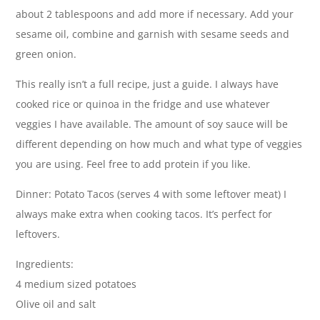
about 2 tablespoons and add more if necessary. Add your
sesame oil, combine and garnish with sesame seeds and
green onion.
This really isn’t a full recipe, just a guide. I always have
cooked rice or quinoa in the fridge and use whatever
veggies I have available. The amount of soy sauce will be
different depending on how much and what type of veggies
you are using. Feel free to add protein if you like.
Dinner: Potato Tacos (serves 4 with some leftover meat) I
always make extra when cooking tacos. It’s perfect for
leftovers.
Ingredients:
4 medium sized potatoes
Olive oil and salt