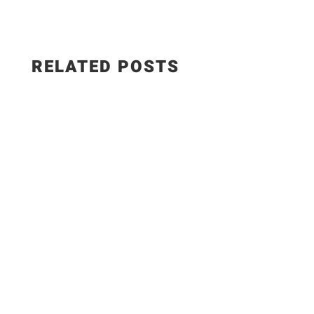
RELATED POSTS