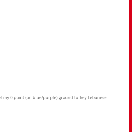
of my 0 point (on blue/purple) ground turkey Lebanese