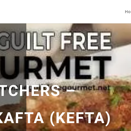
Ho
TCHERS –
KAFTA (KEFTA)