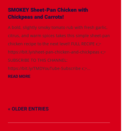
SMOKEY Sheet-Pan Chicken with
Chickpeas and Carrots!
A bold, slightly smoky tomato rub with fresh garlic,
citrus, and warm spices takes this simple sheet-pan
chicken recipe to the next level! FULL RECIPE 👉
https://bit.ly/sheet-pan-chicken-and-chickpeas 👉
SUBSCRIBE TO THIS CHANNEL:
https://bit.ly/TMDYouTube-Subscribe 👉...
READ MORE
« OLDER ENTRIES