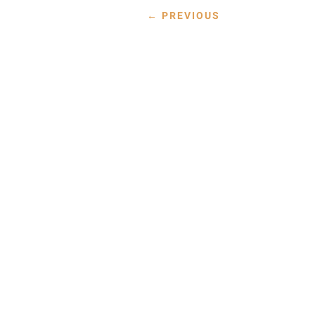
←
PREVIOUS