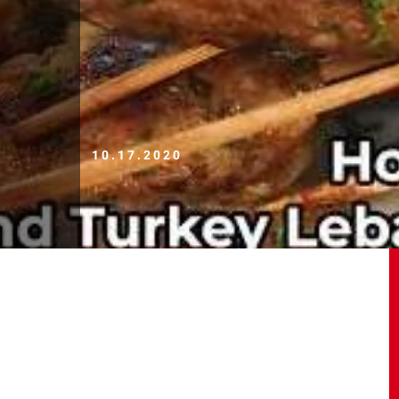
10.17.2020