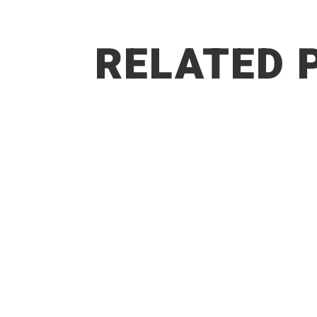
RELATED 