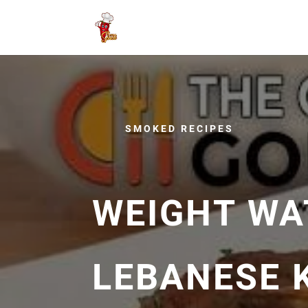
SMOKED RECIPES
WEIGHT WA
LEBANESE 