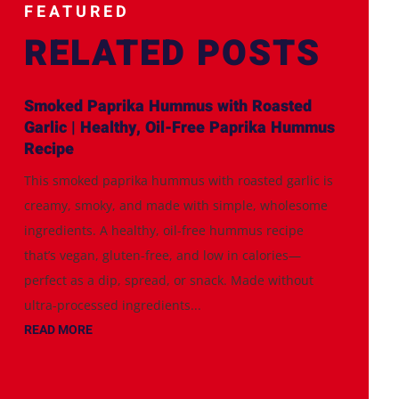
FEATURED
RELATED POSTS
Smoked Paprika Hummus with Roasted
Garlic | Healthy, Oil-Free Paprika Hummus
Recipe
This smoked paprika hummus with roasted garlic is
creamy, smoky, and made with simple, wholesome
ingredients. A healthy, oil-free hummus recipe
that’s vegan, gluten-free, and low in calories—
perfect as a dip, spread, or snack. Made without
ultra-processed ingredients...
READ MORE