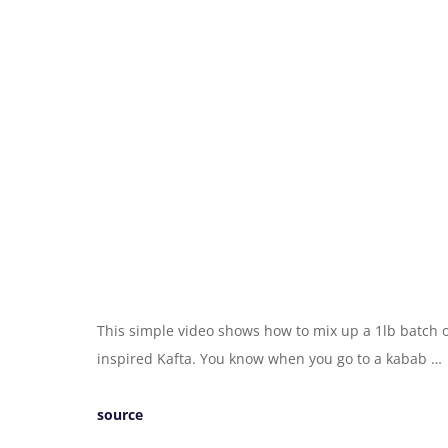
This simple video shows how to mix up a 1lb batch 
inspired Kafta. You know when you go to a kabab …
source