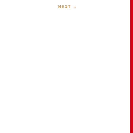
NEXT
→