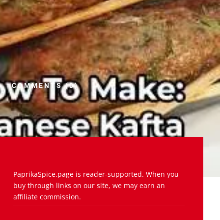
COMMENTS (0)
PaprikaSpice.page is reader-supported. When you
buy through links on our site, we may earn an
affiliate commission.