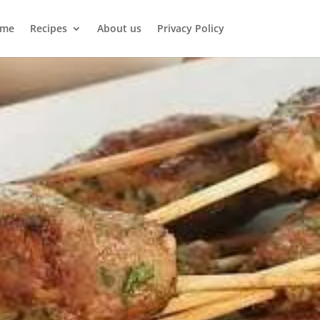
me
Recipes
About us
Privacy Policy