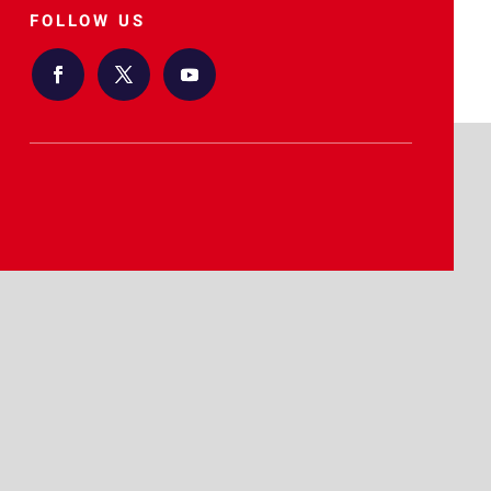
FOLLOW US