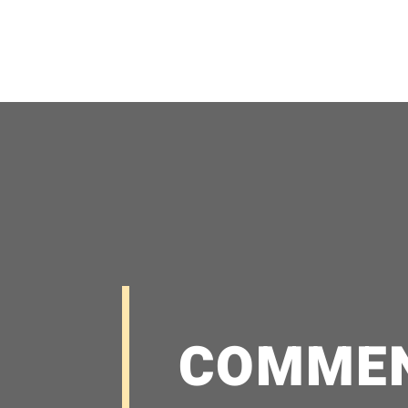
COMME