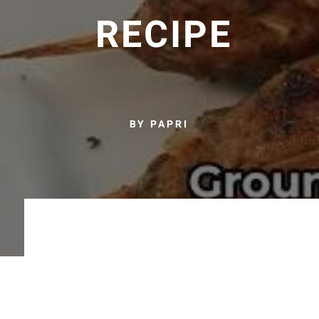
RECIPE
BY PAPRI