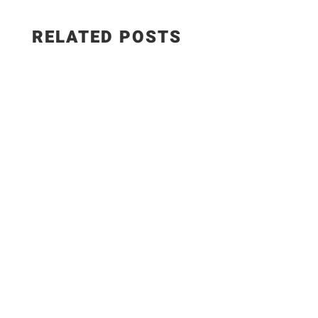
RELATED POSTS
✨Recipe:
https://www.razzledazzlelife.com/garlic-butter-