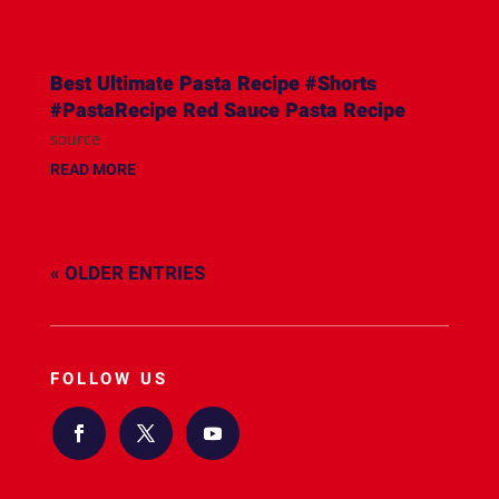
Best Ultimate Pasta Recipe #Shorts
#PastaRecipe Red Sauce Pasta Recipe
source
READ MORE
« OLDER ENTRIES
FOLLOW US