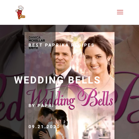
BEST PAPRIKA RECIPES
WEDDING BELLS
BY PAPRI
09.21.2020