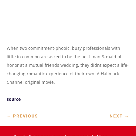
When two commitment-phobic, busy professionals with
little in common are asked to be the best man & maid of
honor at a mutual friends wedding, they didnt expect a life-
changing romantic experience of their own. A Hallmark
Channel original movie.
source
←
PREVIOUS
NEXT
→