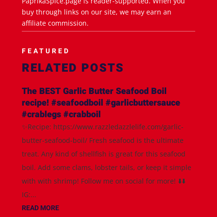
PaprikaSpice.page is reader-supported. When you
buy through links on our site, we may earn an
affiliate commission.
FEATURED
RELATED POSTS
The BEST Garlic Butter Seafood Boil
recipe! #seafoodboil #garlicbuttersauce
#crablegs #crabboil
✨Recipe: https://www.razzledazzlelife.com/garlic-
butter-seafood-boil/ Fresh seafood is the ultimate
treat. Any kind of shellfish is great for this seafood
boil. Add some clams, lobster tails, or keep it simple
with with shrimp! Follow me on social for more! ⬇️⬇️
IG:...
READ MORE