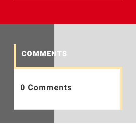
COMMENTS
0 Comments