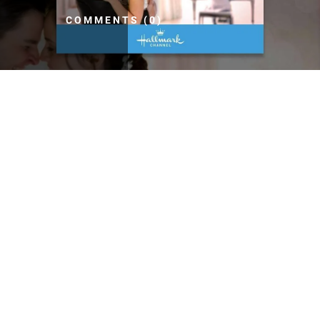
COMMENTS (0)