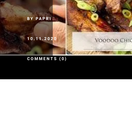
BY PAPRI
10.11.2020
COMMENTS (0)