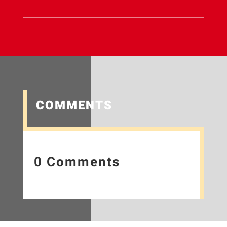
COMMENTS
0 Comments