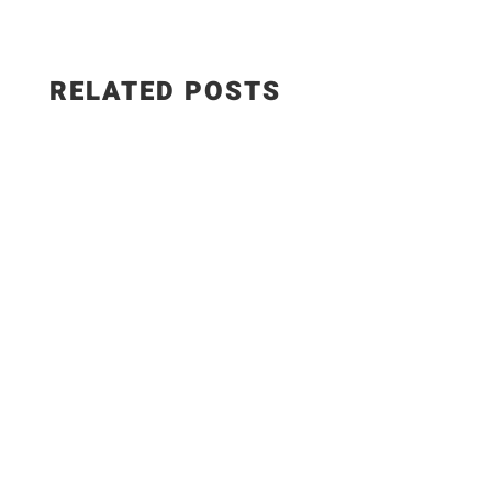
RELATED POSTS
This smoked paprika hummus with roasted