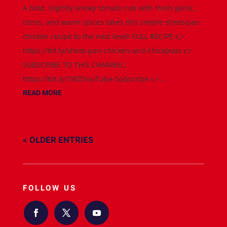
A bold, slightly smoky tomato rub with fresh garlic,
citrus, and warm spices takes this simple sheet-pan
chicken recipe to the next level! FULL RECIPE 👉
https://bit.ly/sheet-pan-chicken-and-chickpeas 👉
SUBSCRIBE TO THIS CHANNEL:
https://bit.ly/TMDYouTube-Subscribe 👉...
READ MORE
« OLDER ENTRIES
FOLLOW US