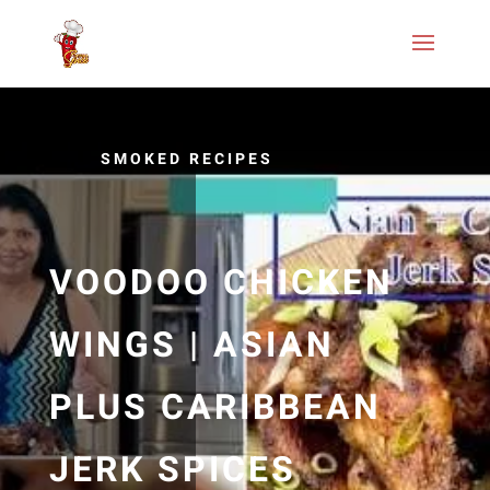
SMOKED RECIPES
VOODOO CHICKEN
WINGS | ASIAN
PLUS CARIBBEAN
JERK SPICES