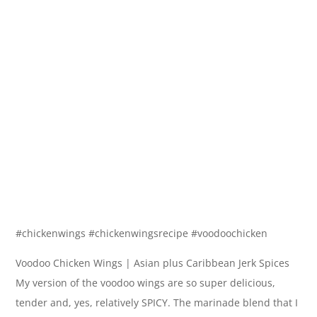
#chickenwings #chickenwingsrecipe #voodoochicken
Voodoo Chicken Wings | Asian plus Caribbean Jerk Spices
My version of the voodoo wings are so super delicious,
tender and, yes, relatively SPICY. The marinade blend that I