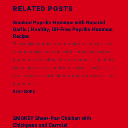
RELATED POSTS
Smoked Paprika Hummus with Roasted
Garlic | Healthy, Oil-Free Paprika Hummus
Recipe
This smoked paprika hummus with roasted garlic is
creamy, smoky, and made with simple, wholesome
ingredients. A healthy, oil-free hummus recipe that’s
vegan, gluten-free, and low in calories—perfect as a
dip, spread, or snack. Made without ultra-processed
ingredients...
READ MORE
SMOKEY Sheet-Pan Chicken with
Chickpeas and Carrots!