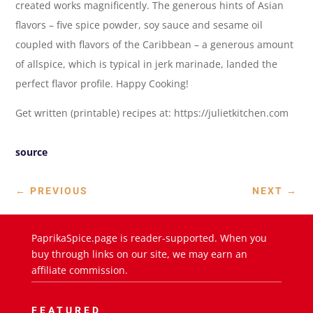
created works magnificently. The generous hints of Asian
flavors – five spice powder, soy sauce and sesame oil
coupled with flavors of the Caribbean – a generous amount
of allspice, which is typical in jerk marinade, landed the
perfect flavor profile. Happy Cooking!
Get written (printable) recipes at: https://julietkitchen.com
source
←
PREVIOUS
NEXT
→
PaprikaSpice.page is reader-supported. When you
buy through links on our site, we may earn an
affiliate commission.
FEATURED