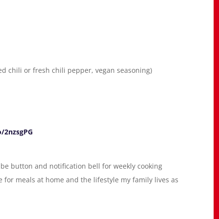
d chili or fresh chili pepper, vegan seasoning)
o/2nzsgPG
be button and notification bell for weekly cooking
for meals at home and the lifestyle my family lives as