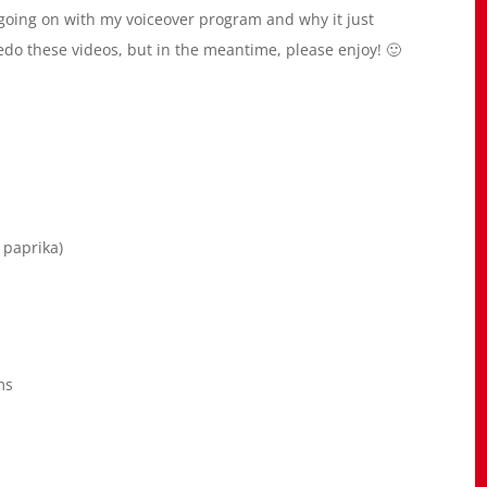
s going on with my voiceover program and why it just
redo these videos, but in the meantime, please enjoy! 🙂
 paprika)
ms