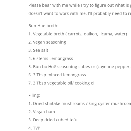
Please bear with me while I try to figure out what i
doesn’t want to work with me. I’ll probably need to 
Bun Hue broth:
1. Vegetable broth ( carrots, daikon, jicama, water)
2. Vegan seasoning
3. Sea salt
4. 6 stems Lemongrass
5. Bún bò Huế seasoning cubes or (cayenne pepper,
6. 3 Tbsp minced lemongrass
7. 3 Tbsp vegetable oil/ cooking oil
Filing:
1. Dried shiitake mushrooms / king oyster mushroo
2. Vegan ham
3. Deep dried cubed tofu
4. TVP