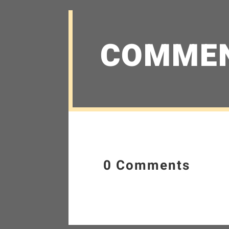
COMME
0 Comments