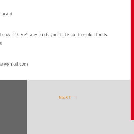
taurants
 know if there’s any foods you’d like me to make, foods
o!
lana@gmail.com
NEXT
→