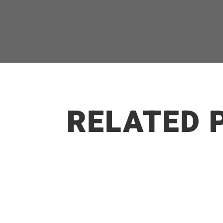
RELATED 