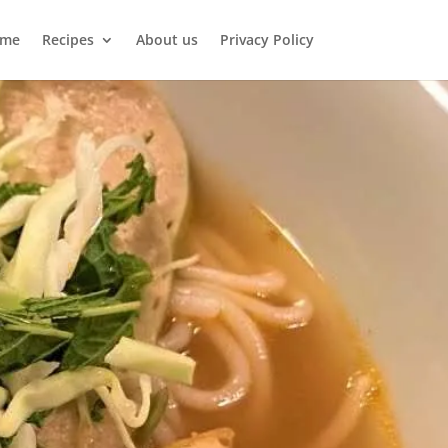
me
Recipes
About us
Privacy Policy