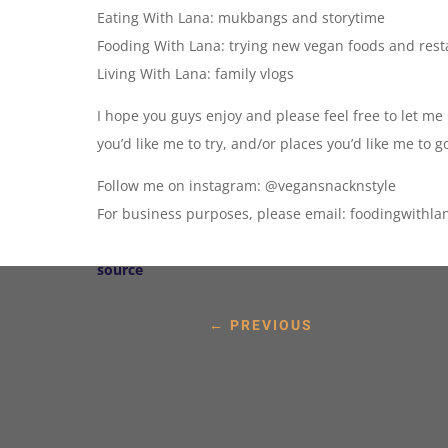
Eating With Lana: mukbangs and storytime
Fooding With Lana: trying new vegan foods and res
Living With Lana: family vlogs
I hope you guys enjoy and please feel free to let me
you’d like me to try, and/or places you’d like me to g
Follow me on instagram: @vegansnacknstyle
For business purposes, please email: foodingwith
source
←
PREVIOUS