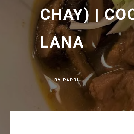
CHAY) | CO
LANA
BY PAPRI