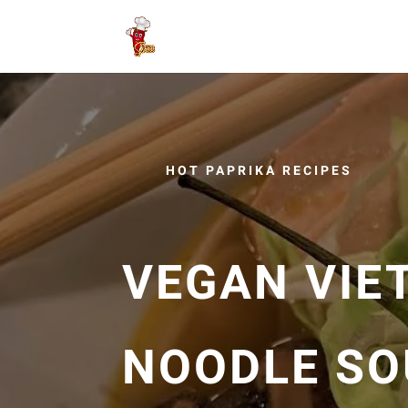
HOT PAPRIKA RECIPES
VEGAN VIE
NOODLE SO