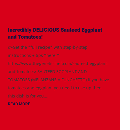
Incredibly DELICIOUS Sauteed Eggplant
and Tomatoes!
👉Get the *full recipe* with step-by-step
instructions + tips *here:*
https://www.thegeneticchef.com/sauteed-eggplant-
and-tomatoes/ SAUTEED EGGPLANT AND
TOMATOES (MELANZANE A FUNGHETTO) If you have
tomatoes and eggplant you need to use up then
this dish is for you....
READ MORE