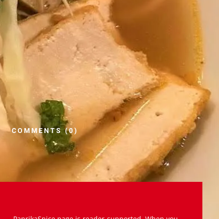
COMMENTS (0)
PaprikaSpice.page is reader-supported. When you