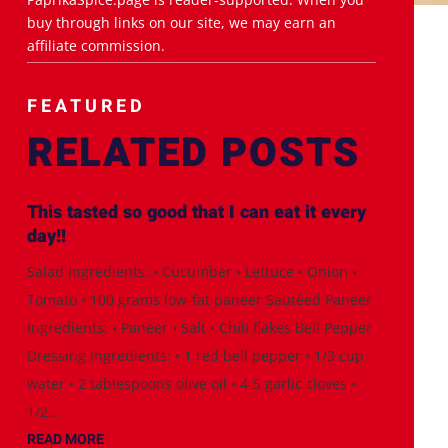
buy through links on our site, we may earn an
affiliate commission.
FEATURED
RELATED POSTS
This tasted so good that I can eat it every
day!!
Salad Ingredients: • Cucumber • Lettuce • Onion •
Tomato • 100 grams low-fat paneer Sautéed Paneer
Ingredients: • Paneer • Salt • Chili flakes Bell Pepper
Dressing Ingredients: • 1 red bell pepper • 1/3 cup
water • 2 tablespoons olive oil • 4-5 garlic cloves •
1/2...
READ MORE