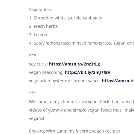
Vegetables:
1. Shredded white, purple cabbages
2. Fresh herbs
3. Lemon
4. Satay lemongrass (minced lemongrass, sugar, drie
***
soy curls:
https://amzn.to/2nz3tLg
vegan seasoning:
https://bit.ly/2mJ7fBV
vegetarian oyster mushroom sauce:
https://amzn.t
***
Welcome to my channel, everyone! Click that subscri
videos of yummy and simple vegan foods that I make 
vegans!
Cooking With Lana: my favorite vegan recipes