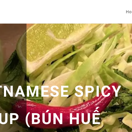
Ho
TNAMESE SPICY
UP (BÚN HUẾ