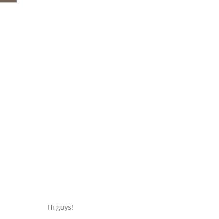
Hi guys!