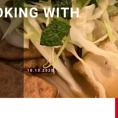
OKING WITH
10.13.2020