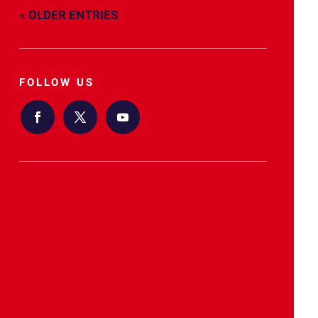
« OLDER ENTRIES
FOLLOW US