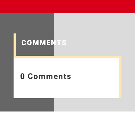
COMMENTS
0 Comments