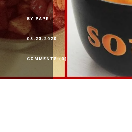
BY PAPRI
08.23.2020
COMMENTS (0)