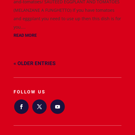
and-tomatoes/ SAUTEED EGGPLANT AND TOMATOES
(MELANZANE A FUNGHETTO) If you have tomatoes
and eggplant you need to use up then this dish is for
you....
READ MORE
« OLDER ENTRIES
FOLLOW US