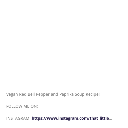
Vegan Red Bell Pepper and Paprika Soup Recipe!
FOLLOW ME ON:
INSTAGRAM:
https://www.instagram.com/that_little
…