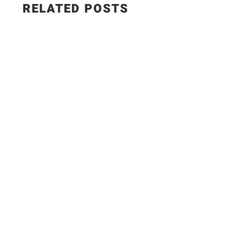
RELATED POSTS
Salad Ingredients: • Cucumber • Lettuce •
Onion • Tomato • 100 grams low-fat paneer
Sautéed Paneer Ingredients: • Paneer • Salt •
Chili flakes Bell Pepper Dressing Ingredients: •