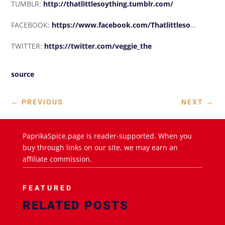
TUMBLR:
http://thatlittlesoything.tumblr.com/
FACEBOOK:
https://www.facebook.com/Thatlittleso
…
TWITTER:
https://twitter.com/veggie_the
source
←
PREVIOUS
NEXT
→
PaprikaSpice.page is reader-supported. When you
buy through links on our site, we may earn an
affiliate commission.
FEATURED
RELATED POSTS