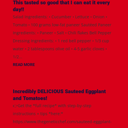
This tasted so good that I can eat it every
day!!
Salad Ingredients: • Cucumber • Lettuce • Onion •
Tomato • 100 grams low-fat paneer Sautéed Paneer
Ingredients: • Paneer • Salt • Chili flakes Bell Pepper
Dressing Ingredients: • 1 red bell pepper • 1/3 cup
water • 2 tablespoons olive oil • 4-5 garlic cloves •
1/2...
READ MORE
Incredibly DELICIOUS Sauteed Eggplant
and Tomatoes!
👉Get the *full recipe* with step-by-step
instructions + tips *here:*
https://www.thegeneticchef.com/sauteed-eggplant-