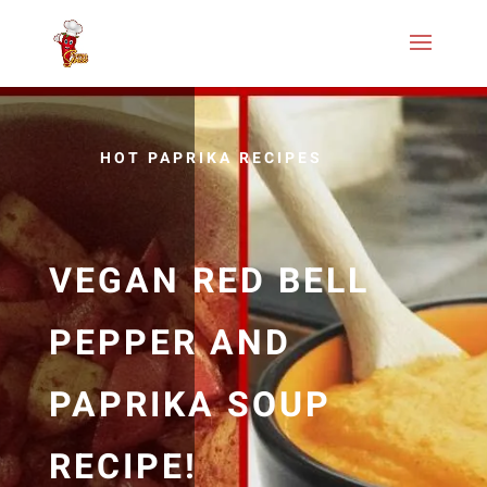
HOT PAPRIKA RECIPES
VEGAN RED BELL
PEPPER AND
PAPRIKA SOUP
RECIPE!