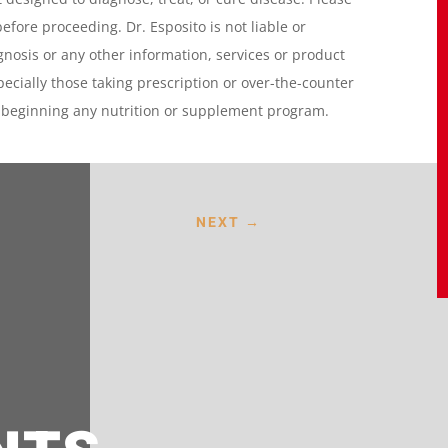
before proceeding. Dr. Esposito is not liable or
gnosis or any other information, services or product
specially those taking prescription or over-the-counter
e beginning any nutrition or supplement program.
NEXT
→