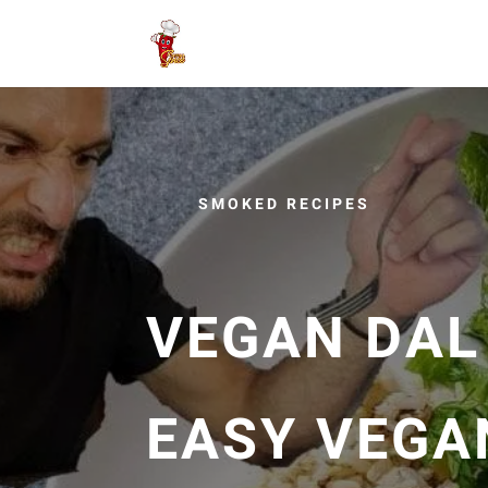
SMOKED RECIPES
VEGAN DAL
EASY VEGA