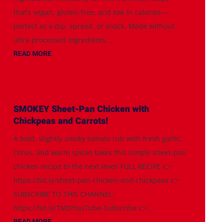
that’s vegan, gluten-free, and low in calories—
perfect as a dip, spread, or snack. Made without
ultra-processed ingredients...
READ MORE
SMOKEY Sheet-Pan Chicken with
Chickpeas and Carrots!
A bold, slightly smoky tomato rub with fresh garlic,
citrus, and warm spices takes this simple sheet-pan
chicken recipe to the next level! FULL RECIPE 👉
https://bit.ly/sheet-pan-chicken-and-chickpeas 👉
SUBSCRIBE TO THIS CHANNEL:
https://bit.ly/TMDYouTube-Subscribe 👉...
READ MORE