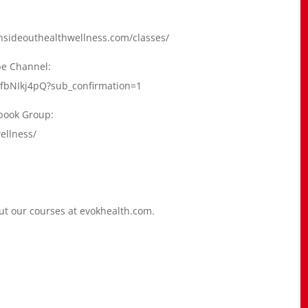
.insideouthealthwellness.com/classes/
be Channel:
fbNIkj4pQ?sub_confirmation=1
ebook Group:
ellness/
out our courses at evokhealth.com.