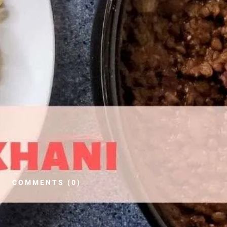
COMMENTS (0)