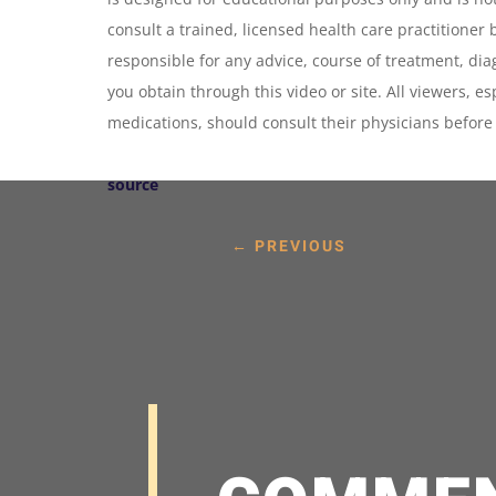
consult a trained, licensed health care practitioner 
responsible for any advice, course of treatment, dia
you obtain through this video or site. All viewers, e
medications, should consult their physicians befor
source
←
PREVIOUS