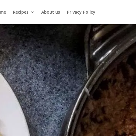
me
Recipes
About us
Privacy Policy