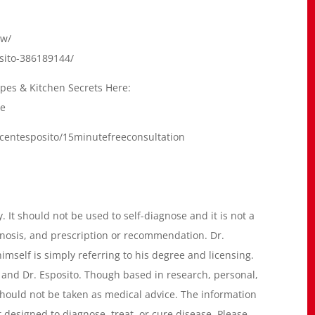
dw/
osito-386189144/
cipes & Kitchen Secrets Here:
me
ncentesposito/15minutefreeconsultation
. It should not be used to self-diagnose and it is not a
gnosis, and prescription or recommendation. Dr.
imself is simply referring to his degree and licensing.
 and Dr. Esposito. Though based in research, personal,
e should not be taken as medical advice. The information
 designed to diagnose, treat, or cure disease. Please