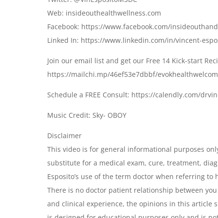
Web: insideouthealthwellness.com
Facebook: https://www.facebook.com/insideouthan
Linked In: https://www.linkedin.com/in/vincent-esp
Join our email list and get our Free 14 Kick-start Re
https://mailchi.mp/46ef53e7dbbf/evokhealthwelco
Schedule a FREE Consult: https://calendly.com/drvi
Music Credit: Sky- OBOY
Disclaimer
This video is for general informational purposes only
substitute for a medical exam, cure, treatment, dia
Esposito’s use of the term doctor when referring to h
There is no doctor patient relationship between you
and clinical experience, the opinions in this articl
is designed for educational purposes only and is not