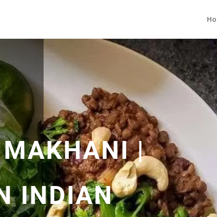
Ho
 MAKHANI |
N INDIAN