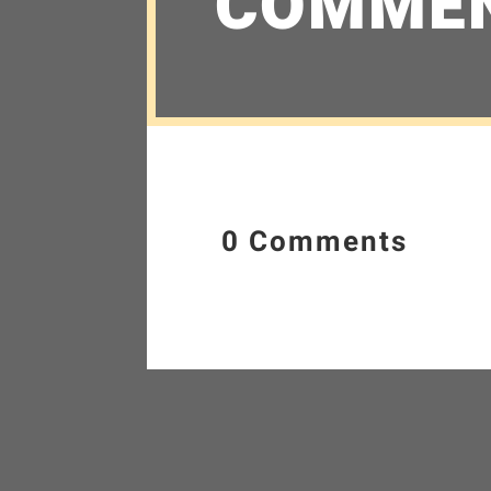
COMME
0 Comments