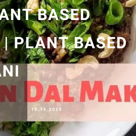
LANT BASED
 | PLANT BASED
NI
10.11.2020