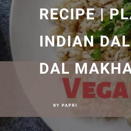
RECIPE | P
INDIAN DAL
DAL MAKHA
BY PAPRI