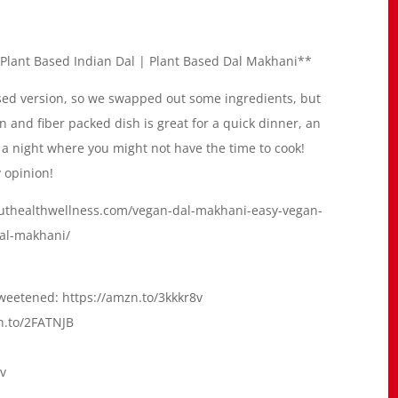
Plant Based Indian Dal | Plant Based Dal Makhani**
ased version, so we swapped out some ingredients, but
ein and fiber packed dish is great for a quick dinner, an
r a night where you might not have the time to cook!
 opinion!
deouthealthwellness.com/vegan-dal-makhani-easy-vegan-
dal-makhani/
eetened: https://amzn.to/3kkkr8v
n.to/2FATNJB
zv