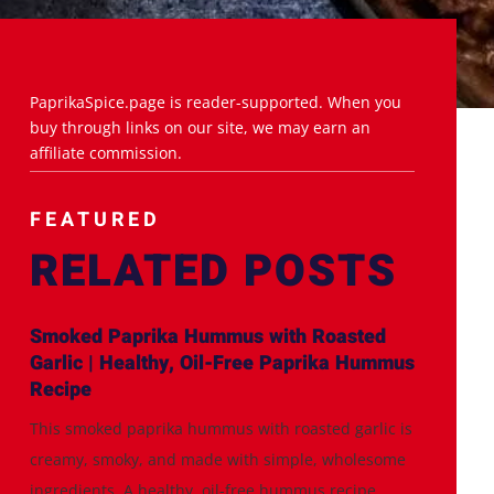
PaprikaSpice.page is reader-supported. When you
buy through links on our site, we may earn an
affiliate commission.
FEATURED
RELATED POSTS
Smoked Paprika Hummus with Roasted
Garlic | Healthy, Oil-Free Paprika Hummus
Recipe
This smoked paprika hummus with roasted garlic is
creamy, smoky, and made with simple, wholesome
ingredients. A healthy, oil-free hummus recipe