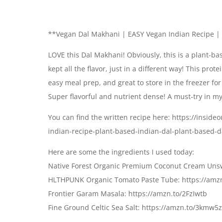
**Vegan Dal Makhani | EASY Vegan Indian Recipe | 
LOVE this Dal Makhani! Obviously, this is a plant-b
kept all the flavor, just in a different way! This prot
easy meal prep, and great to store in the freezer fo
Super flavorful and nutrient dense! A must-try in my
You can find the written recipe here: https://insi
indian-recipe-plant-based-indian-dal-plant-based-
Here are some the ingredients I used today:
Native Forest Organic Premium Coconut Cream Unsw
HLTHPUNK Organic Tomato Paste Tube: https://amz
Frontier Garam Masala: https://amzn.to/2FzIwtb
Fine Ground Celtic Sea Salt: https://amzn.to/3kmw5