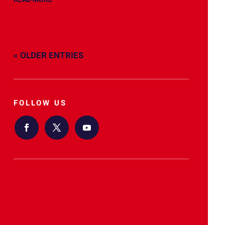
« OLDER ENTRIES
FOLLOW US