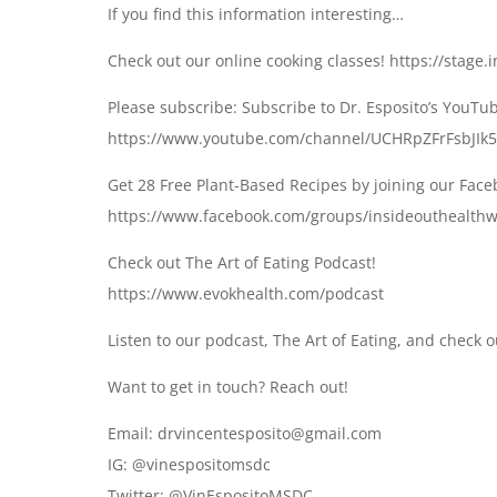
If you find this information interesting…
Check out our online cooking classes! https://stage
Please subscribe: Subscribe to Dr. Esposito’s YouTu
https://www.youtube.com/channel/UCHRpZFrFsbJIk5
Get 28 Free Plant-Based Recipes by joining our Fac
https://www.facebook.com/groups/insideouthealthw
Check out The Art of Eating Podcast!
https://www.evokhealth.com/podcast
Listen to our podcast, The Art of Eating, and check 
Want to get in touch? Reach out!
Email: drvincentesposito@gmail.com
IG: @vinespositomsdc
Twitter: @VinEspositoMSDC