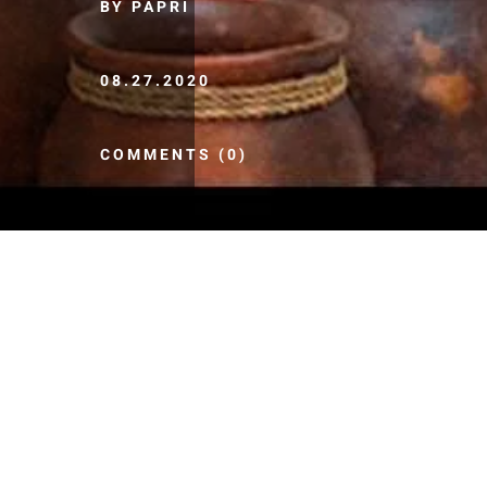
BY PAPRI
08.27.2020
COMMENTS (0)