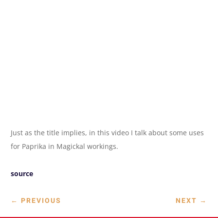
Just as the title implies, in this video I talk about some uses
for Paprika in Magickal workings.
source
←
PREVIOUS
NEXT
→