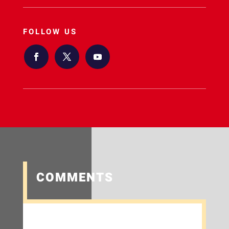
FOLLOW US
COMMENTS