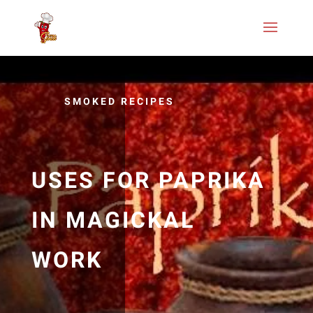
SMOKED RECIPES
USES FOR PAPRIKA
IN MAGICKAL
WORK