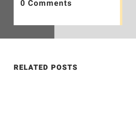
0 Comments
RELATED POSTS