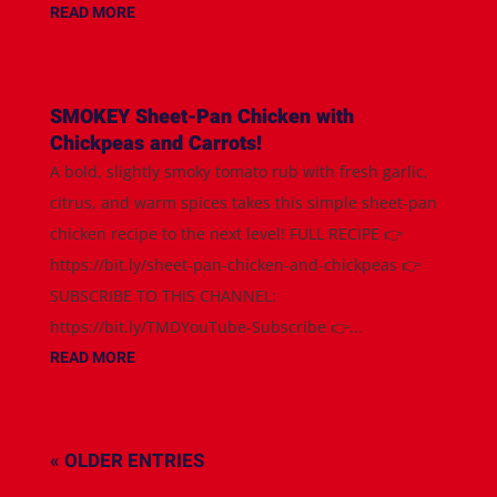
READ MORE
SMOKEY Sheet-Pan Chicken with
Chickpeas and Carrots!
A bold, slightly smoky tomato rub with fresh garlic,
citrus, and warm spices takes this simple sheet-pan
chicken recipe to the next level! FULL RECIPE 👉
https://bit.ly/sheet-pan-chicken-and-chickpeas 👉
SUBSCRIBE TO THIS CHANNEL:
https://bit.ly/TMDYouTube-Subscribe 👉...
READ MORE
« OLDER ENTRIES