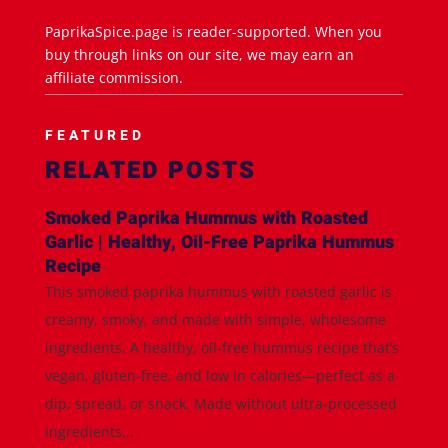
PaprikaSpice.page is reader-supported. When you
buy through links on our site, we may earn an
affiliate commission.
FEATURED
RELATED POSTS
Smoked Paprika Hummus with Roasted
Garlic | Healthy, Oil-Free Paprika Hummus
Recipe
This smoked paprika hummus with roasted garlic is
creamy, smoky, and made with simple, wholesome
ingredients. A healthy, oil-free hummus recipe that’s
vegan, gluten-free, and low in calories—perfect as a
dip, spread, or snack. Made without ultra-processed
ingredients...