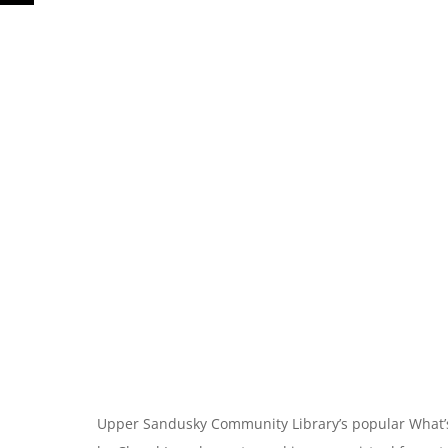
Upper Sandusky Community Library’s popular What’