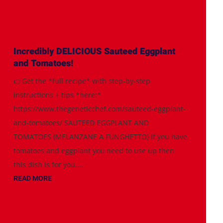
Incredibly DELICIOUS Sauteed Eggplant
and Tomatoes!
👉Get the *full recipe* with step-by-step
instructions + tips *here:*
https://www.thegeneticchef.com/sauteed-eggplant-
and-tomatoes/ SAUTEED EGGPLANT AND
TOMATOES (MELANZANE A FUNGHETTO) If you have
tomatoes and eggplant you need to use up then
this dish is for you....
READ MORE