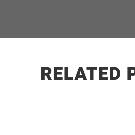
RELATED 