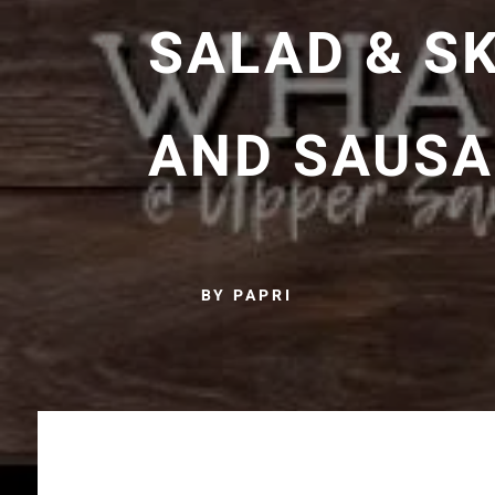
SALAD & SK
AND SAUSA
BY PAPRI