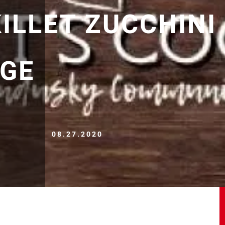
ILLET ZUCCHINI
GE
08.27.2020