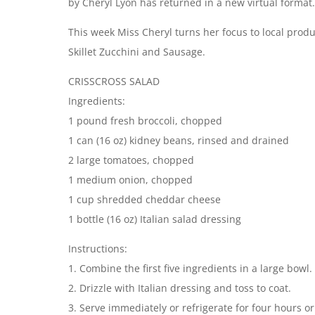
by Cheryl Lyon has returned in a new virtual format
This week Miss Cheryl turns her focus to local prod
Skillet Zucchini and Sausage.
CRISSCROSS SALAD
Ingredients:
1 pound fresh broccoli, chopped
1 can (16 oz) kidney beans, rinsed and drained
2 large tomatoes, chopped
1 medium onion, chopped
1 cup shredded cheddar cheese
1 bottle (16 oz) Italian salad dressing
Instructions:
1. Combine the first five ingredients in a large bowl.
2. Drizzle with Italian dressing and toss to coat.
3. Serve immediately or refrigerate for four hours or