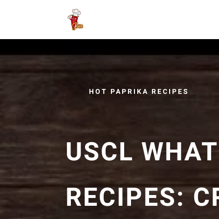
HOT PAPRIKA RECIPES
USCL WHAT'
RECIPES: 