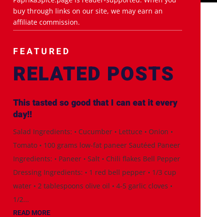
buy through links on our site, we may earn an
affiliate commission.
FEATURED
RELATED POSTS
This tasted so good that I can eat it every
day!!
Salad Ingredients: • Cucumber • Lettuce • Onion •
Tomato • 100 grams low-fat paneer Sautéed Paneer
Ingredients: • Paneer • Salt • Chili flakes Bell Pepper
Dressing Ingredients: • 1 red bell pepper • 1/3 cup
water • 2 tablespoons olive oil • 4-5 garlic cloves •
1/2...
READ MORE