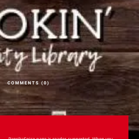
COMMENTS (0)
PaprikaSpice.page is reader-supported. When you