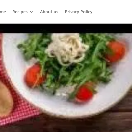
me
Recipes
About us
Privacy Policy