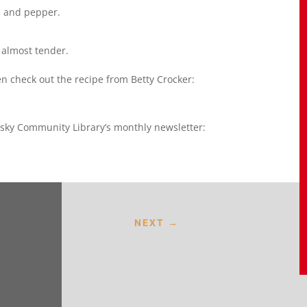
o, and pepper.
 almost tender.
n check out the recipe from Betty Crocker:
sky Community Library’s monthly newsletter:
NEXT
→