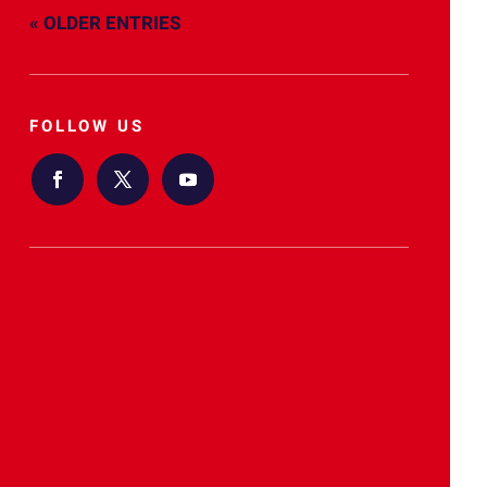
« OLDER ENTRIES
FOLLOW US