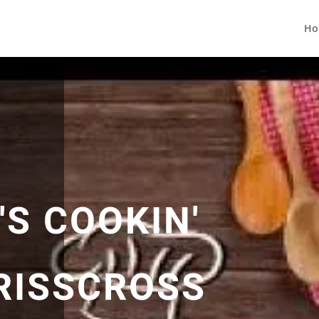
Ho
S COOKIN'
CRISSCROSS