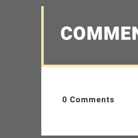
COMME
0 Comments