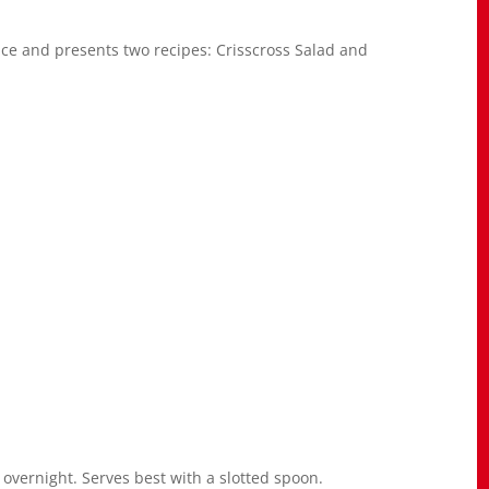
.
uce and presents two recipes: Crisscross Salad and
 overnight. Serves best with a slotted spoon.