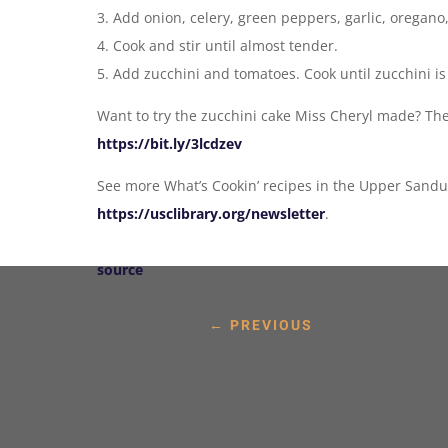
3. Add onion, celery, green peppers, garlic, oregan
4. Cook and stir until almost tender.
5. Add zucchini and tomatoes. Cook until zucchini is
Want to try the zucchini cake Miss Cheryl made? The
https://bit.ly/3lcdzev
See more What’s Cookin’ recipes in the Upper Sandu
https://usclibrary.org/newsletter
.
source
←
PREVIOUS