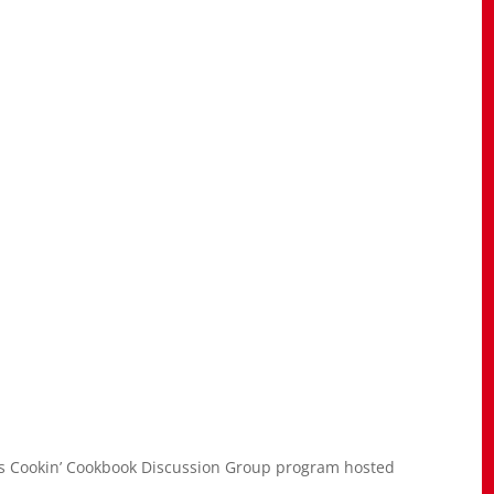
s Cookin’ Cookbook Discussion Group program hosted