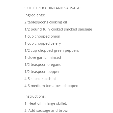
SKILLET ZUCCHINI AND SAUSAGE
Ingredients:
2 tablespoons cooking oil
1/2 pound fully cooked smoked sausage
1 cup chopped onion
1 cup chopped celery
1/2 cup chopped green peppers
1 clove garlic, minced
1/2 teaspoon oregano
1/2 teaspoon pepper
4-5 sliced zucchini
4-5 medium tomatoes, chopped
Instructions:
1. Heat oil in large skillet.
2. Add sausage and brown.