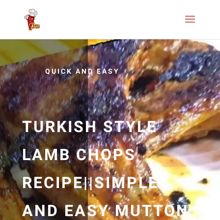
QUICK AND EASY
TURKISH STYLE
LAMB CHOPS
RECIPE||SIMPLE
AND EASY MUTTON