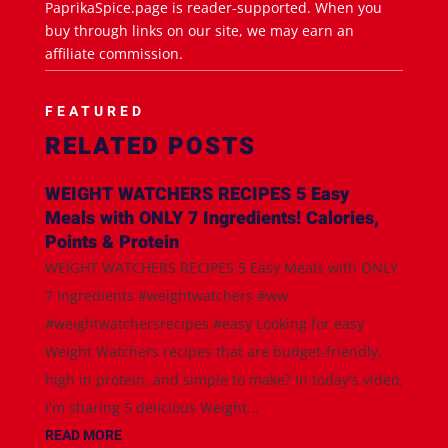
PaprikaSpice.page is reader-supported. When you
buy through links on our site, we may earn an
affiliate commission.
FEATURED
RELATED POSTS
WEIGHT WATCHERS RECIPES 5 Easy
Meals with ONLY 7 Ingredients! Calories,
Points & Protein
WEIGHT WATCHERS RECIPES 5 Easy Meals with ONLY
7 Ingredients #weightwatchers #ww
#weightwatchersrecipes #easy Looking for easy
Weight Watchers recipes that are budget-friendly,
high in protein, and simple to make? In today's video,
I'm sharing 5 delicious Weight...
READ MORE