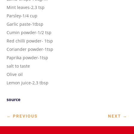
Mint leaves-2,3 tsp
Parsley-1/4 cup
Garlic paste-1tbsp
Cumin powder-1/2 tsp
Red chilli powder- 1tsp
Coriander powder-1tsp
Paprika powder-1tsp
salt to taste
Olive oil
Lemon juice-2,3 tbsp
source
←
PREVIOUS
NEXT
→