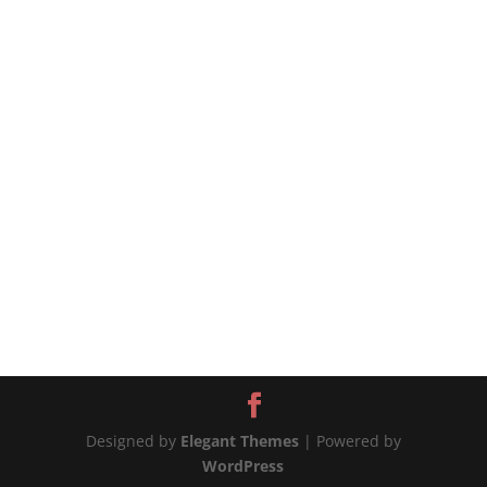
#chickenandpotatoes #onepotchicken
#chickenrecipes #chickenrecipe #potatorecipe
#potatoesrecipes 📲MORE WAYS TO CONNECT
Website:...
Designed by
Elegant Themes
| Powered by
WordPress