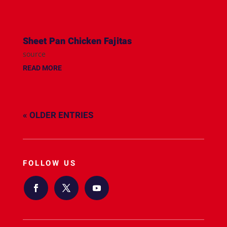
Sheet Pan Chicken Fajitas
source
READ MORE
« OLDER ENTRIES
FOLLOW US