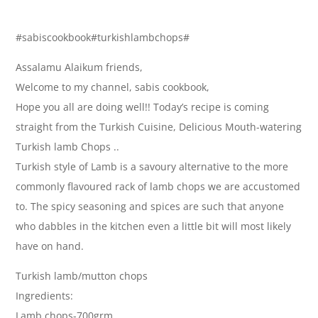
#sabiscookbook#turkishlambchops#
Assalamu Alaikum friends,
Welcome to my channel, sabis cookbook,
Hope you all are doing well!! Today’s recipe is coming
straight from the Turkish Cuisine, Delicious Mouth-watering
Turkish lamb Chops ..
Turkish style of Lamb is a savoury alternative to the more
commonly flavoured rack of lamb chops we are accustomed
to. The spicy seasoning and spices are such that anyone
who dabbles in the kitchen even a little bit will most likely
have on hand.
Turkish lamb/mutton chops
Ingredients:
Lamb chops-700grm