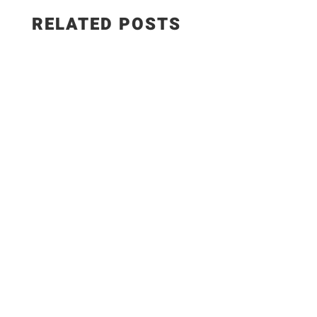
RELATED POSTS
WEIGHT WATCHERS RECIPES 5 Easy Meals with
ONLY 7 Ingredients #weightwatchers #ww