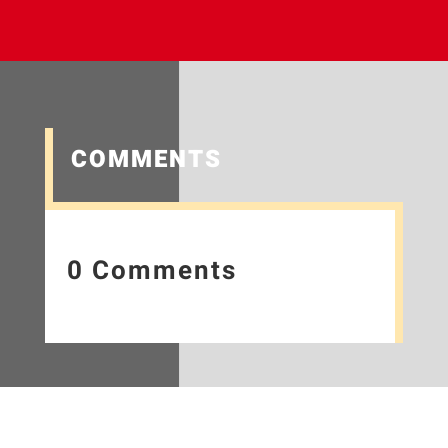
COMMENTS
0 Comments