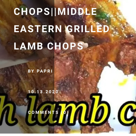
CHOPS||MIDDLE
EASTERN GRILLED
LAMB CHOPS
BY PAPRI
10.13.2020
COMMENTS (0)