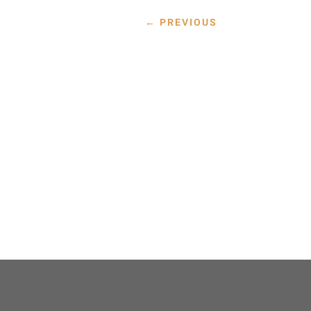
←
PREVIOUS