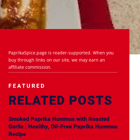
PaprikaSpice.page is reader-supported. When you
buy through links on our site, we may earn an
affiliate commission.
FEATURED
RELATED POSTS
Smoked Paprika Hummus with Roasted
Garlic | Healthy, Oil-Free Paprika Hummus
Recipe