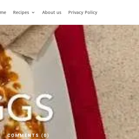
me
Recipes
About us
Privacy Policy
COMMENTS (0)