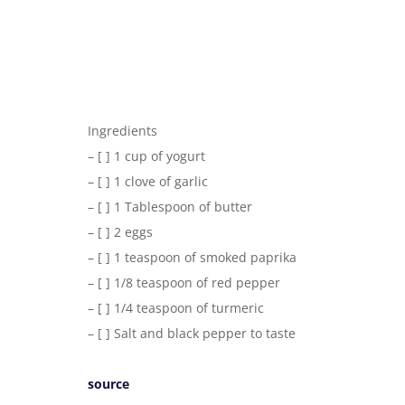
Ingredients
– [ ] 1 cup of yogurt
– [ ] 1 clove of garlic
– [ ] 1 Tablespoon of butter
– [ ] 2 eggs
– [ ] 1 teaspoon of smoked paprika
– [ ] 1/8 teaspoon of red pepper
– [ ] 1/4 teaspoon of turmeric
– [ ] Salt and black pepper to taste
source