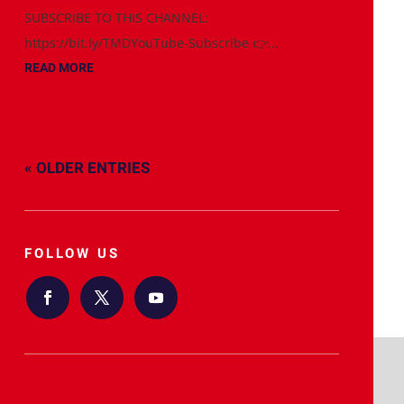
SUBSCRIBE TO THIS CHANNEL:
https://bit.ly/TMDYouTube-Subscribe 👉...
READ MORE
« OLDER ENTRIES
FOLLOW US