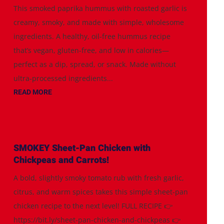
This smoked paprika hummus with roasted garlic is
creamy, smoky, and made with simple, wholesome
ingredients. A healthy, oil-free hummus recipe
that’s vegan, gluten-free, and low in calories—
perfect as a dip, spread, or snack. Made without
ultra-processed ingredients...
READ MORE
SMOKEY Sheet-Pan Chicken with
Chickpeas and Carrots!
A bold, slightly smoky tomato rub with fresh garlic,
citrus, and warm spices takes this simple sheet-pan
chicken recipe to the next level! FULL RECIPE 👉
https://bit.ly/sheet-pan-chicken-and-chickpeas 👉