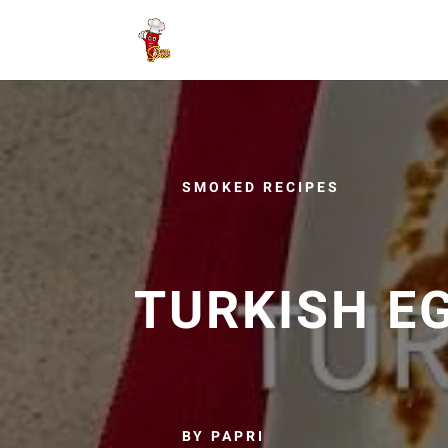
SMOKED RECIPES
TURKISH E
BY PAPRI