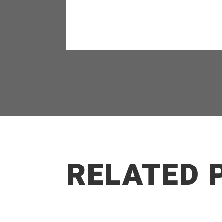
RELATED 