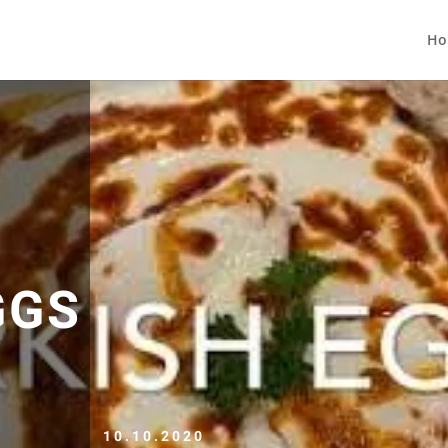
Ho
GGS
10.10.2020