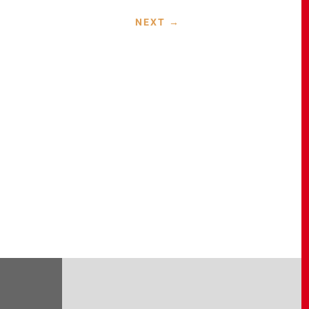
NEXT
→