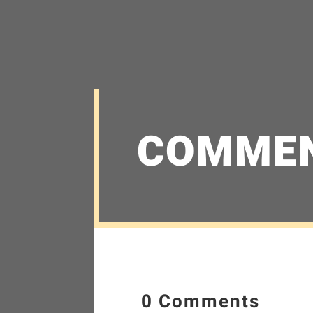
COMME
0 Comments