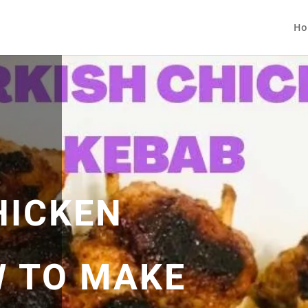
Ho
HICKEN
 TO MAKE