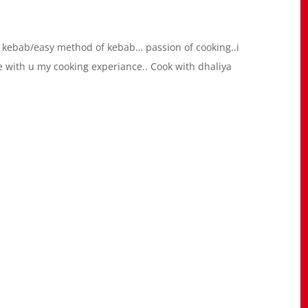
 kebab/easy method of kebab… passion of cooking..i
re with u my cooking experiance.. Cook with dhaliya