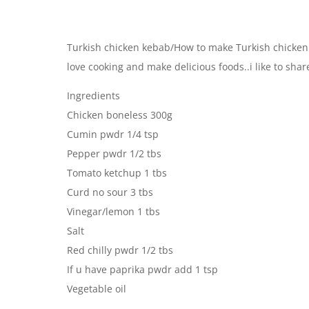
Turkish chicken kebab/How to make Turkish chicken
love cooking and make delicious foods..i like to sha
Ingredients
Chicken boneless 300g
Cumin pwdr 1/4 tsp
Pepper pwdr 1/2 tbs
Tomato ketchup 1 tbs
Curd no sour 3 tbs
Vinegar/lemon 1 tbs
Salt
Red chilly pwdr 1/2 tbs
If u have paprika pwdr add 1 tsp
Vegetable oil