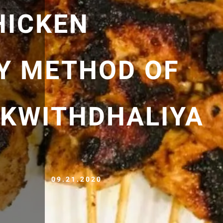
HICKEN
Y METHOD OF
KWITHDHALIYA
09.21.2020