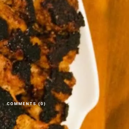
COMMENTS (0)