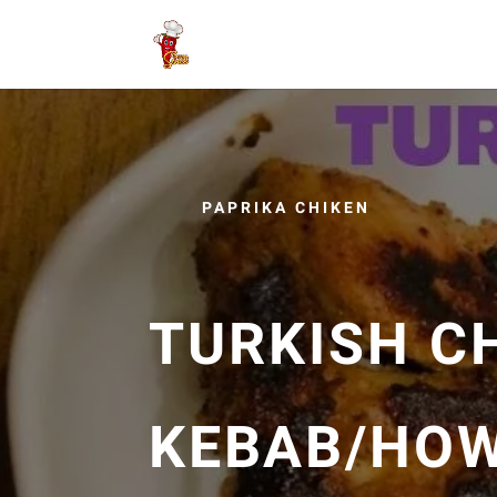
PAPRIKA CHIKEN
TURKISH C
KEBAB/HOW