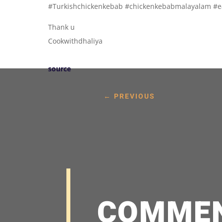
#Turkishchickenkebab #chickenkebabmalayalam #
Thank u
Cookwithdhaliya
source
←
PREVIOUS
COMME