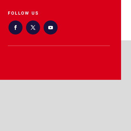
FOLLOW US