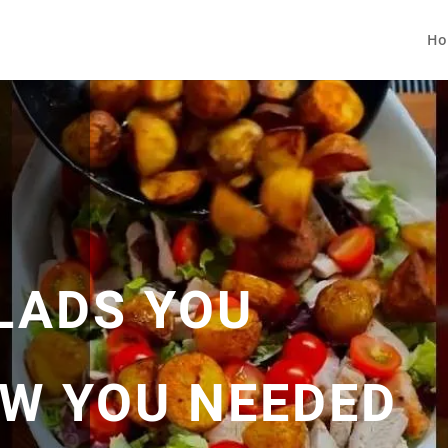
Ho
LADS YOU
OW YOU NEEDED