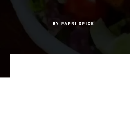
BY PAPRI SPICE