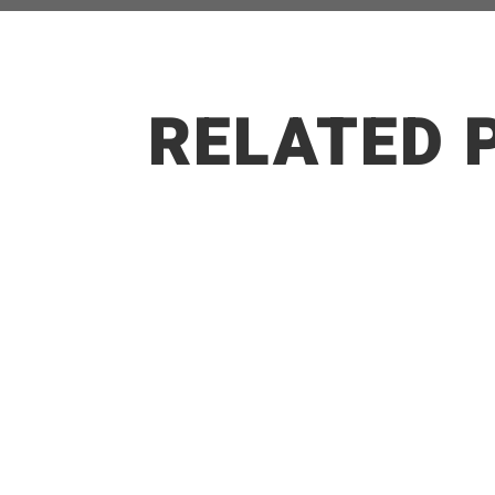
RELATED 