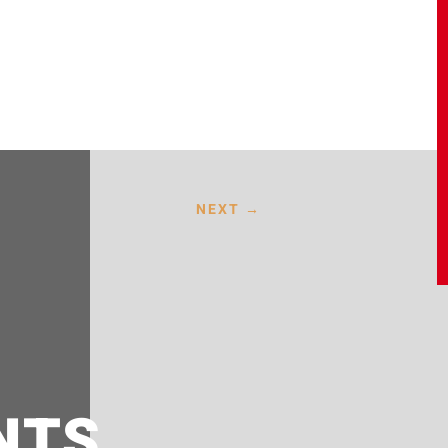
NEXT
→
NTS