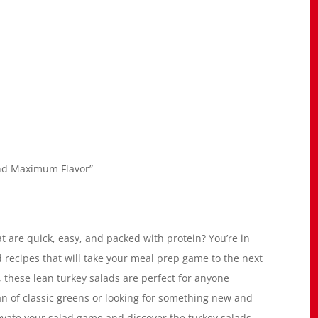
and Maximum Flavor”
t are quick, easy, and packed with protein? You’re in
ad recipes that will take your meal prep game to the next
, these lean turkey salads are perfect for anyone
fan of classic greens or looking for something new and
evate your salad game and discover the turkey salads