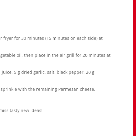
air fryer for 30 minutes (15 minutes on each side) at
etable oil, then place in the air grill for 20 minutes at
uice, 5 g dried garlic, salt, black pepper, 20 g
d sprinkle with the remaining Parmesan cheese.
miss tasty new ideas!