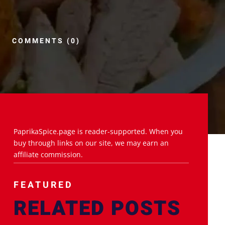
COMMENTS (0)
PaprikaSpice.page is reader-supported. When you
buy through links on our site, we may earn an
affiliate commission.
FEATURED
RELATED POSTS