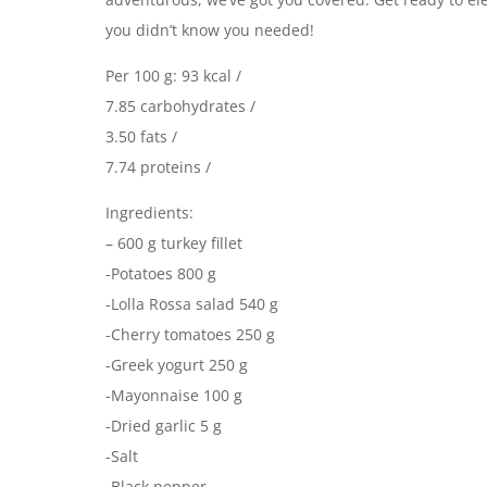
you didn’t know you needed!
Per 100 g: 93 kcal /
7.85 carbohydrates /
3.50 fats /
7.74 proteins /
Ingredients:
– 600 g turkey fillet
-Potatoes 800 g
-Lolla Rossa salad 540 g
-Cherry tomatoes 250 g
-Greek yogurt 250 g
-Mayonnaise 100 g
-Dried garlic 5 g
-Salt
-Black pepper