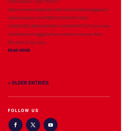
instructions + tips *here:*
https://www.thegeneticchef.com/sauteed-eggplant-
and-tomatoes/ SAUTEED EGGPLANT AND
TOMATOES (MELANZANE A FUNGHETTO) If you have
tomatoes and eggplant you need to use up then
this dish is for you....
READ MORE
« OLDER ENTRIES
FOLLOW US