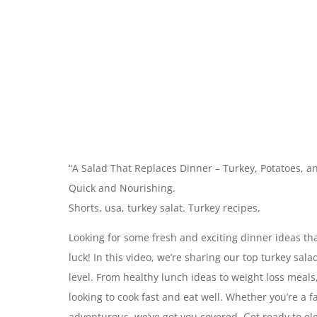
“A Salad That Replaces Dinner – Turkey, Potatoes, 
Quick and Nourishing.
Shorts, usa, turkey salat. Turkey recipes,
Looking for some fresh and exciting dinner ideas tha
luck! In this video, we’re sharing our top turkey sal
level. From healthy lunch ideas to weight loss meals
looking to cook fast and eat well. Whether you’re a 
adventurous, we’ve got you covered. Get ready to el