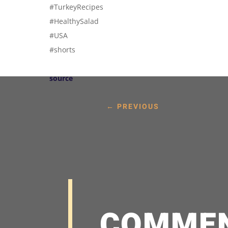
#TurkeyRecipes
#HealthySalad
#USA
#shorts
source
←
PREVIOUS
COMME