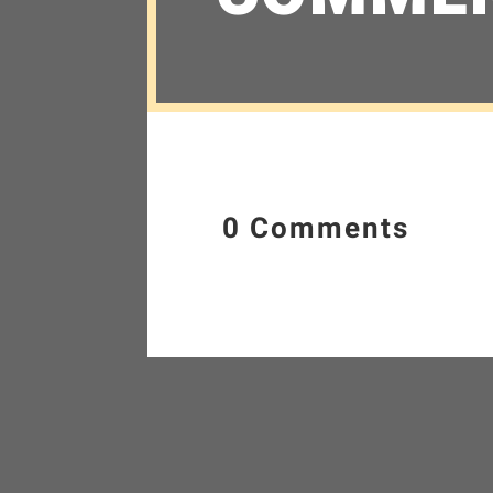
0 Comments