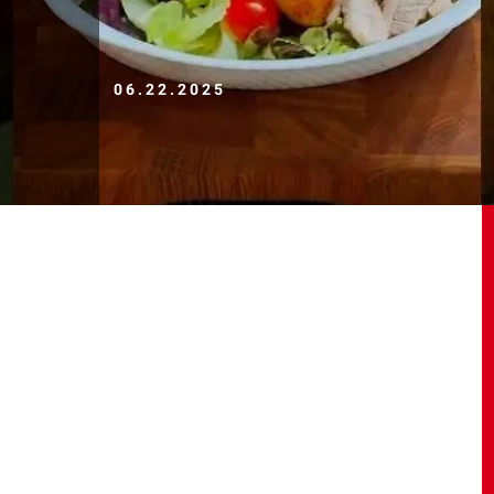
06.22.2025