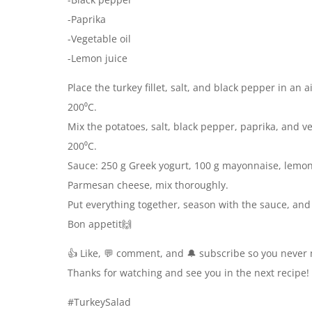
-Paprika
-Vegetable oil
-Lemon juice
Place the turkey fillet, salt, and black pepper in an 
200⁰C.
Mix the potatoes, salt, black pepper, paprika, and veg
200⁰C.
Sauce: 250 g Greek yogurt, 100 g mayonnaise, lemon j
Parmesan cheese, mix thoroughly.
Put everything together, season with the sauce, an
Bon appetit🙌
👍 Like, 💬 comment, and 🔔 subscribe so you never 
Thanks for watching and see you in the next recipe!
#TurkeySalad