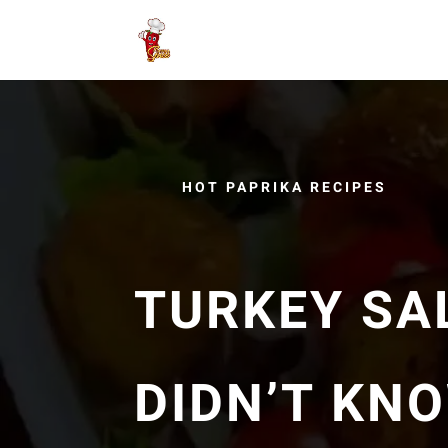
HOT PAPRIKA RECIPES
TURKEY SA
DIDN’T KN