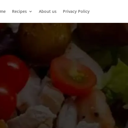
me
Recipes
About us
Privacy Policy