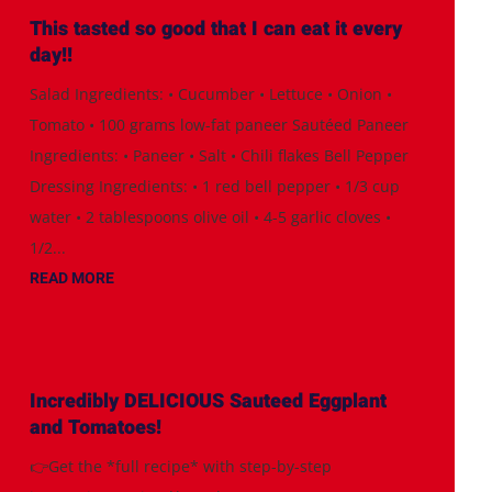
This tasted so good that I can eat it every
day!!
Salad Ingredients: • Cucumber • Lettuce • Onion •
Tomato • 100 grams low-fat paneer Sautéed Paneer
Ingredients: • Paneer • Salt • Chili flakes Bell Pepper
Dressing Ingredients: • 1 red bell pepper • 1/3 cup
water • 2 tablespoons olive oil • 4-5 garlic cloves •
1/2...
READ MORE
Incredibly DELICIOUS Sauteed Eggplant
and Tomatoes!
👉Get the *full recipe* with step-by-step