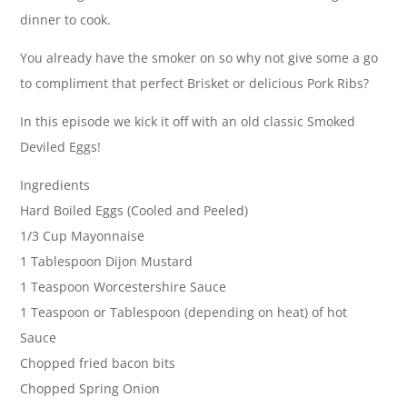
dinner to cook.
You already have the smoker on so why not give some a go
to compliment that perfect Brisket or delicious Pork Ribs?
In this episode we kick it off with an old classic Smoked
Deviled Eggs!
Ingredients
Hard Boiled Eggs (Cooled and Peeled)
1/3 Cup Mayonnaise
1 Tablespoon Dijon Mustard
1 Teaspoon Worcestershire Sauce
1 Teaspoon or Tablespoon (depending on heat) of hot
Sauce
Chopped fried bacon bits
Chopped Spring Onion