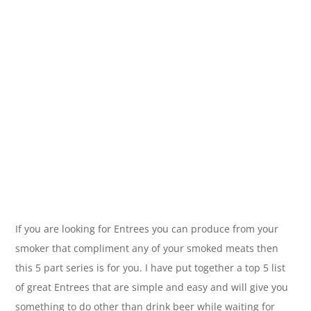
If you are looking for Entrees you can produce from your
smoker that compliment any of your smoked meats then
this 5 part series is for you. I have put together a top 5 list
of great Entrees that are simple and easy and will give you
something to do other than drink beer while waiting for