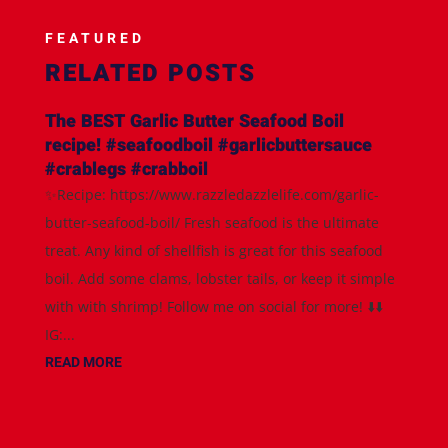
FEATURED
RELATED POSTS
The BEST Garlic Butter Seafood Boil
recipe! #seafoodboil #garlicbuttersauce
#crablegs #crabboil
✨Recipe: https://www.razzledazzlelife.com/garlic-
butter-seafood-boil/ Fresh seafood is the ultimate
treat. Any kind of shellfish is great for this seafood
boil. Add some clams, lobster tails, or keep it simple
with with shrimp! Follow me on social for more! ⬇️⬇️
IG:...
READ MORE