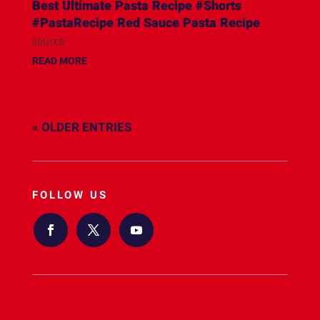
Best Ultimate Pasta Recipe #Shorts
#PastaRecipe Red Sauce Pasta Recipe
source
READ MORE
« OLDER ENTRIES
FOLLOW US