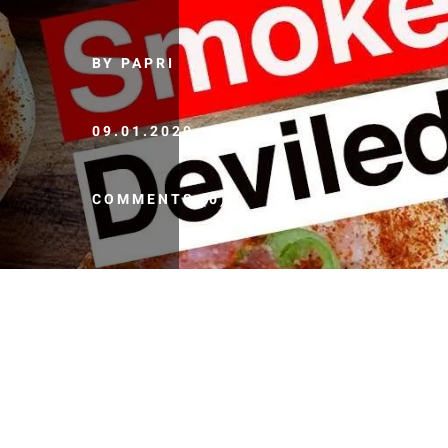
BY PAPRI
09.01.2020
COMMENTS (0)