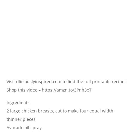
Visit dliciouslyinspired.com to find the full printable recipe!
Shop this video – https://amzn.to/3Pnh3eT
Ingredients
2 large chicken breasts, cut to make four equal width
thinner pieces
Avocado oil spray