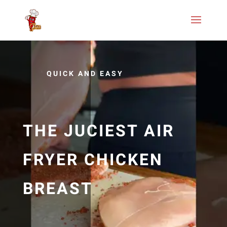
QUICK AND EASY
THE JUCIEST AIR
FRYER CHICKEN
BREAST