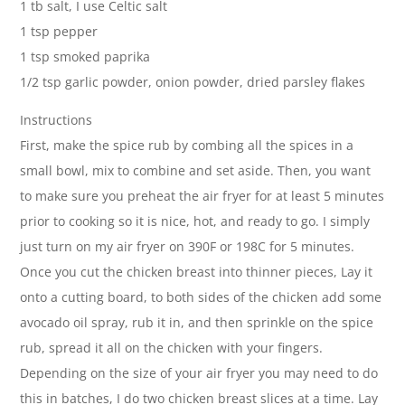
1 tb salt, I use Celtic salt
1 tsp pepper
1 tsp smoked paprika
1/2 tsp garlic powder, onion powder, dried parsley flakes
Instructions
First, make the spice rub by combing all the spices in a
small bowl, mix to combine and set aside. Then, you want
to make sure you preheat the air fryer for at least 5 minutes
prior to cooking so it is nice, hot, and ready to go. I simply
just turn on my air fryer on 390F or 198C for 5 minutes.
Once you cut the chicken breast into thinner pieces, Lay it
onto a cutting board, to both sides of the chicken add some
avocado oil spray, rub it in, and then sprinkle on the spice
rub, spread it all on the chicken with your fingers.
Depending on the size of your air fryer you may need to do
this in batches, I do two chicken breast slices at a time. Lay