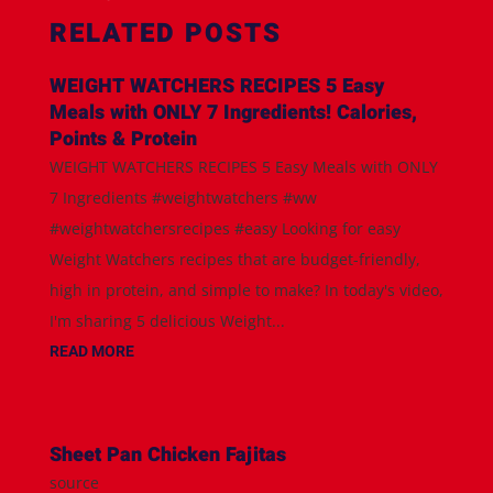
RELATED POSTS
WEIGHT WATCHERS RECIPES 5 Easy
Meals with ONLY 7 Ingredients! Calories,
Points & Protein
WEIGHT WATCHERS RECIPES 5 Easy Meals with ONLY
7 Ingredients #weightwatchers #ww
#weightwatchersrecipes #easy Looking for easy
Weight Watchers recipes that are budget-friendly,
high in protein, and simple to make? In today's video,
I'm sharing 5 delicious Weight...
READ MORE
Sheet Pan Chicken Fajitas
source