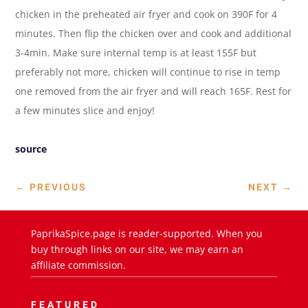
chicken in the preheated air fryer and cook on 390F for 4
minutes. Then flip the chicken over and cook and additional
3-4min. Make sure internal temp is at least 155F but
preferably not more, chicken will continue to rise in temp
one removed from the air fryer and will reach 165F. Rest for
a few minutes slice and enjoy!
source
←
PREVIOUS
NEXT
→
PaprikaSpice.page is reader-supported. When you
buy through links on our site, we may earn an
affiliate commission.
FEATURED