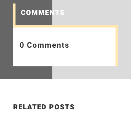
COMMENTS
0 Comments
RELATED POSTS