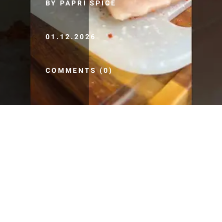
BY PAPRI SPICE
01.12.2026
COMMENTS (0)