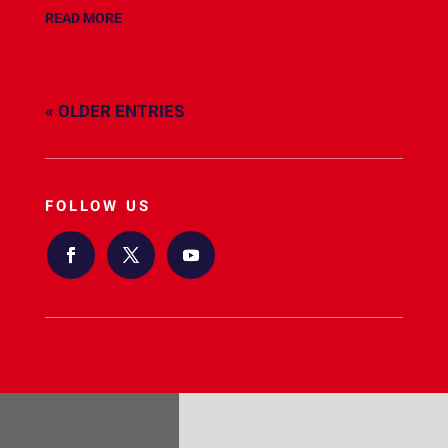
READ MORE
« OLDER ENTRIES
FOLLOW US