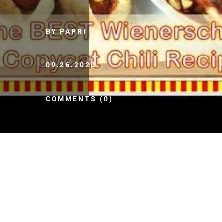
BY PAPRI
09.26.2020
COMMENTS (0)