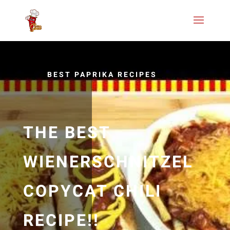
BEST PAPRIKA RECIPES
THE BEST
WIENERSCHNITZEL
COPYCAT CHILI
RECIPE!!