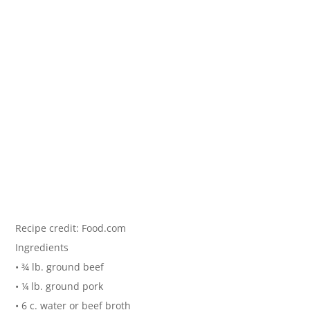
Recipe credit: Food.com
Ingredients
• ¾ lb. ground beef
• ¼ lb. ground pork
• 6 c. water or beef broth