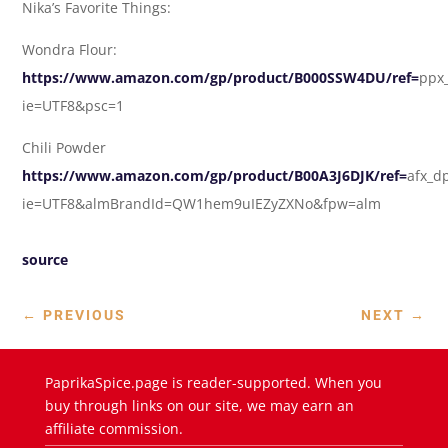
Nika’s Favorite Things:
Wondra Flour:
https://www.amazon.com/gp/product/B000SSW4DU/ref=
ppx_
ie=UTF8&psc=1
Chili Powder
https://www.amazon.com/gp/product/B00A3J6DJK/ref=
afx_d
ie=UTF8&almBrandId=QW1hem9uIEZyZXNo&fpw=alm
source
←
PREVIOUS
NEXT
→
PaprikaSpice.page is reader-supported. When you
buy through links on our site, we may earn an
affiliate commission.