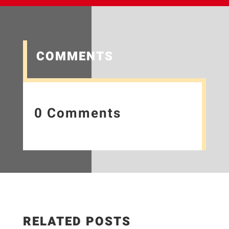
COMMENTS
0 Comments
RELATED POSTS