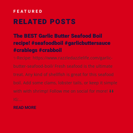
FEATURED
RELATED POSTS
The BEST Garlic Butter Seafood Boil
recipe! #seafoodboil #garlicbuttersauce
#crablegs #crabboil
✨Recipe: https://www.razzledazzlelife.com/garlic-
butter-seafood-boil/ Fresh seafood is the ultimate
treat. Any kind of shellfish is great for this seafood
boil. Add some clams, lobster tails, or keep it simple
with with shrimp! Follow me on social for more! ⬇️⬇️
IG:...
READ MORE