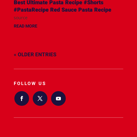
Best Ultimate Pasta Recipe #Shorts
#PastaRecipe Red Sauce Pasta Recipe
source
READ MORE
« OLDER ENTRIES
FOLLOW US