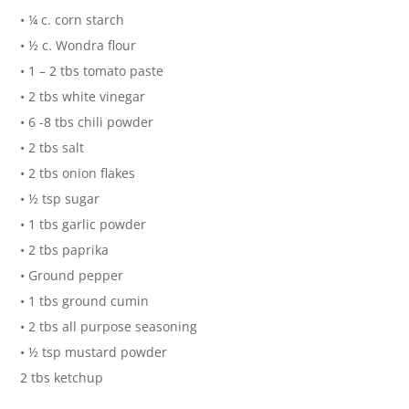
• ¼ c. corn starch
• ½ c. Wondra flour
• 1 – 2 tbs tomato paste
• 2 tbs white vinegar
• 6 -8 tbs chili powder
• 2 tbs salt
• 2 tbs onion flakes
• ½ tsp sugar
• 1 tbs garlic powder
• 2 tbs paprika
• Ground pepper
• 1 tbs ground cumin
• 2 tbs all purpose seasoning
• ½ tsp mustard powder
2 tbs ketchup