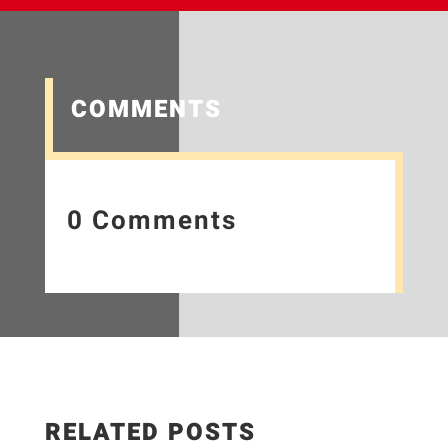
COMMENTS
0 Comments
RELATED POSTS