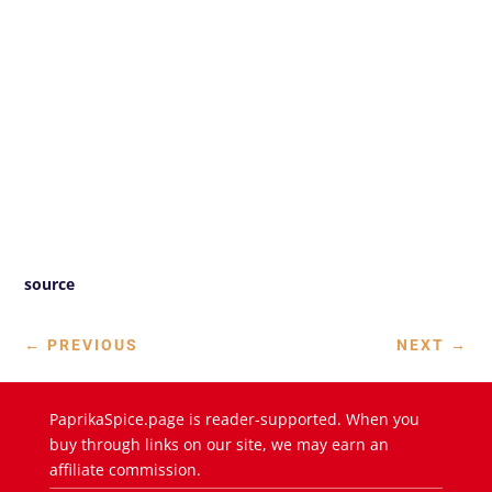
source
←
PREVIOUS
NEXT
→
PaprikaSpice.page is reader-supported. When you
buy through links on our site, we may earn an
affiliate commission.