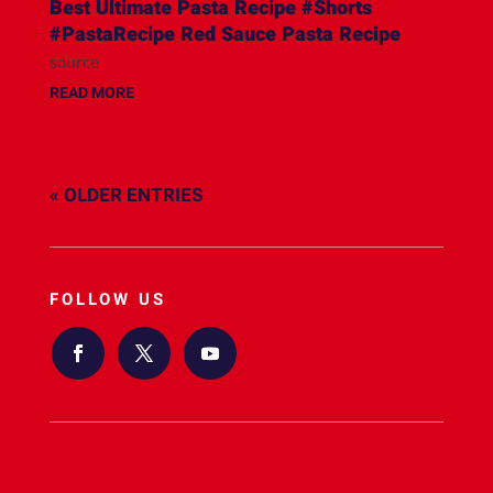
Best Ultimate Pasta Recipe #Shorts
#PastaRecipe Red Sauce Pasta Recipe
source
READ MORE
« OLDER ENTRIES
FOLLOW US