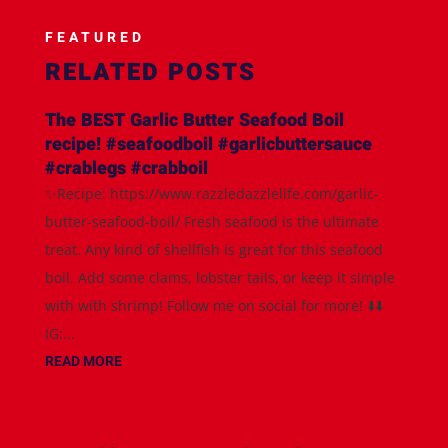
FEATURED
RELATED POSTS
The BEST Garlic Butter Seafood Boil
recipe! #seafoodboil #garlicbuttersauce
#crablegs #crabboil
✨Recipe: https://www.razzledazzlelife.com/garlic-
butter-seafood-boil/ Fresh seafood is the ultimate
treat. Any kind of shellfish is great for this seafood
boil. Add some clams, lobster tails, or keep it simple
with with shrimp! Follow me on social for more! ⬇️⬇️
IG:...
READ MORE