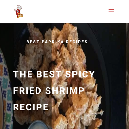
BEST PAPRIKA RECIPES
THE BEST SPICY
FRIED SHRIMP
RECIPE