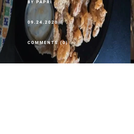
BY PAPRI
09.24.2020
COMMENTS (0)