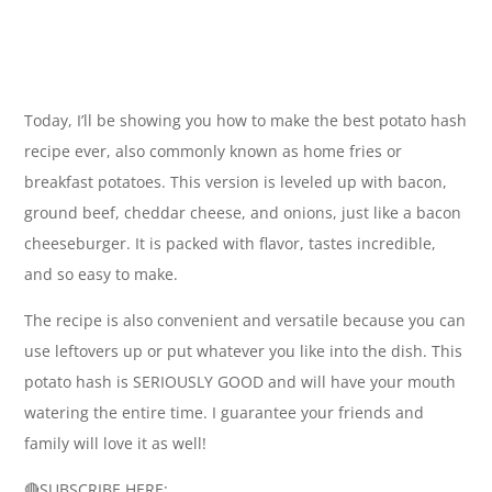
Today, I’ll be showing you how to make the best potato hash
recipe ever, also commonly known as home fries or
breakfast potatoes. This version is leveled up with bacon,
ground beef, cheddar cheese, and onions, just like a bacon
cheeseburger. It is packed with flavor, tastes incredible,
and so easy to make.
The recipe is also convenient and versatile because you can
use leftovers up or put whatever you like into the dish. This
potato hash is SERIOUSLY GOOD and will have your mouth
watering the entire time. I guarantee your friends and
family will love it as well!
🔴SUBSCRIBE HERE: