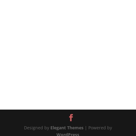
#chickenandpotatoes #onepotchicken
#chickenrecipes #chickenrecipe #potatorecipe
#potatoesrecipes 📲MORE WAYS TO CONNECT
Website:...
Designed by
Elegant Themes
| Powered by
WordPress