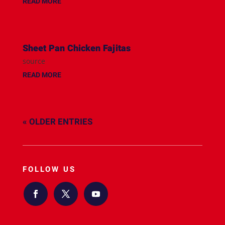
READ MORE
Sheet Pan Chicken Fajitas
source
READ MORE
« OLDER ENTRIES
FOLLOW US