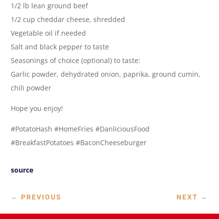
1/2 lb lean ground beef
1/2 cup cheddar cheese, shredded
Vegetable oil if needed
Salt and black pepper to taste
Seasonings of choice (optional) to taste:
Garlic powder, dehydrated onion, paprika, ground cumin,
chili powder
Hope you enjoy!
#PotatoHash #HomeFries #DanliciousFood
#BreakfastPotatoes #BaconCheeseburger
source
←
PREVIOUS
NEXT
→