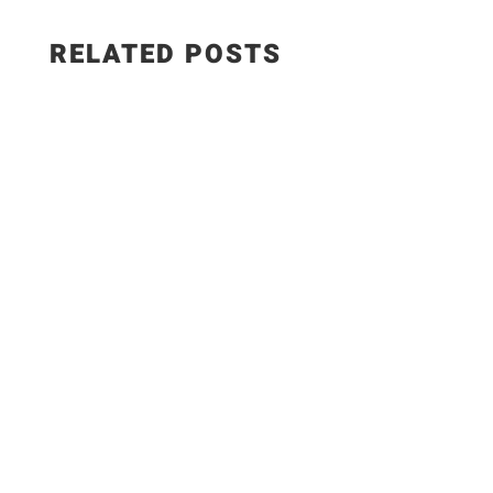
RELATED POSTS
WEIGHT WATCHERS RECIPES 5 Easy Meals with
ONLY 7 Ingredients #weightwatchers #ww