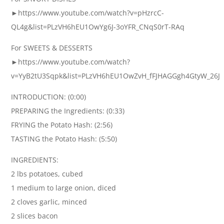
►https://www.youtube.com/watch?v=pHzrcC-
QL4g&list=PLzVH6hEU1OwYg6J-3oYFR_CNqS0rT-RAq
For SWEETS & DESSERTS
►https://www.youtube.com/watch?
v=YyB2tU3Sqpk&list=PLzVH6hEU1OwZvH_fFJHAGGgh4GtyW_26J
INTRODUCTION: (0:00)
PREPARING the Ingredients: (0:33)
FRYING the Potato Hash: (2:56)
TASTING the Potato Hash: (5:50)
INGREDIENTS:
2 lbs potatoes, cubed
1 medium to large onion, diced
2 cloves garlic, minced
2 slices bacon