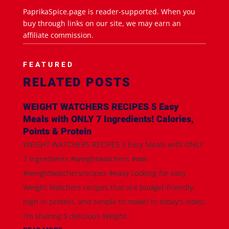
PaprikaSpice.page is reader-supported. When you
buy through links on our site, we may earn an
affiliate commission.
FEATURED
RELATED POSTS
WEIGHT WATCHERS RECIPES 5 Easy
Meals with ONLY 7 Ingredients! Calories,
Points & Protein
WEIGHT WATCHERS RECIPES 5 Easy Meals with ONLY
7 Ingredients #weightwatchers #ww
#weightwatchersrecipes #easy Looking for easy
Weight Watchers recipes that are budget-friendly,
high in protein, and simple to make? In today's video,
I'm sharing 5 delicious Weight...