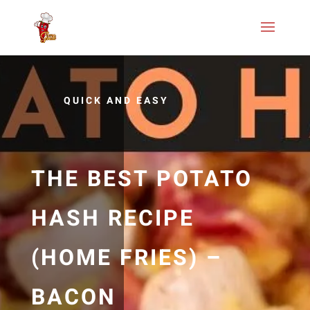
QUICK AND EASY
THE BEST POTATO
HASH RECIPE
(HOME FRIES) –
BACON