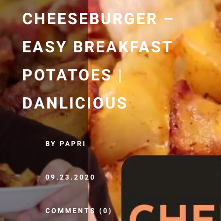
CHEESEBURGER –
EASY BREAKFAST
POTATOES |
DANLICIOUS
BY PAPRI
09.23.2020
COMMENTS (0)