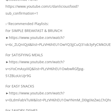
https://www.youtube.com/c/danliciousfood?
sub_confirmation=1
✅Recommended Playlists:
For SIMPLE BREAKFAST & BRUNCH
►https://www.youtube.com/watch?
v=6c_ZLQnIQj4&list=PLzVH6hEU1OwYQ3jJCuQ31ob3yFyCMkOUE
For SATISFYING MEALS
►https://www.youtube.com/watch?
v=sYoCmAsyiXQ&list=PLzVH6hEU1OwbwRGfJpg-
51ZBLoUcUJr9G
For EASY SNACKS
►https://www.youtube.com/watch?
v=0LdmFabV7uM&list=PLzVH6hEU1OwYNmM_D0IgIXeZwLChQh
For SAVORY DISHES