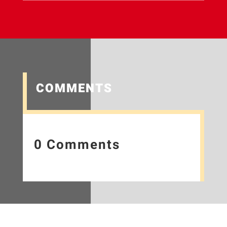
COMMENTS
0 Comments