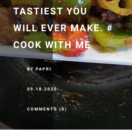
TASTIEST YOU
WILL EVER MAKE. #
COOK WITH ME
BY PAPRI
09.18.2020
COMMENTS (0)