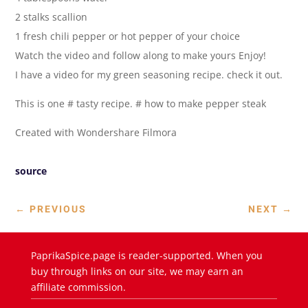
2 stalks scallion
1 fresh chili pepper or hot pepper of your choice
Watch the video and follow along to make yours Enjoy!
I have a video for my green seasoning recipe. check it out.
This is one # tasty recipe. # how to make pepper steak
Created with Wondershare Filmora
source
←
PREVIOUS
NEXT
→
PaprikaSpice.page is reader-supported. When you
buy through links on our site, we may earn an
affiliate commission.