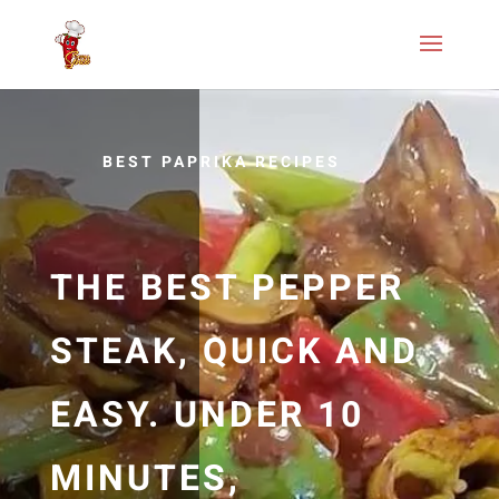
BEST PAPRIKA RECIPES
THE BEST PEPPER
STEAK, QUICK AND
EASY. UNDER 10
MINUTES,