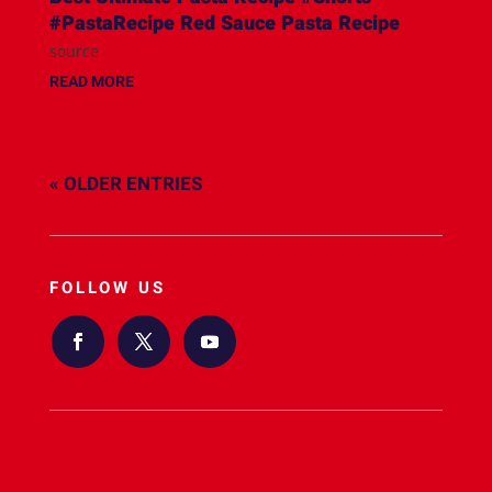
#PastaRecipe Red Sauce Pasta Recipe
source
READ MORE
« OLDER ENTRIES
FOLLOW US