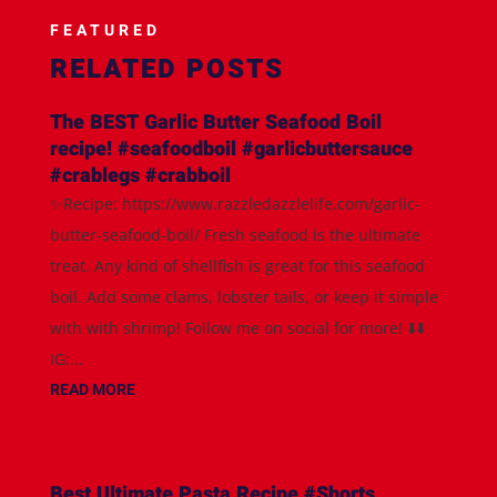
FEATURED
RELATED POSTS
The BEST Garlic Butter Seafood Boil
recipe! #seafoodboil #garlicbuttersauce
#crablegs #crabboil
✨Recipe: https://www.razzledazzlelife.com/garlic-
butter-seafood-boil/ Fresh seafood is the ultimate
treat. Any kind of shellfish is great for this seafood
boil. Add some clams, lobster tails, or keep it simple
with with shrimp! Follow me on social for more! ⬇️⬇️
IG:...
READ MORE
Best Ultimate Pasta Recipe #Shorts