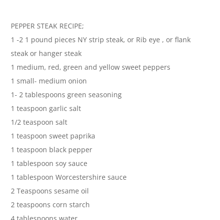
PEPPER STEAK RECIPE;
1 -2 1 pound pieces NY strip steak, or Rib eye , or flank
steak or hanger steak
1 medium, red, green and yellow sweet peppers
1 small- medium onion
1- 2 tablespoons green seasoning
1 teaspoon garlic salt
1/2 teaspoon salt
1 teaspoon sweet paprika
1 teaspoon black pepper
1 tablespoon soy sauce
1 tablespoon Worcestershire sauce
2 Teaspoons sesame oil
2 teaspoons corn starch
4 tablespoons water