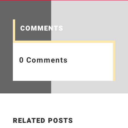
COMMENTS
0 Comments
RELATED POSTS